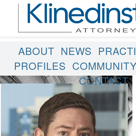
ABOUT
NEWS
PRACT
PROFILES
COMMUNIT
CONTACT