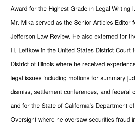
Award for the Highest Grade in Legal Writing I.
Mr. Mika served as the Senior Articles Editor
Jefferson Law Review. He also externed for t
H. Leftkow in the United States District Court 
District of Illinois where he received experienc
legal issues including motions for summary ju
dismiss, settlement conferences, and federal 
and for the State of California’s Department o
Oversight where he oversaw securities fraud in