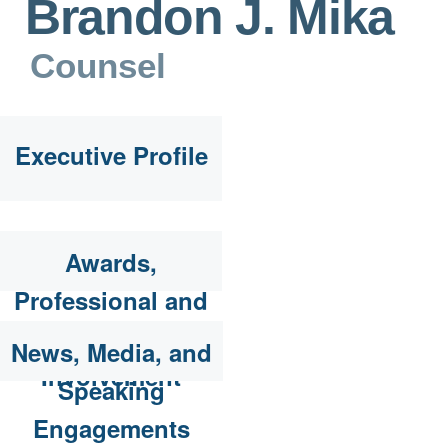
Brandon J. Mika
Counsel
Executive Profile
Awards,
Professional and
Community
News, Media, and
Involvement
Speaking
Engagements