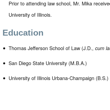
Prior to attending law school, Mr. Mika receive
University of Illinois.
Education
Thomas Jefferson School of Law (J.D.,
cum l
San Diego State University (M.B.A.)
University of Illinois Urbana-Champaign (B.S.)