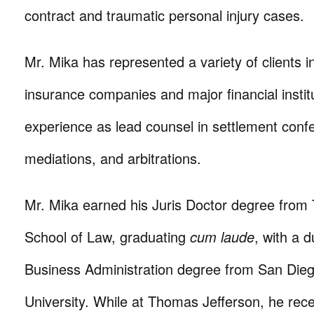
contract and traumatic personal injury cases.
Mr. Mika has represented a variety of clients in
insurance companies and major financial instit
experience as lead counsel in settlement conf
mediations, and arbitrations.
Mr. Mika earned his Juris Doctor degree from
School of Law, graduating
cum laude
, with a 
Business Administration degree from San Dieg
University. While at Thomas Jefferson, he rec