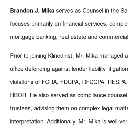
Brandon J. Mika
serves as Counsel in the San
focuses primarily on financial services, complex 
mortgage banking, real estate and commercial l
Prior to joining Klinedinst, Mr. Mika managed 
office defending against lender liability litigatio
violations of FCRA, FDCPA, RFDCPA, RESPA,
HBOR. He also served as compliance counsel 
trustees, advising them on complex legal matt
interpretation. Additionally, Mr. Mika is well-ve