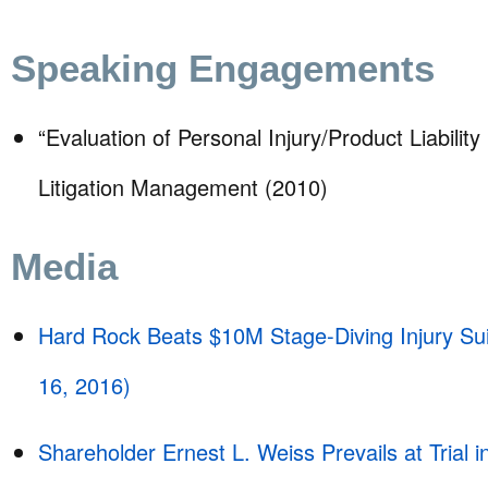
Speaking Engagements
“Evaluation of Personal Injury/Product Liability
Litigation Management (2010)
Media
Hard Rock Beats $10M Stage-Diving Injury Suit
16, 2016)
Shareholder Ernest L. Weiss Prevails at Trial i