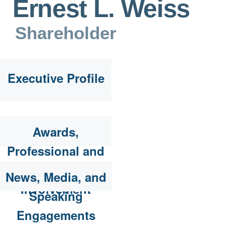
Ernest L. Weiss
Shareholder
Executive Profile
Awards,
Professional and
Community
News, Media, and
Involvement
Speaking
Engagements