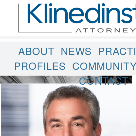
ABOUT
NEWS
PRACT
PROFILES
COMMUNIT
CONTACT