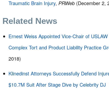
Traumatic Brain Injury
,
PRWeb
(December 2, 
Related News
Ernest Weiss Appointed Vice-Chair of USL
Complex Tort and Product Liability Practice 
2018)
Klinedinst Attorneys Successfully Defend Inju
$10.7M Suit After Stage Dive by Celebrity DJ