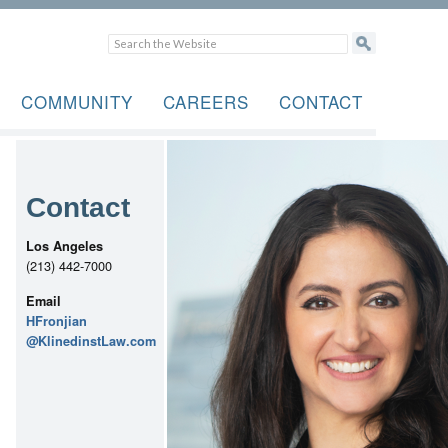
COMMUNITY
CAREERS
CONTACT
Contact
Los Angeles
(213) 442-7000
Email
HFronjian
@KlinedinstLaw.com