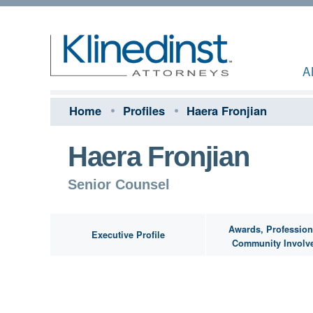
A
Home
Profiles
Haera Fronjian
Haera Fronjian
Senior Counsel
Awards, Profession
Executive Profile
Community Involv