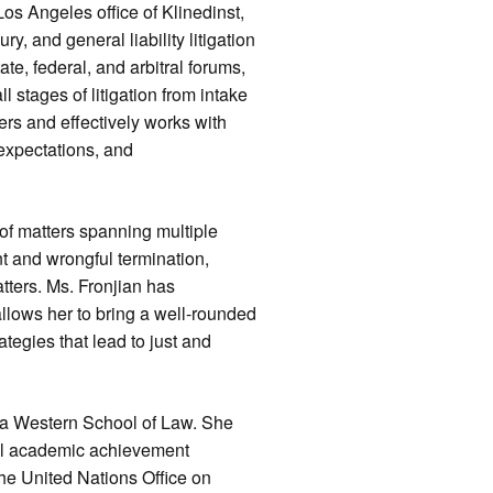
os Angeles office of Klinedinst,
y, and general liability litigation
ate, federal, and arbitral forums,
 stages of litigation from intake
ers and effectively works with
 expectations, and
of matters spanning multiple
t and wrongful termination,
tters. Ms. Fronjian has
allows her to bring a well-rounded
tegies that lead to just and
ia Western School of Law. She
ral academic achievement
he United Nations Office on