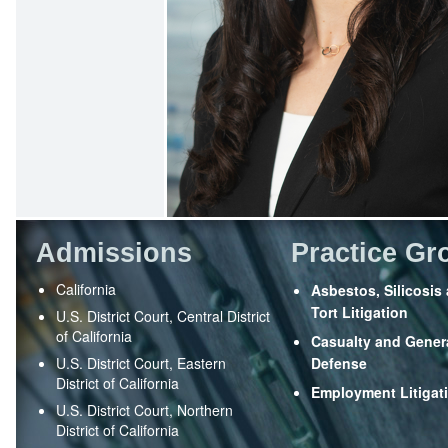
Admissions
Practice Gr
California
Asbestos, Silicosis
Tort Litigation
U.S. District Court, Central District
of California
Casualty and Genera
U.S. District Court, Eastern
Defense
District of California
Employment Litigat
U.S. District Court, Northern
District of California