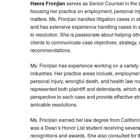
Haera Fronjian
serves as Senior Counsel in the L
focusing her practice on employment, personal injur
matters. Ms. Fronjian handles litigation cases in st
and has extensive experience handling cases in all
to resolution. She is passionate about helping oth
clients to communicate case objectives, strategy,
recommendations.
Ms. Fronjian has experience working on a variety 
industries. Her practice areas include, employmen
personal injury, wrongful death, and health law ma
represented both plaintiff and defendants, which 
perspective to each case and provide effective stra
amicable resolutions.
Ms. Fronjian earned her law degree from Californ
was a Dean’s Honor List student receiving seve
recognitions and awards. She also consulted for t