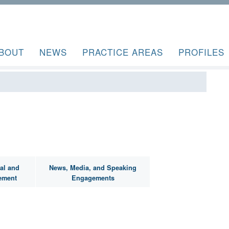
BOUT
NEWS
PRACTICE AREAS
PROFILES
al and
News, Media, and Speaking
ement
Engagements