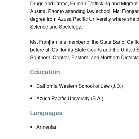
Drugs and Crime, Human Trafficking and Migrant
Austria. Prior to attending law school, Ms. Fronji
degree from Azusa Pacific University where she d
Science and Sociology.
Ms. Fronjian is a member of the State Bar of Califo
before all California State Courts and the United St
Southern, Central, Eastern, and Northern Districts 
Education
California Western School of Law (J.D.)
Azusa Pacific University (B.A.)
Languages
Armenian