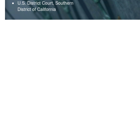
U.S. District Court, Southern
District of California