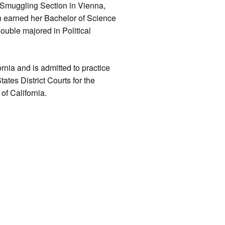
 Smuggling Section in Vienna,
an earned her Bachelor of Science
ouble majored in Political
rnia and is admitted to practice
ates District Courts for the
of California.