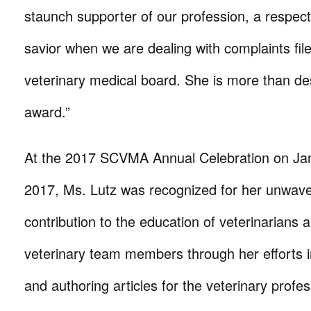
staunch supporter of our profession, a respect
savior when we are dealing with complaints file
veterinary medical board. She is more than des
award.”
At the 2017 SCVMA Annual Celebration on Ja
2017, Ms. Lutz was recognized for her unwave
contribution to the education of veterinarians 
veterinary team members through her efforts 
and authoring articles for the veterinary profe