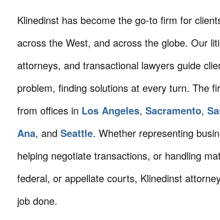
Klinedinst has become the go-to firm for client
across the West, and across the globe. Our litig
attorneys, and transactional lawyers guide cli
problem, finding solutions at every turn. The fi
from offices in
Los Angeles
,
Sacramento
,
Sa
Ana
, and
Seattle
. Whether representing busin
helping negotiate transactions, or handling mat
federal, or appellate courts, Klinedinst attorne
job done.