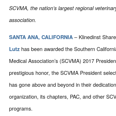
SCVMA,
the nation’s largest regional veterina
association.
SANTA ANA, CALIFORNIA
– Klinedinst Shar
Lutz
has been awarded the Southern Californi
Medical Association’s (SCVMA) 2017 President
prestigious honor, the SCVMA President select
has gone above and beyond in their dedication
organization, its chapters, PAC, and other SC
programs.