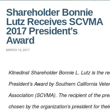
Shareholder Bonnie
Lutz Receives SCVMA
2017 President’s
Award
MARCH 13, 2017
Klinedinst Shareholder Bonnie L. Lutz is the re
President’s Award by Southern California Vete
Association (SCVMA). The recipient of the pre
chosen by the organization’s president for thei