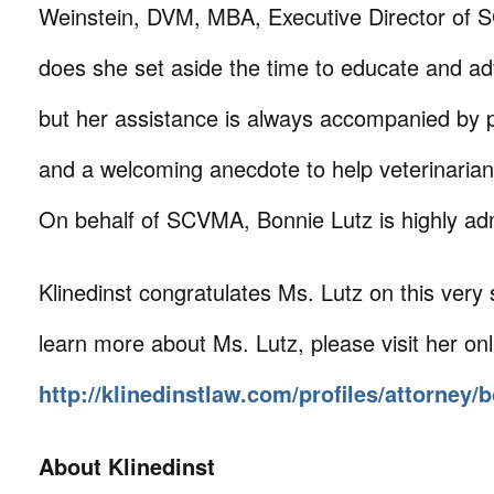
Weinstein, DVM, MBA, Executive Director of 
does she set aside the time to educate and a
but her assistance is always accompanied by p
and a welcoming anecdote to help veterinari
On behalf of SCVMA, Bonnie Lutz is highly ad
Klinedinst congratulates Ms. Lutz on this very 
learn more about Ms. Lutz, please visit her onl
http://klinedinstlaw.com/profiles/attorney/b
About Klinedinst