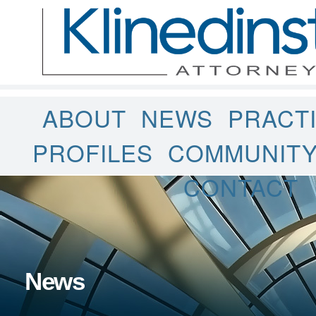
ABOUT
NEWS
PRACT
PROFILES
COMMUNIT
CONTACT
News