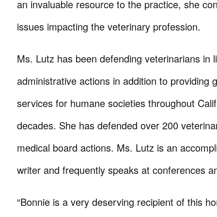
an invaluable resource to the practice, she co
issues impacting the veterinary profession.
Ms. Lutz has been defending veterinarians in li
administrative actions in addition to providing
services for humane societies throughout Calif
decades. She has defended over 200 veterinari
medical board actions. Ms. Lutz is an accompl
writer and frequently speaks at conferences a
“Bonnie is a very deserving recipient of this ho