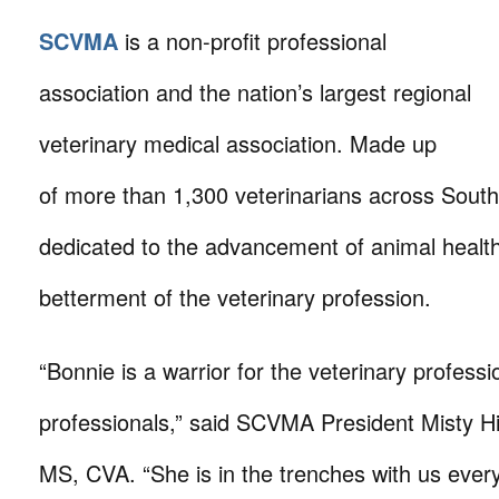
SCVMA
is a non-profit professional
association and the nation’s largest regional
veterinary medical association. Made up
of more than 1,300 veterinarians across Souther
dedicated to the advancement of animal healt
betterment of the veterinary profession.
“Bonnie is a warrior for the veterinary professi
professionals,” said SCVMA President Misty H
MS, CVA. “She is in the trenches with us every