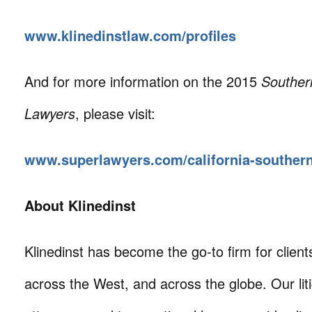
www.klinedinstlaw.com/profiles
And for more information on the 2015
Southern
Lawyers
, please visit:
www.superlawyers.com/california-souther
About Klinedinst
Klinedinst has become the go-to firm for client
across the West, and across the globe. Our litig