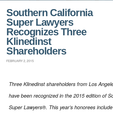
Southern California
Super Lawyers
Recognizes Three
Klinedinst
Shareholders
FEBRUARY 2, 2015
Three Klinedinst shareholders from Los Ange
have been recognized in the 2015 edition of So
Super Lawyers®. This year’s honorees includ