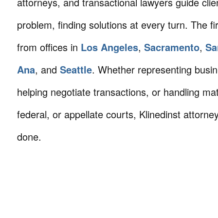
attorneys, and transactional lawyers guide cli
problem, finding solutions at every turn. The fi
from offices in
Los Angeles
,
Sacramento
,
Sa
Ana
, and
Seattle
. Whether representing busin
helping negotiate transactions, or handling mat
federal, or appellate courts, Klinedinst attorne
done.