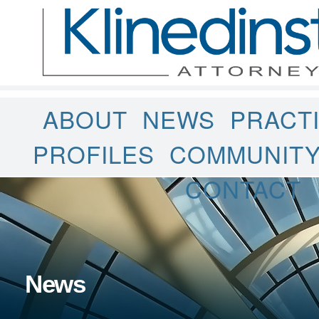
ABOUT
NEWS
PRACT
PROFILES
COMMUNIT
CONTACT
News