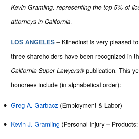
Kevin Gramling, representing the top 5% of lic
attorneys in California.
LOS ANGELES
– Klinedinst is very pleased t
three shareholders have been recognized in t
California Super Lawyers®
publication. This ye
honorees include (in alphabetical order):
Greg A. Garbacz
(Employment & Labor)
Kevin J. Gramling
(Personal Injury – Products