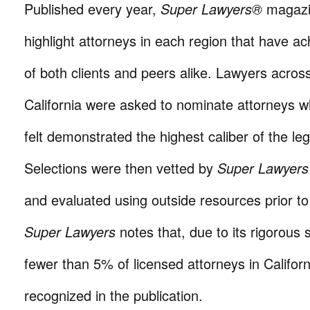
Published every year,
Super Lawyers®
magazi
highlight attorneys in each region that have a
of both clients and peers alike. Lawyers acro
California were asked to nominate attorneys w
felt demonstrated the highest caliber of the leg
Selections were then vetted by
Super Lawyers
and evaluated using outside resources prior 
Super Lawyers
notes that, due to its rigorous 
fewer than 5% of licensed attorneys in Californ
recognized in the publication.