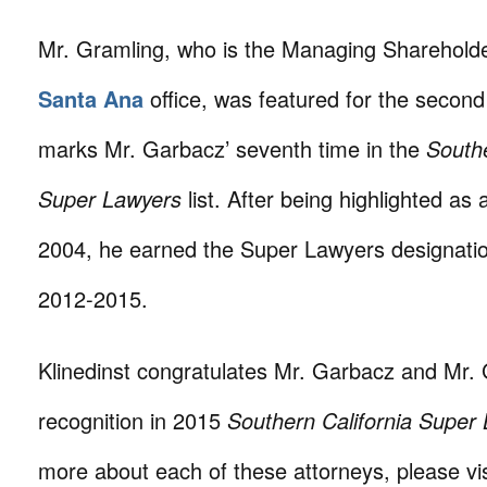
Mr. Gramling, who is the Managing Shareholder
Santa Ana
office, was featured for the second
marks Mr. Garbacz’ seventh time in the
Southe
Super Lawyers
list. After being highlighted as 
2004, he earned the Super Lawyers designatio
2012-2015.
Klinedinst congratulates Mr. Garbacz and Mr. 
recognition in 2015
Southern California Super
more about each of these attorneys, please vis