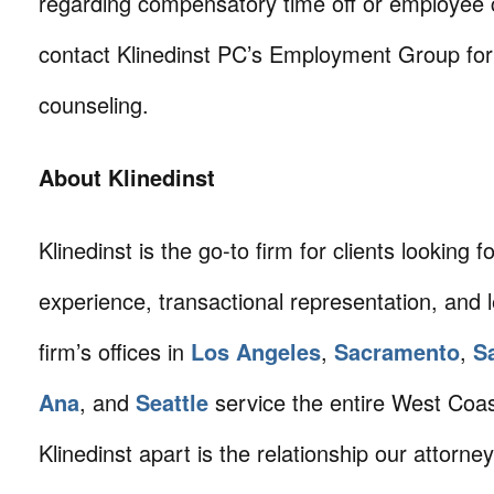
regarding compensatory time off or employee
contact Klinedinst PC’s Employment Group for
counseling.
About Klinedinst
Klinedinst is the go-to firm for clients looking for 
experience, transactional representation, and 
firm’s offices in
Los Angeles
,
Sacramento
,
S
Ana
, and
Seattle
service the entire West Coa
Klinedinst apart is the relationship our attorne