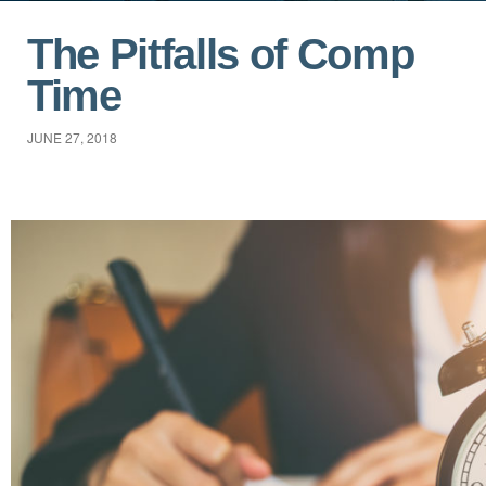
The Pitfalls of Comp
Time
JUNE 27, 2018