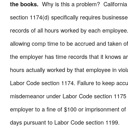
the books.
Why is this a problem? Californi
section 1174(d) specifically requires business
records of all hours worked by each employee.
allowing comp time to be accrued and taken of
the employer has time records that it knows ar
hours actually worked by that employee in viola
Labor Code section 1174. Failure to keep accu
misdemeanor under Labor Code section 1175 
employer to a fine of $100 or imprisonment of 
days pursuant to Labor Code section 1199.