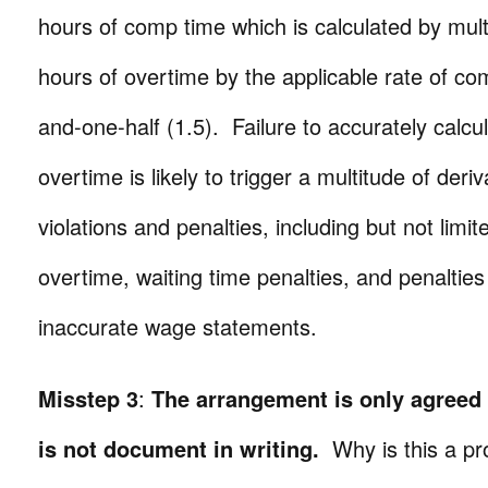
hours of comp time which is calculated by multi
hours of overtime by the applicable rate of c
and-one-half (1.5). Failure to accurately calc
overtime is likely to trigger a multitude of der
violations and penalties, including but not limit
overtime, waiting time penalties, and penalties
inaccurate wage statements.
Misstep 3
:
The arrangement is only agreed
is not document in writing.
Why is this a p