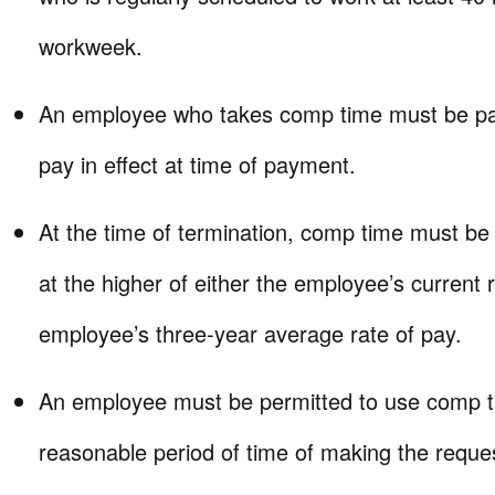
workweek.
An employee who takes comp time must be paid
pay in effect at time of payment.
At the time of termination, comp time must be
at the higher of either the employee’s current 
employee’s three-year average rate of pay.
An employee must be permitted to use comp t
reasonable period of time of making the reque