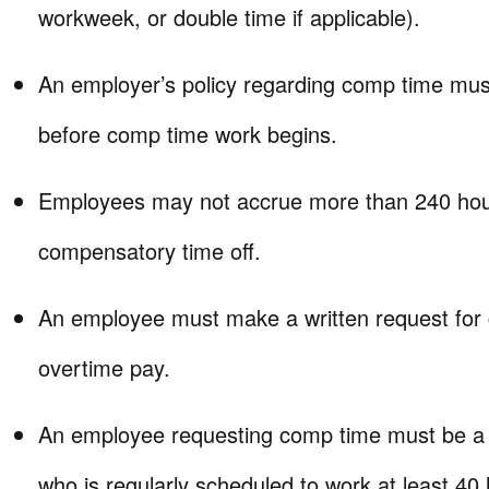
workweek, or double time if applicable).
An employer’s policy regarding comp time must
before comp time work begins.
Employees may not accrue more than 240 hou
compensatory time off.
An employee must make a written request for c
overtime pay.
An employee requesting comp time must be a 
who is regularly scheduled to work at least 40 