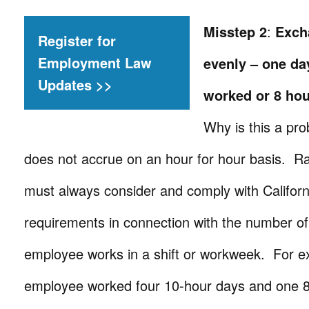
Misstep 2
:
Exch
Register for
Employment Law
evenly – one day
Updates >>
worked or 8 hou
Why is this a p
does not accrue on an hour for hour basis. R
must always consider and comply with Californ
requirements in connection with the number o
employee works in a shift or workweek. For 
employee worked four 10-hour days and one 8