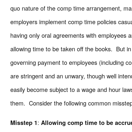
quo nature of the comp time arrangement, m
employers implement comp time policies casua
having only oral agreements with employees 
allowing time to be taken off the books. But in 
governing payment to employees (including co
are stringent and an unwary, though well inte
easily become subject to a wage and hour lawsu
them. Consider the following common misstep
Misstep 1
:
Allowing comp time to be accrue