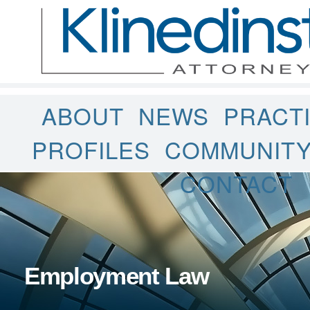
ABOUT
NEWS
PRACT
PROFILES
COMMUNIT
CONTACT
Employment Law