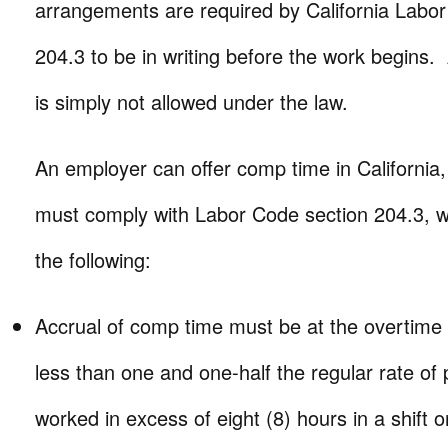
arrangements are required by California Labo
204.3 to be in writing before the work begins
is simply not allowed under the law.
An employer can offer comp time in California
must comply with Labor Code section 204.3, wh
the following:
Accrual of comp time must be at the overtime 
less than one and one-half the regular rate of
worked in excess of eight (8) hours in a shift o