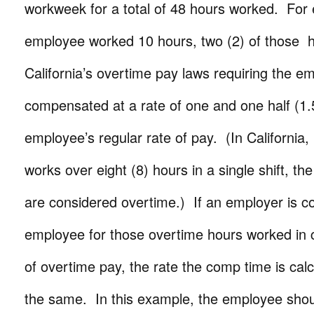
workweek for a total of 48 hours worked. For
employee worked 10 hours, two (2) of those h
California’s overtime pay laws requiring the e
compensated at a rate of one and one half (1.
employee’s regular rate of pay. (In California,
works over eight (8) hours in a single shift, th
are considered overtime.) If an employer is 
employee for those overtime hours worked in 
of overtime pay, the rate the comp time is cal
the same. In this example, the employee shou