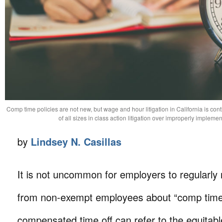
Comp time policies are not new, but wage and hour litigation in California is con
of all sizes in class action litigation over improperly impleme
by
Lindsey N. Casillas
It is not uncommon for employers to regularly 
from non-exempt employees about “comp time
compensated time off can refer to the equitabl