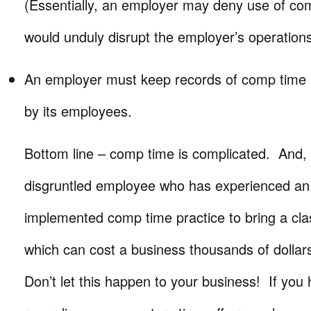
(Essentially, an employer may deny use of comp
would unduly disrupt the employer’s operations
An employer must keep records of comp time
by its employees.
Bottom line – comp time is complicated. And, 
disgruntled employee who has experienced an
implemented comp time practice to bring a clas
which can cost a business thousands of dollars
Don’t let this happen to your business! If you