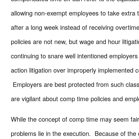
allowing non-exempt employees to take extra t
after a long week instead of receiving overti
policies are not new, but wage and hour litigatio
continuing to snare well intentioned employers o
action litigation over improperly implemented c
Employers are best protected from such clas
are vigilant about comp time policies and emp
While the concept of comp time may seem fair
problems lie in the execution. Because of the 