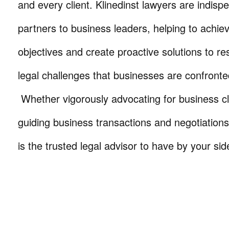
and every client. Klinedinst lawyers are indisp
partners to business leaders, helping to achie
objectives and create proactive solutions to r
legal challenges that businesses are confronte
Whether vigorously advocating for business cli
guiding business transactions and negotiations
is the trusted legal advisor to have by your sid