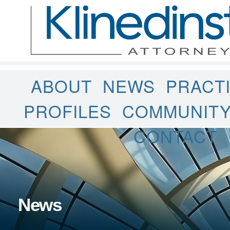
ABOUT
NEWS
PRACT
PROFILES
COMMUNIT
CONTACT
News