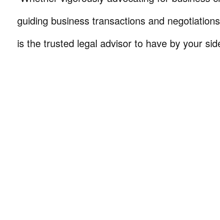
guiding business transactions and negotiations
is the trusted legal advisor to have by your sid