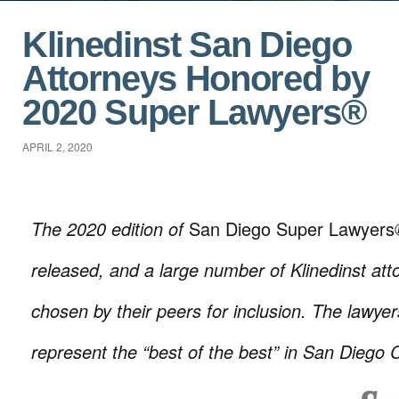
Klinedinst San Diego
Attorneys Honored by
2020 Super Lawyers®
APRIL 2, 2020
The 2020 edition of
San Diego Super Lawyers
released, and a large number of Klinedinst at
chosen by their peers for inclusion. The lawyer
represent the “best of the best” in San Diego 