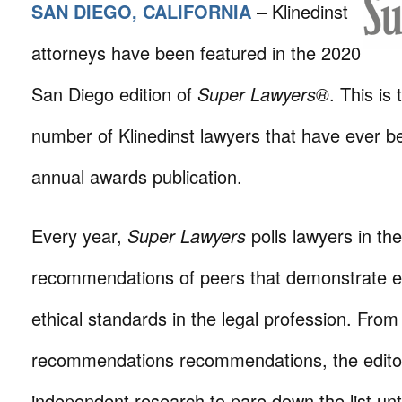
SAN DIEGO, CALIFORNIA
– Klinedinst
attorneys have been featured in the 2020
San Diego edition of
Super Lawyers®
. This is
number of Klinedinst lawyers that have ever be
annual awards publication.
Every year,
Super Lawyers
polls lawyers in the
recommendations of peers that demonstrate e
ethical standards in the legal profession. From 
recommendations recommendations, the edito
independent research to pare down the list unti