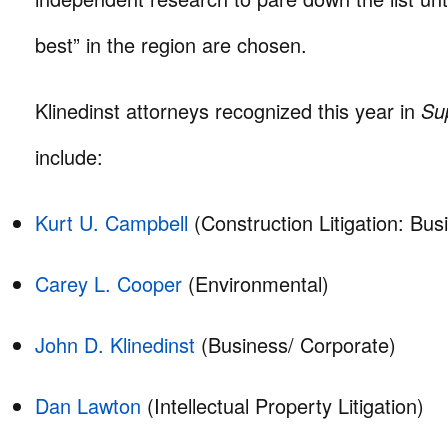
best” in the region are chosen.
Klinedinst attorneys recognized this year in
Sup
include:
Kurt U. Campbell
(Construction Litigation: Bus
Carey L. Cooper
(Environmental)
John D. Klinedinst
(Business/ Corporate)
Dan Lawton
(Intellectual Property Litigation)