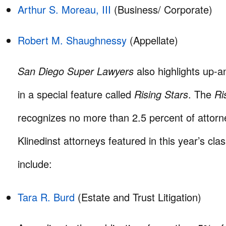
Arthur S. Moreau, III
(Business/ Corporate)
Robert M. Shaughnessy
(Appellate)
San Diego Super Lawyers
also highlights up-
in a special feature called
Rising Stars
. The
Ri
recognizes no more than 2.5 percent of attorn
Klinedinst attorneys featured in this year’s cla
include:
Tara R. Burd
(Estate and Trust Litigation)