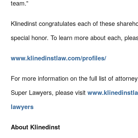
team.”
Klinedinst congratulates each of these sharehol
special honor. To learn more about each, please
www.klinedinstlaw.com/profiles/
For more information on the full list of attorne
Super Lawyers, please visit
www.klinedinstl
lawyers
About Klinedinst