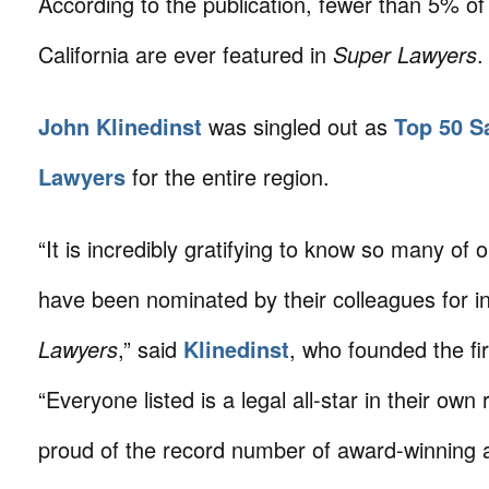
According to the publication, fewer than 5% of
California are ever featured in
Super Lawyers
.
John Klinedinst
was singled out as
Top 50 S
Lawyers
for the entire region.
“It is incredibly gratifying to know so many of o
have been nominated by their colleagues for i
Lawyers
,” said
Klinedinst
, who founded the fi
“Everyone listed is a legal all-star in their own 
proud of the record number of award-winning 