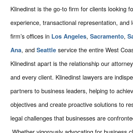
Klinedinst is the go-to firm for clients looking for 
experience, transactional representation, and 
firm’s offices in
Los Angeles
,
Sacramento
,
S
Ana
, and
Seattle
service the entire West Coa
Klinedinst apart is the relationship our attorne
and every client. Klinedinst lawyers are indisp
partners to business leaders, helping to achie
objectives and create proactive solutions to r
legal challenges that businesses are confronte
Whether vigorously advocating for business cli