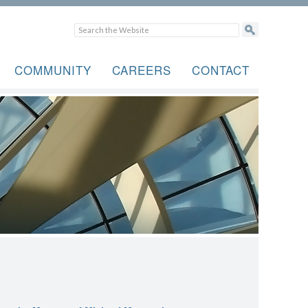
COMMUNITY
CAREERS
CONTACT