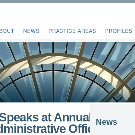
BOUT
NEWS
PRACTICE AREAS
PROFILES
Speaks at Annual
News
ministrative Officer