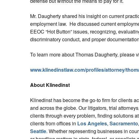
defense but without the means to pay for it.
Mr. Daugherty shared his insight on current prac
employment law. He discussed current employment
EEOC “Hot Button” issues, recognizing, evaluatin
discriminatory conduct, and proper documentation
To learn more about Thomas Daugherty, please vi
www.klinedinstlaw.com/profiles/attorney/tho
About Klinedinst
Klinedinst has become the go-to firm for clients a
and across the globe. Our litigators, trial attorne
clients through every problem, finding solutions at
clients from offices in
Los Angeles
,
Sacramento
Seattle
. Whether representing businesses in court
or handling matters in state, federal, or appellate 