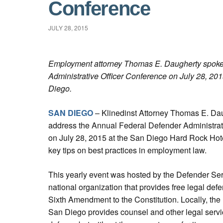
Conference
JULY 28, 2015
Employment attorney Thomas E. Daugherty spoke 
Administrative Officer Conference on July 28, 20
Diego.
SAN DIEGO
– Klinedinst Attorney Thomas E. Dau
address the Annual Federal Defender Administrat
on July 28, 2015 at the San Diego Hard Rock Hote
key tips on best practices in employment law.
This yearly event was hosted by the Defender Serv
national organization that provides free legal def
Sixth Amendment to the Constitution. Locally, the
San Diego provides counsel and other legal servic