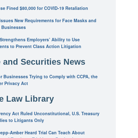
se Fined $80,000 for COVID-19 Retaliation
Issues New Requirements for Face Masks and
n Businesses
trengthens Employers’ Ability to Use
ents to Prevent Class Action Litigation
 and Securities News
or Businesses Trying to Comply with CCPA, the
r Privacy Act
he Law Library
ency Act Ruled Unconstitutional, U.S. Treasury
ies to Litigants Only
epp-Amber Heard Trial Can Teach About