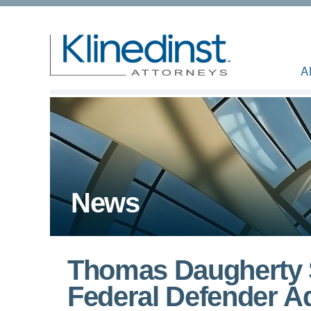
A
News
Thomas Daugherty 
Federal Defender Ad