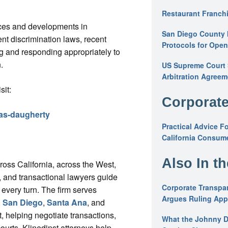
Restaurant Franchi
tices and developments in
San Diego County 
 discrimination laws, recent
Protocols for Ope
g and responding appropriately to
.
US Supreme Court S
Arbitration Agreem
sit:
Corporate
mas-daugherty
Practical Advice F
California Consume
Also In t
cross California, across the West,
ys, and transactional lawyers guide
Corporate Transpar
 every turn. The firm serves
Argues Ruling Appl
,
San Diego
,
Santa Ana
, and
, helping negotiate transactions,
What the Johnny D
courts, Klinedinst attorneys help