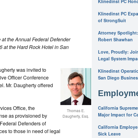
Klinedinst PC Hon
Klinedinst PC Expa
of StrongSuit
Attorney Spotlight
at the Annual Federal Defender
Robert Shawhan
15 at the Hard Rock Hotel in San
Love, Proudly: Joi
Legal System Impac
gherty was invited to
Klinedinst Operati
ive Officer Conference
San Diego Busines
l. Mr. Daugherty offered
Employme
ices Office, the
California Supreme
Thomas E.
Major Impact for C
ense as provisioned by
Daugherty, Esq.
 Federal Defenders of
California Employ
es to those in need of legal
Sick Leave