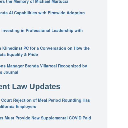
ors the Memory of Michael Martucci
nds AI Capabilities with Firmwide Adoption
: Investing in Professional Leadership with
n Klinedinst PC for a Conversation on How the
ts Equality & Pride
ons Manager Brenda Villarreal Recognized by
s Journal
nt Law Updates
 Court Rejection of Meal Period Rounding Has
alifornia Employers
ers Must Provide New Supplemental COVID Paid