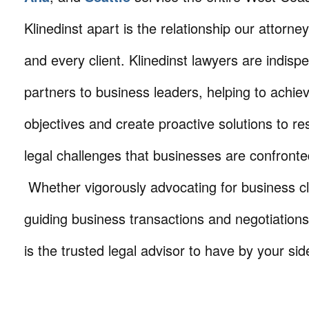
Klinedinst apart is the relationship our attorne
and every client. Klinedinst lawyers are indisp
partners to business leaders, helping to achie
objectives and create proactive solutions to r
legal challenges that businesses are confronte
Whether vigorously advocating for business cli
guiding business transactions and negotiations
is the trusted legal advisor to have by your sid