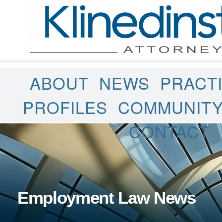
ABOUT
NEWS
PRACT
PROFILES
COMMUNIT
CONTACT
Employment Law News