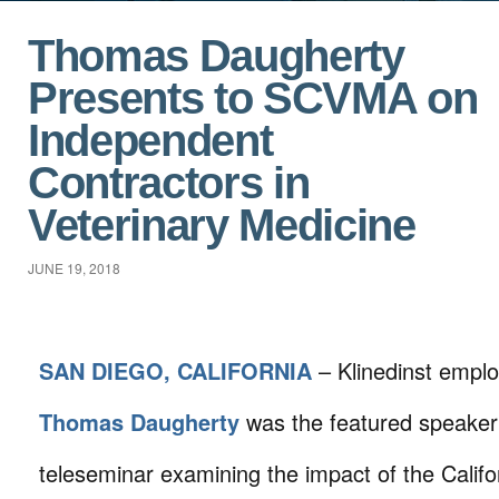
Thomas Daugherty
Presents to SCVMA on
Independent
Contractors in
Veterinary Medicine
JUNE 19, 2018
SAN DIEGO, CALIFORNIA
– Klinedinst empl
Thomas Daugherty
was the featured speaker 
teleseminar examining the impact of the Calif