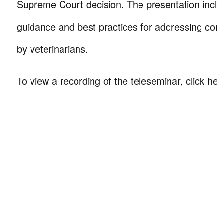
Supreme Court decision. The presentation incl
guidance and best practices for addressing 
by veterinarians.
To view a recording of the teleseminar, click h