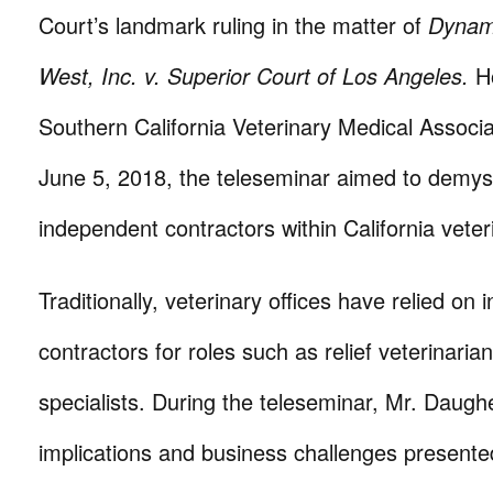
Court’s landmark ruling in the matter of
Dynam
West, Inc. v. Superior Court of Los Angeles.
H
Southern California Veterinary Medical Assoc
June 5, 2018, the teleseminar aimed to demyst
independent contractors within California veteri
Traditionally, veterinary offices have relied on
contractors for roles such as relief veterinaria
specialists. During the teleseminar, Mr. Daugh
implications and business challenges presente