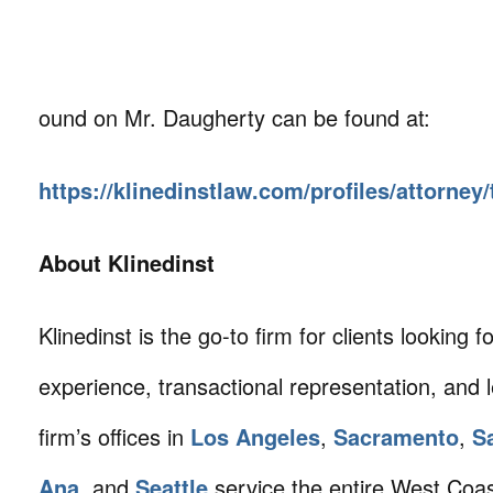
ound on Mr. Daugherty can be found at:
https://klinedinstlaw.com/profiles/attorne
About Klinedinst
Klinedinst is the go-to firm for clients looking for 
experience, transactional representation, and 
firm’s offices in
Los Angeles
,
Sacramento
,
S
Ana
, and
Seattle
service the entire West Coa