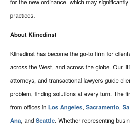
for the new ordinance, which may significantly
practices.
About Klinedinst
Klinedinst has become the go-to firm for client
across the West, and across the globe. Our litig
attorneys, and transactional lawyers guide cli
problem, finding solutions at every turn. The fi
from offices in
Los Angeles
,
Sacramento
,
Sa
Ana
, and
Seattle
. Whether representing busin