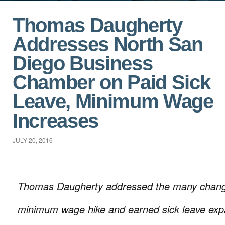
Thomas Daugherty
Addresses North San
Diego Business
Chamber on Paid Sick
Leave, Minimum Wage
Increases
JULY 20, 2016
Thomas Daugherty addressed the many chang
minimum wage hike and earned sick leave expan