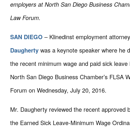
employers at North San Diego Business Cha
Law Forum.
SAN DIEGO
– Klinedinst employment attorne
Daugherty
was a keynote speaker where he d
the recent minimum wage and paid sick leave 
North San Diego Business Chamber’s FLSA 
Forum on Wednesday, July 20, 2016.
Mr. Daugherty reviewed the recent approved b
the Earned Sick Leave-Minimum Wage Ordina