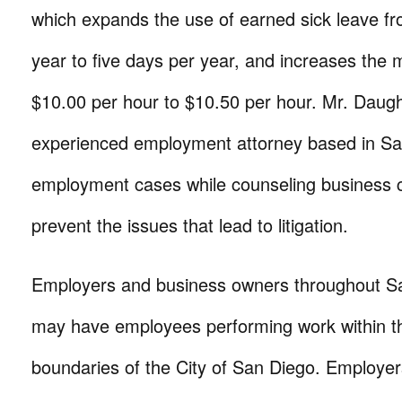
which expands the use of earned sick leave fr
year to five days per year, and increases th
$10.00 per hour to $10.50 per hour. Mr. Daugh
experienced employment attorney based in San 
employment cases while counseling business cl
prevent the issues that lead to litigation.
Employers and business owners throughout S
may have employees performing work within t
boundaries of the City of San Diego. Employe