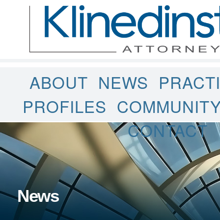
ABOUT
NEWS
PRACT
PROFILES
COMMUNIT
CONTACT
News