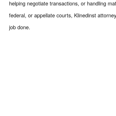
helping negotiate transactions, or handling mat
federal, or appellate courts, Klinedinst attorne
job done.