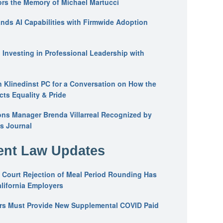
ors the Memory of Michael Martucci
nds AI Capabilities with Firmwide Adoption
: Investing in Professional Leadership with
n Klinedinst PC for a Conversation on How the
ts Equality & Pride
ons Manager Brenda Villarreal Recognized by
s Journal
nt Law Updates
 Court Rejection of Meal Period Rounding Has
alifornia Employers
ers Must Provide New Supplemental COVID Paid