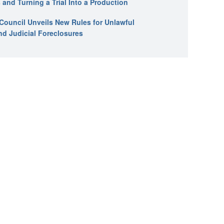
 and Turning a Trial Into a Production
l Council Unveils New Rules for Unlawful
nd Judicial Foreclosures