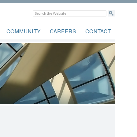
COMMUNITY
CAREERS
CONTACT