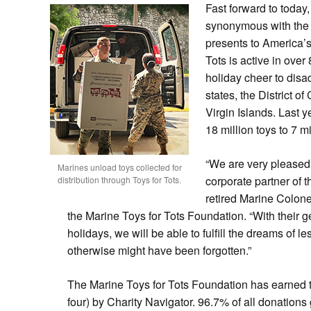
Fast forward to today
synonymous with the 
presents to America’s 
Tots is active in ove
holiday cheer to disad
states, the District o
Virgin Islands. Last y
18 million toys to 7 mi
“We are very pleased
Marines unload toys collected for
corporate partner of t
distribution through Toys for Tots.
retired Marine Colonel
the Marine Toys for Tots Foundation. “With their 
holidays, we will be able to fulfill the dreams of
le
otherwise might have been forgotten.”
The Marine Toys for Tots Foundation has earned the
four) by Charity Navigator. 96.7% of all donations 