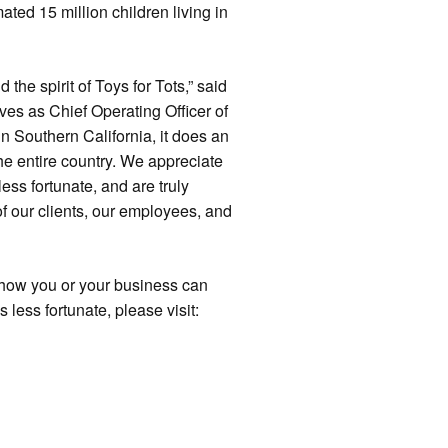
mated 15 million children living in
 the spirit of Toys for Tots,” said
ves as Chief Operating Officer of
in Southern California, it does an
the entire country. We appreciate
ess fortunate, and are truly
of our clients, our employees, and
t how you or your business can
 less fortunate, please visit: