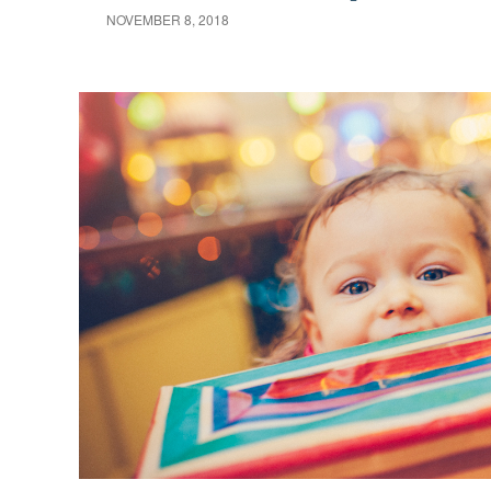
NOVEMBER 8, 2018