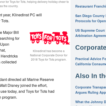
nor for Toys for Tots, helping delivery holiday cheer to
ss the country.
Restaurant Franchi
ht year, Klinedinst PC will
San Diego County 
 Tots.
Protocols for Ope
US Supreme Court S
e Major Bill
Arbitration Agreem
earching for
. Upon
Corporate
hat,
Klinedinst has become a
National Corporate Donor for
, Hendricks
Practical Advice F
2018 Toys for Tots program.
 collected
California Consume
Also In t
ant directed all Marine Reserve
Walt Disney joined the effort,
Corporate Transpar
in use today, and Toys for Tots had
Argues Ruling Appl
n program.
What the Johnny D