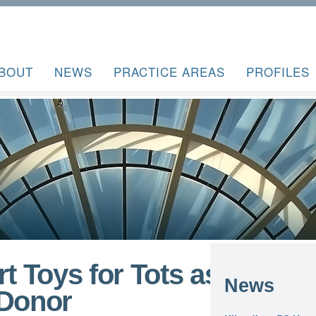
BOUT
NEWS
PRACTICE AREAS
PROFILES
t Toys for Tots as 2018
News
 Donor