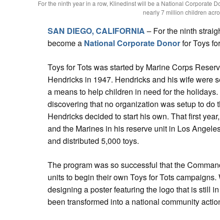
For the ninth year in a row, Klinedinst will be a National Corporate Do
nearly 7 million children acro
SAN DIEGO, CALIFORNIA
– For the ninth straig
become a
National Corporate Donor
for Toys for
Toys for Tots was started by Marine Corps Reserv
Hendricks in 1947. Hendricks and his wife were s
a means to help children in need for the holidays
discovering that no organization was setup to do t
Hendricks decided to start his own. That first year
and the Marines in his reserve unit in Los Angeles
and distributed 5,000 toys.
The program was so successful that the Command
units to begin their own Toys for Tots campaigns. 
designing a poster featuring the logo that is still 
been transformed into a national community actio