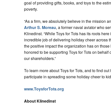
goal of providing gifts, books, and toys to the esti
poverty.
“As a firm, we absolutely believe in the mission and
Arthur S. Moreau
, a former naval aviator who ser
Klinedinst. “While Toys for Tots has its roots here 
incredible job of delivering holiday cheer across 
the positive impact the organization has on those l
honored to be supporting Toys for Tots on behalf 
our shareholders.”
To learn more about Toys for Tots, and to find ou
participate in spreading some holiday cheer to kids
www.ToysforTots.org
About Klinedinst