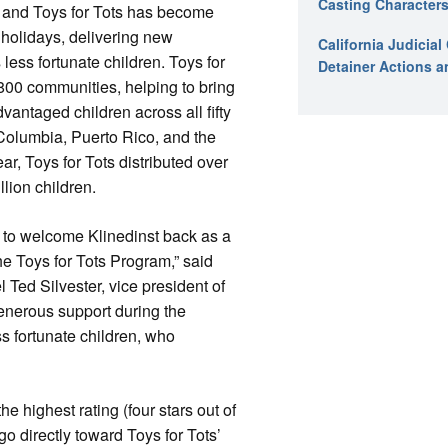
Casting Characters
, and Toys for Tots has become
holidays, delivering new
California Judicia
less fortunate children. Toys for
Detainer Actions a
r 800 communities, helping to bring
vantaged children across all fifty
f Columbia, Puerto Rico, and the
ear, Toys for Tots distributed over
llion children.
 to welcome Klinedinst back as a
he Toys for Tots Program,” said
 Ted Silvester, vice president of
generous support during the
ss fortunate children, who
 highest rating (four stars out of
go directly toward Toys for Tots’