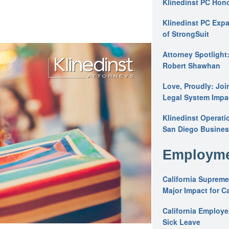
Klinedinst PC Hon
Klinedinst PC Expa
of StrongSuit
Attorney Spotlight
Robert Shawhan
Love, Proudly: Joi
Legal System Impac
Klinedinst Operati
San Diego Busines
Employme
California Supreme
Major Impact for C
California Employ
Sick Leave