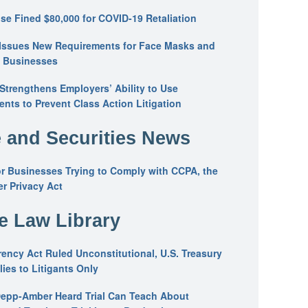
se Fined $80,000 for COVID-19 Retaliation
Issues New Requirements for Face Masks and
n Businesses
trengthens Employers’ Ability to Use
ents to Prevent Class Action Litigation
 and Securities News
or Businesses Trying to Comply with CCPA, the
r Privacy Act
he Law Library
ency Act Ruled Unconstitutional, U.S. Treasury
ies to Litigants Only
epp-Amber Heard Trial Can Teach About