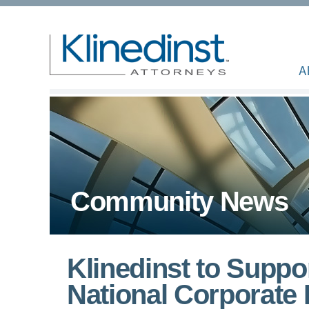
A
Community News
Klinedinst to Suppor
National Corporate