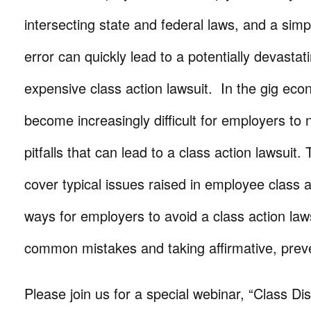
intersecting state and federal laws, and a simpl
error can quickly lead to a potentially devastat
expensive class action lawsuit. In the gig eco
become increasingly difficult for employers to 
pitfalls that can lead to a class action lawsuit. 
cover typical issues raised in employee class 
ways for employers to avoid a class action law
common mistakes and taking affirmative, preve
Please join us for a special webinar, “Class D