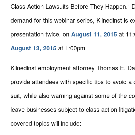
Class Action Lawsuits Before They Happen.” D
demand for this webinar series, Klinedinst is ex
presentation twice, on
August 11, 2015
at 11
August 13, 2015
at 1:00pm.
Klinedinst employment attorney Thomas E. Dau
provide attendees with specific tips to avoid a 
suit, while also warning against some of the co
leave businesses subject to class action litiga
covered topics will include: