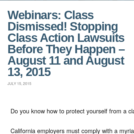
Webinars: Class
Dismissed! Stopping
Class Action Lawsuits
Before They Happen –
August 11 and August
13, 2015
JULY 15, 2015
Do you know how to protect yourself from a cl
California employers must comply with a myria