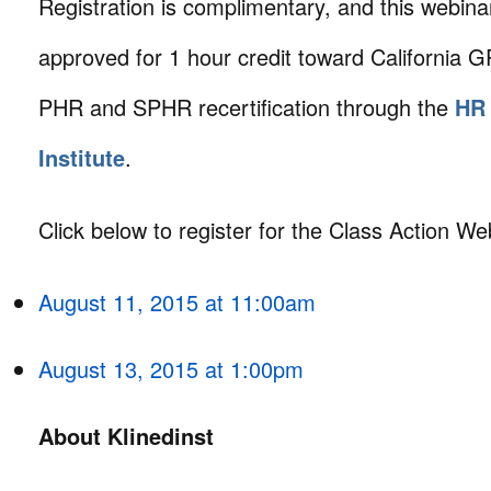
Registration is complimentary, and this webin
approved for 1 hour credit toward Californi
PHR and SPHR recertification through the
HR 
Institute
.
Click below to register for the Class Action We
August 11, 2015 at 11:00am
August 13, 2015 at 1:00pm
About Klinedinst