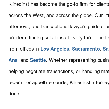
Klinedinst has become the go-to firm for client
across the West, and across the globe. Our litig
attorneys, and transactional lawyers guide cli
problem, finding solutions at every turn. The fi
from offices in
Los Angeles
,
Sacramento
,
Sa
Ana
, and
Seattle
. Whether representing busin
helping negotiate transactions, or handling mat
federal, or appellate courts, Klinedinst attorne
done.