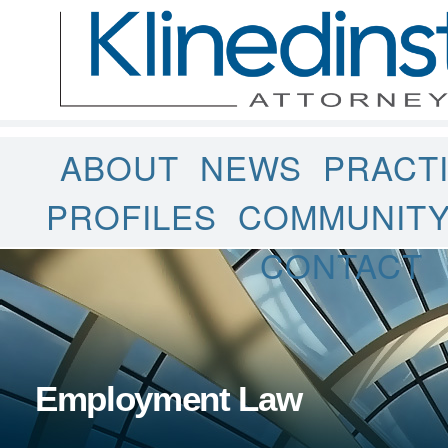
ABOUT
NEWS
PRACT
PROFILES
COMMUNIT
CONTACT
Employment Law