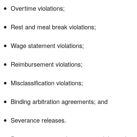
Overtime violations;
Rest and meal break violations;
Wage statement violations;
Reimbursement violations;
Misclassification violations;
Binding arbitration agreements; and
Severance releases.