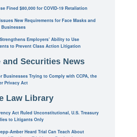
se Fined $80,000 for COVID-19 Retaliation
Issues New Requirements for Face Masks and
n Businesses
trengthens Employers’ Ability to Use
ents to Prevent Class Action Litigation
 and Securities News
or Businesses Trying to Comply with CCPA, the
r Privacy Act
he Law Library
ency Act Ruled Unconstitutional, U.S. Treasury
ies to Litigants Only
epp-Amber Heard Trial Can Teach About