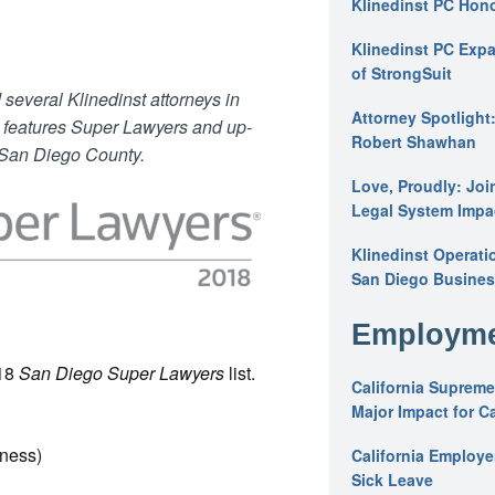
Klinedinst PC Hon
Klinedinst PC Expa
of StrongSuit
several Klinedinst attorneys in
Attorney Spotlight
e features Super Lawyers and up-
Robert Shawhan
 San Diego County.
Love, Proudly: Joi
Legal System Impac
Klinedinst Operati
San Diego Busines
Employme
018
San Diego Super Lawyers
list.
California Supreme
Major Impact for C
iness)
California Employ
Sick Leave