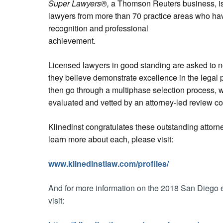
Super Lawyers®,
a Thomson Reuters business, is 
lawyers from more than 70 practice areas who hav
recognition and professional
achievement.
Licensed lawyers in good standing are asked to 
they believe demonstrate excellence in the legal 
then go through a multiphase selection process, 
evaluated and vetted by an attorney-led review c
Klinedinst congratulates these outstanding attorne
learn more about each, please visit:
www.klinedinstlaw.com/profiles/
And for more information on the 2018 San Diego e
visit: