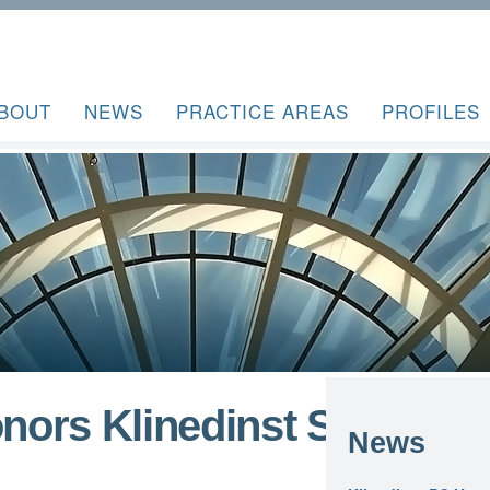
BOUT
NEWS
PRACTICE AREAS
PROFILES
ors Klinedinst San
News