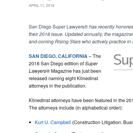
APRIL 11, 2018
San Diego Super Lawyers®
has recently honored 
their 2018 issue. Updated annually, the magazin
and-coming Rising Stars who actively practice in
SAN DIEGO, CALIFORNIA
– The
2018 San Diego edition of
Super
Lawyers®
Magazine
has just been
released naming eight Klinedinst
attorneys in the publication.
Klinedinst attorneys have been featured in the 2
The attorneys include (in alphabetical order):
Kurt U. Campbell
(Construction Litigation: Bus