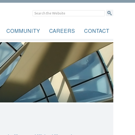
COMMUNITY
CAREERS
CONTACT