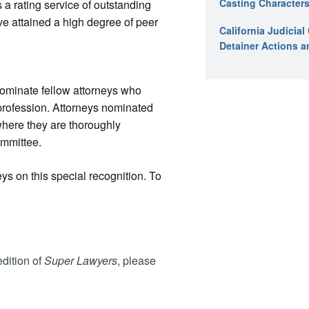
Casting Characters
a rating service of outstanding
e attained a high degree of peer
California Judicia
Detainer Actions a
nominate fellow attorneys who
profession. Attorneys nominated
where they are thoroughly
ommittee.
ys on this special recognition. To
dition of
Super Lawyers
, please