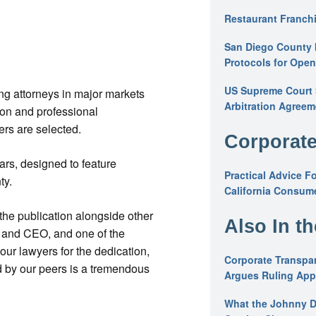
Restaurant Franchi
San Diego County 
Protocols for Ope
US Supreme Court S
g attorneys in major markets
Arbitration Agreem
ion and professional
rs are selected.
Corporate
rs, designed to feature
Practical Advice F
ty.
California Consume
the publication alongside other
Also In t
 and CEO, and one of the
ur lawyers for the dedication,
Corporate Transpar
d by our peers is a tremendous
Argues Ruling Appl
What the Johnny D