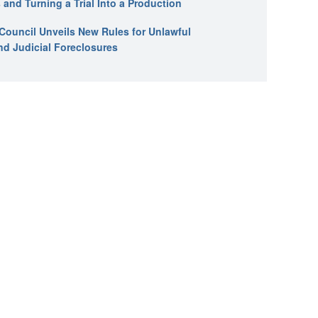
 and Turning a Trial Into a Production
l Council Unveils New Rules for Unlawful
nd Judicial Foreclosures