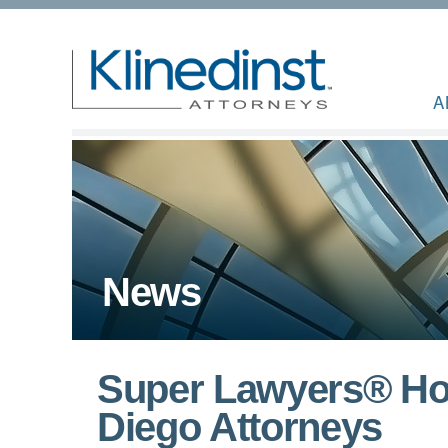
A
News
Super Lawyers® Hon
Diego Attorneys