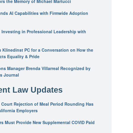
ors the Memory of Michael Martucci
nds AI Capabilities with Firmwide Adoption
: Investing in Professional Leadership with
n Klinedinst PC for a Conversation on How the
ts Equality & Pride
ons Manager Brenda Villarreal Recognized by
s Journal
nt Law Updates
 Court Rejection of Meal Period Rounding Has
alifornia Employers
ers Must Provide New Supplemental COVID Paid