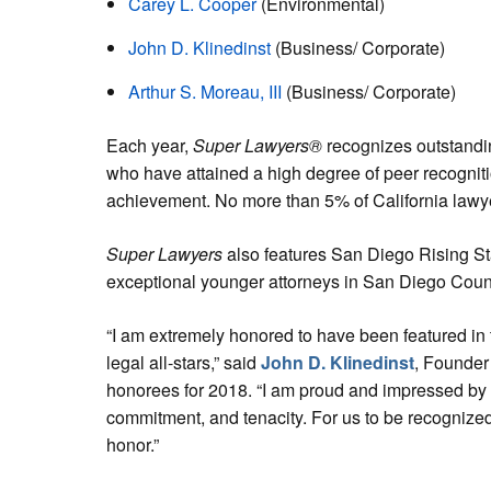
Carey L. Cooper
(Environmental)
John D. Klinedinst
(Business/ Corporate)
Arthur S. Moreau, III
(Business/ Corporate)
Each year,
Super Lawyers®
recognizes outstandin
who have attained a high degree of peer recognit
achievement. No more than 5% of California lawye
Super Lawyers
also features San Diego Rising Sta
exceptional younger attorneys in San Diego Coun
“I am extremely honored to have been featured in 
legal all-stars,” said
John D. Klinedinst
, Founder
honorees for 2018. “I am proud and impressed by o
commitment, and tenacity. For us to be recognize
honor.”