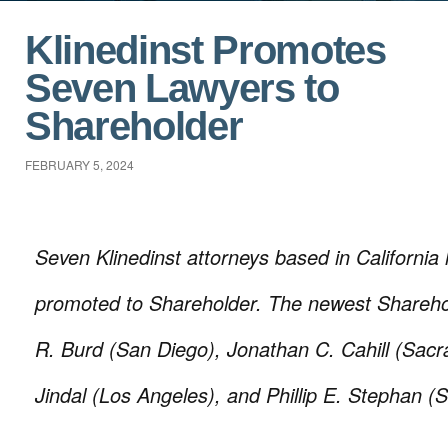
Klinedinst Promotes
Seven Lawyers to
Shareholder
FEBRUARY 5, 2024
Seven Klinedinst attorneys based in California
promoted to Shareholder. The newest Shareho
R. Burd (San Diego), Jonathan C. Cahill (Sac
Jindal (Los Angeles), and Phillip E. Stephan (