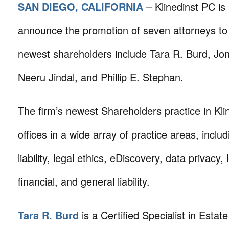
SAN DIEGO, CALIFORNIA
– Klinedinst PC is
announce the promotion of seven attorneys to
newest shareholders include Tara R. Burd, Jon
Neeru Jindal, and Phillip E. Stephan.
The firm’s newest Shareholders practice in Klin
offices in a wide array of practice areas, inclu
liability, legal ethics, eDiscovery, data privacy, l
financial, and general liability.
Tara R. Burd
is a Certified Specialist in Estat