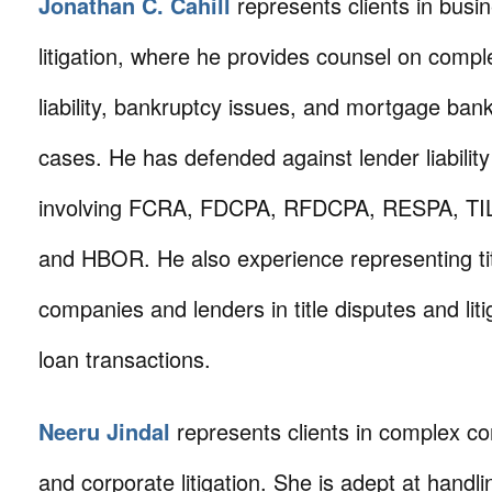
Jonathan C. Cahill
represents clients in busi
litigation, where he provides counsel on compl
liability, bankruptcy issues, and mortgage ban
cases. He has defended against lender liability 
involving FCRA, FDCPA, RFDCPA, RESPA, TI
and HBOR. He also experience representing ti
companies and lenders in title disputes and liti
loan transactions.
Neeru Jindal
represents clients in complex c
and corporate litigation. She is adept at handli