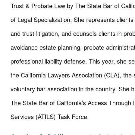
Trust & Probate Law by The State Bar of Calif
of Legal Specialization. She represents clients
and trust litigation, and counsels clients in pro
avoidance estate planning, probate administra
professional liability defense. This year, she s
the California Lawyers Association (CLA), the
voluntary bar association in the country. She 
The State Bar of California’s Access Through 
Services (ATILS) Task Force.