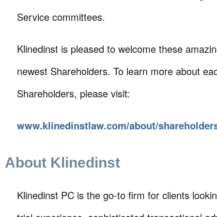
Service committees.
Klinedinst is pleased to welcome these amazing
newest Shareholders. To learn more about eac
Shareholders, please visit:
www.klinedinstlaw.com/about/shareholder
About Klinedinst
Klinedinst PC is the go-to firm for clients lookin