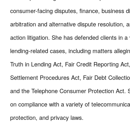
consumer-facing disputes, finance, business d
arbitration and alternative dispute resolution, 
action litigation. She has defended clients in a 
lending-related cases, including matters allegin
Truth in Lending Act, Fair Credit Reporting Act
Settlement Procedures Act, Fair Debt Collectio
and the Telephone Consumer Protection Act. 
on compliance with a variety of telecommunic
protection, and privacy laws.