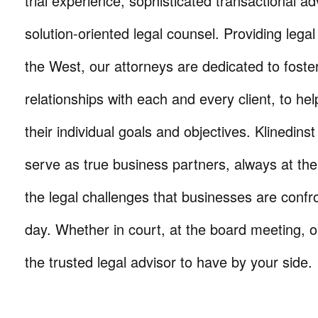
trial experience, sophisticated transactional ad
solution-oriented legal counsel. Providing lega
the West, our attorneys are dedicated to foste
relationships with each and every client, to he
their individual goals and objectives. Klinedinst
serve as true business partners, always at th
the legal challenges that businesses are confr
day. Whether in court, at the board meeting, o
the trusted legal advisor to have by your side.