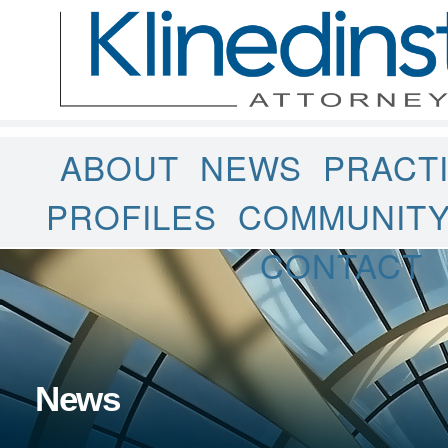
ABOUT
NEWS
PRACT
PROFILES
COMMUNIT
CONTACT
News