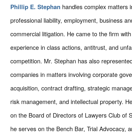
Phillip E. Stephan
handles complex matters i
professional liability, employment, business an
commercial litigation. He came to the firm with 
experience in class actions, antitrust, and unfa
competition. Mr. Stephan has also represente
companies in matters involving corporate gove
acquisition, contract drafting, strategic manage
risk management, and intellectual property. He
on the Board of Directors of Lawyers Club of
he serves on the Bench Bar, Trial Advocacy,