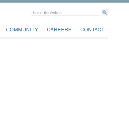
COMMUNITY
CAREERS
CONTACT