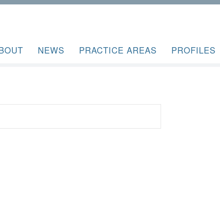
BOUT
NEWS
PRACTICE AREAS
PROFILES