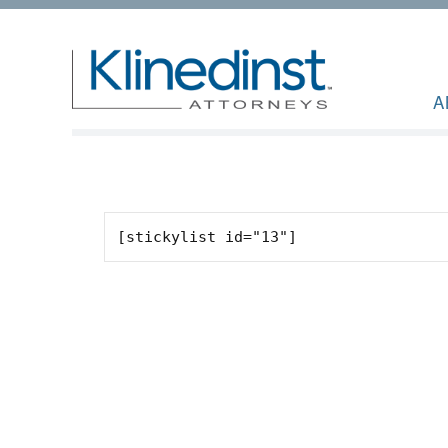
A
[stickylist id="13"]