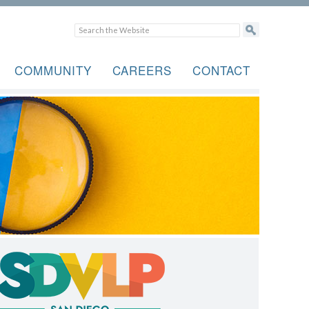
COMMUNITY
CAREERS
CONTACT