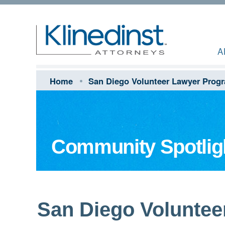
A
Home
San Diego Volunteer Lawyer Prog
Community Spotlig
San Diego Voluntee