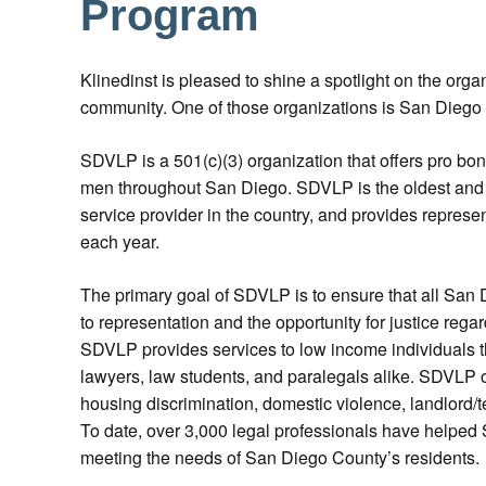
Program
Klinedinst is pleased to shine a spotlight on the orga
community. One of those organizations is San Dieg
SDVLP is a 501(c)(3) organization that offers pro bo
men throughout San Diego. SDVLP is the oldest and
service provider in the country, and provides represe
each year.
The primary goal of SDVLP is to ensure that all San
to representation and the opportunity for justice regar
SDVLP provides services to low income individuals th
lawyers, law students, and paralegals alike. SDVLP of
housing discrimination, domestic violence, landlord/
To date, over 3,000 legal professionals have helped S
meeting the needs of San Diego County’s residents.