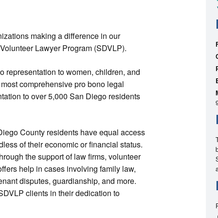
nizations making a difference in our
o Volunteer Lawyer Program (SDVLP).
no representation to women, children, and
 most comprehensive pro bono legal
ntation to over 5,000 San Diego residents
 Diego County residents have equal access
dless of their economic or financial status.
rough the support of law firms, volunteer
fers help in cases involving family law,
tenant disputes, guardianship, and more.
DVLP clients in their dedication to