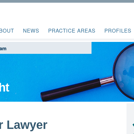
BOUT
NEWS
PRACTICE AREAS
PROFILES
ram
ht
r Lawyer