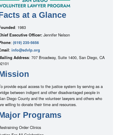
Facts at a Glance
: 1983
Founded
Jennifer Nelson
Chief Executive Officer:
:
Phone
(619) 235-5656
:
Email
info@sdvlp.org
: 707 Broadway, Suite 1400, San Diego, CA
Mailing Address
92101
Mission
To provide equal access to the justice system by serving as a
bridge between indigent and other disadvantaged people in
San Diego County and the volunteer lawyers and others who
are willing to donate their time and resources.
Major Programs
Restraining Order Clinics
Justice For All Celebration