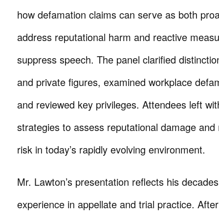
how defamation claims can serve as both proa
address reputational harm and reactive meas
suppress speech. The panel clarified distincti
and private figures, examined workplace defa
and reviewed key privileges. Attendees left wit
strategies to assess reputational damage and 
risk in today’s rapidly evolving environment.
Mr. Lawton’s presentation reflects his decades
experience in appellate and trial practice. Afte