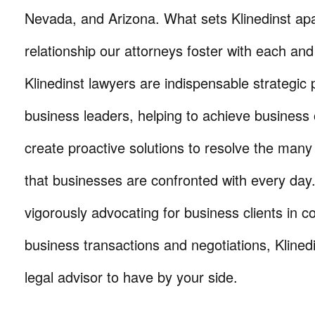
Nevada, and Arizona. What sets Klinedinst apa
relationship our attorneys foster with each and 
Klinedinst lawyers are indispensable strategic 
business leaders, helping to achieve business 
create proactive solutions to resolve the many
that businesses are confronted with every da
vigorously advocating for business clients in co
business transactions and negotiations, Klinedi
legal advisor to have by your side.