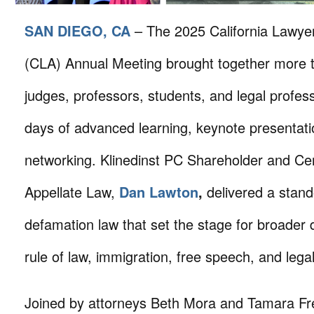
SAN DIEGO, CA
– The 2025 California Lawye
(CLA) Annual Meeting brought together more t
judges, professors, students, and legal profess
days of advanced learning, keynote presentati
networking. Klinedinst PC Shareholder and Certi
Appellate Law,
Dan Lawton
,
delivered a stand
defamation law that set the stage for broader 
rule of law, immigration, free speech, and legal
Joined by attorneys Beth Mora and Tamara Fr