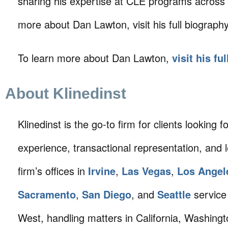
sharing his expertise at CLE programs across C
more about Dan Lawton, visit his full biograph
To learn more about Dan Lawton,
visit his fu
About Klinedinst
Klinedinst is the go-to firm for clients looking for 
experience, transactional representation, and 
firm’s offices in
Irvine
,
Las Vegas
,
Los Angel
Sacramento
,
San Diego
, and
Seattle
service 
West, handling matters in California, Washing