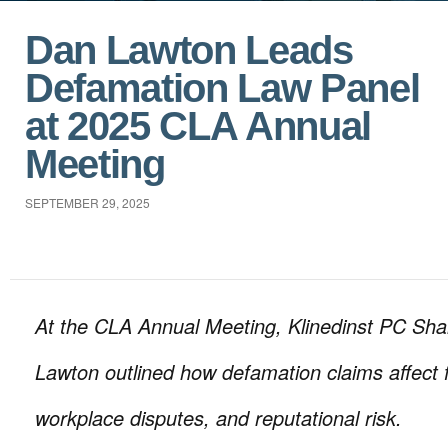
Dan Lawton Leads
Defamation Law Panel
at 2025 CLA Annual
Meeting
SEPTEMBER 29, 2025
At the CLA Annual Meeting, Klinedinst PC Sh
Lawton outlined how defamation claims affect 
workplace disputes, and reputational risk.