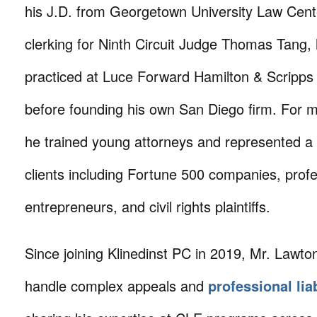
his J.D. from Georgetown University Law Cent
clerking for Ninth Circuit Judge Thomas Tang,
practiced at Luce Forward Hamilton & Scripps
before founding his own San Diego firm. For m
he trained young attorneys and represented a 
clients including Fortune 500 companies, profe
entrepreneurs, and civil rights plaintiffs.
Since joining Klinedinst PC in 2019, Mr. Lawto
handle complex appeals and
professional lia