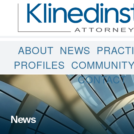
ABOUT
NEWS
PRACT
PROFILES
COMMUNIT
CONTACT
News