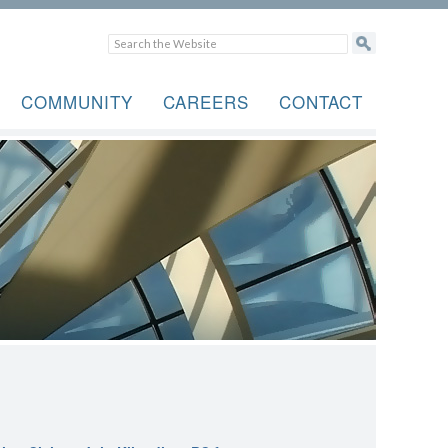
COMMUNITY
CAREERS
CONTACT