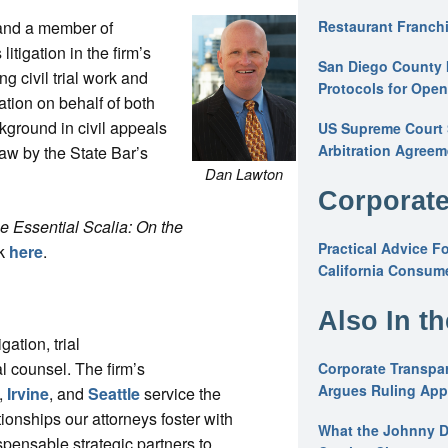
 and a member of
Restaurant Franchi
litigation in the firm’s
San Diego County 
ng civil trial work and
Protocols for Ope
ation on behalf of both
kground in civil appeals
US Supreme Court S
Arbitration Agreem
Law by the State Bar’s
Dan Lawton
Corporate
e Essential Scalia: On the
Practical Advice F
ck
here
.
California Consume
Also In t
gation, trial
l counsel. The firm’s
Corporate Transpar
Argues Ruling Appl
,
Irvine
, and
Seattle
service the
ionships our attorneys foster with
What the Johnny D
spensable strategic partners to