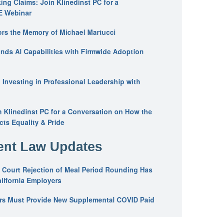
ing Claims: Join Klinedinst PC for a
E Webinar
ors the Memory of Michael Martucci
nds AI Capabilities with Firmwide Adoption
: Investing in Professional Leadership with
n Klinedinst PC for a Conversation on How the
ts Equality & Pride
nt Law Updates
 Court Rejection of Meal Period Rounding Has
alifornia Employers
ers Must Provide New Supplemental COVID Paid