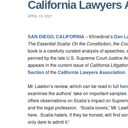
California Lawyers 
APRIL 19, 2021
SAN DIEGO, CALIFORNIA
– Klinedinst’s
Dan L
The Essential Scalia: On the Constitution, the Co
book is a carefully curated analysis of speeches,
penned by the late U.S. Supreme Court Justice A
appears in the current issue of
California Litigatio
Section
of the
California Lawyers Association
.
Mr. Lawton’s review, which can be read in full
her
examines the authors’ take on important samples o
offers observations on Scalia’s impact on Suprem
and the legal profession. “Scalia-lovers,” Mr. Lawton
here. Scalia-haters, if they be honest, will find some
only dare to admit it.”