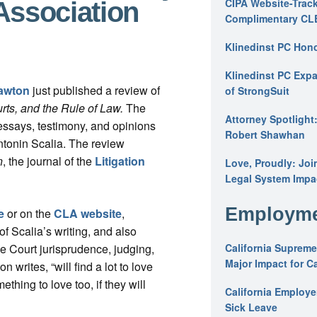
CIPA Website-Track
Association
Complimentary CL
Klinedinst PC Hon
Klinedinst PC Expa
awton
just published a review of
of StrongSuit
urts, and the Rule of Law.
The
Attorney Spotlight
 essays, testimony, and opinions
Robert Shawhan
ntonin Scalia. The review
n
, the journal of the
Litigation
Love, Proudly: Joi
Legal System Impac
Employme
e
or on the
CLA website
,
f Scalia’s writing, and also
e Court jurisprudence, judging,
California Supreme
Major Impact for C
 writes, “will find a lot to love
­thing to love too, if they will
California Employ
Sick Leave