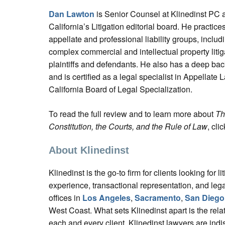
Dan Lawton
is Senior Counsel at Klinedinst PC
California’s Litigation editorial board. He practices 
appellate and professional liability groups, includi
complex commercial and intellectual property litig
plaintiffs and defendants. He also has a deep bac
and is certified as a legal specialist in Appellate 
California Board of Legal Specialization.
To read the full review and to learn more about
Th
Constitution, the Courts, and the Rule of Law
, cli
About Klinedinst
Klinedinst is the go-to firm for clients looking for liti
experience, transactional representation, and lega
offices in
Los Angeles
,
Sacramento
,
San Diego
West Coast. What sets Klinedinst apart is the relat
each and every client. Klinedinst lawyers are indi