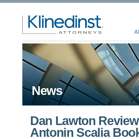
A
News
Dan Lawton Review
Antonin Scalia Book