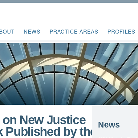
BOUT
NEWS
PRACTICE AREAS
PROFILES
 on New Justice
News
 Published by the