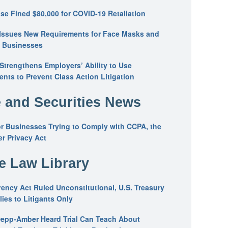
se Fined $80,000 for COVID-19 Retaliation
Issues New Requirements for Face Masks and
n Businesses
trengthens Employers’ Ability to Use
ents to Prevent Class Action Litigation
 and Securities News
or Businesses Trying to Comply with CCPA, the
r Privacy Act
he Law Library
ency Act Ruled Unconstitutional, U.S. Treasury
ies to Litigants Only
epp-Amber Heard Trial Can Teach About