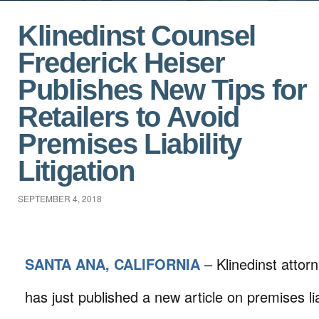
Klinedinst Counsel
Frederick Heiser
Publishes New Tips for
Retailers to Avoid
Premises Liability
Litigation
SEPTEMBER 4, 2018
SANTA ANA, CALIFORNIA
– Klinedinst attor
has just published a new article on premises liab