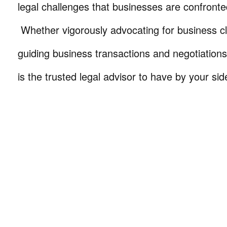
legal challenges that businesses are confronte
Whether vigorously advocating for business cli
guiding business transactions and negotiations
is the trusted legal advisor to have by your sid