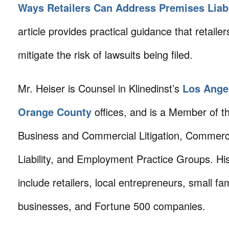
Ways Retailers Can Address Premises Liabi
article provides practical guidance that retaile
mitigate the risk of lawsuits being filed.
Mr. Heiser is Counsel in Klinedinst’s
Los Ange
Orange County
offices, and is a Member of th
Business and Commercial Litigation, Commerc
Liability, and Employment Practice Groups. His
include retailers, local entrepreneurs, small fam
businesses, and Fortune 500 companies.