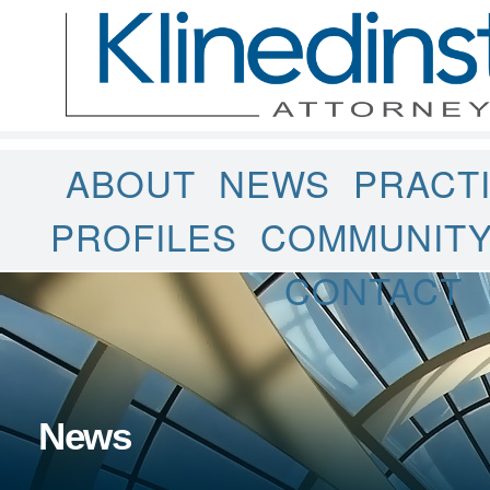
ABOUT
NEWS
PRACT
PROFILES
COMMUNIT
CONTACT
News