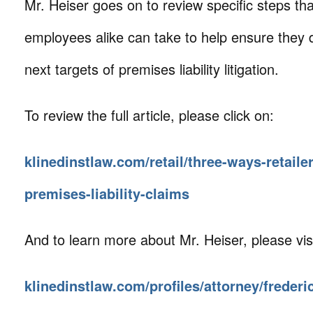
Mr. Heiser goes on to review specific steps 
employees alike can take to help ensure they
next targets of premises liability litigation.
To review the full article, please click on:
klinedinstlaw.com/retail/three-ways-retaile
premises-liability-claims
And to learn more about Mr. Heiser, please visi
klinedinstlaw.com/profiles/attorney/frederi