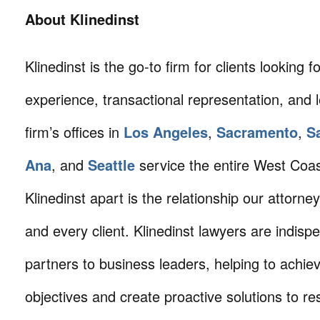
About Klinedinst
Klinedinst is the go-to firm for clients looking for 
experience, transactional representation, and 
firm’s offices in
Los Angeles
,
Sacramento
,
S
Ana
, and
Seattle
service the entire West Coa
Klinedinst apart is the relationship our attorne
and every client. Klinedinst lawyers are indisp
partners to business leaders, helping to achie
objectives and create proactive solutions to r