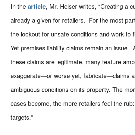
In the
article
, Mr. Heiser writes, “Creating a cu
already a given for retailers. For the most part
the lookout for unsafe conditions and work to 
Yet premises liability claims remain an issue.
these claims are legitimate, many feature ambit
exaggerate—or worse yet, fabricate—claims aga
ambiguous conditions on its property. The m
cases become, the more retailers feel the rub
targets.”