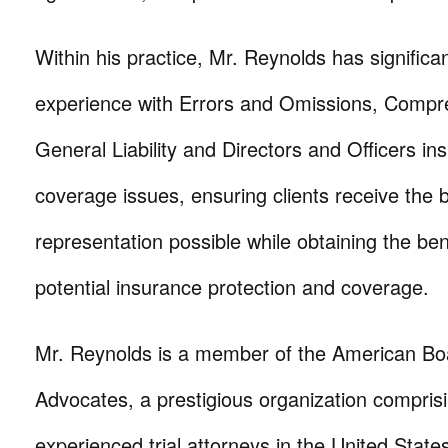
Within his practice, Mr. Reynolds has significa
experience with Errors and Omissions, Compr
General Liability and Directors and Officers in
coverage issues, ensuring clients receive the 
representation possible while obtaining the ben
potential insurance protection and coverage.
Mr. Reynolds is a member of the American Boa
Advocates, a prestigious organization compris
experienced trial attorneys in the United State