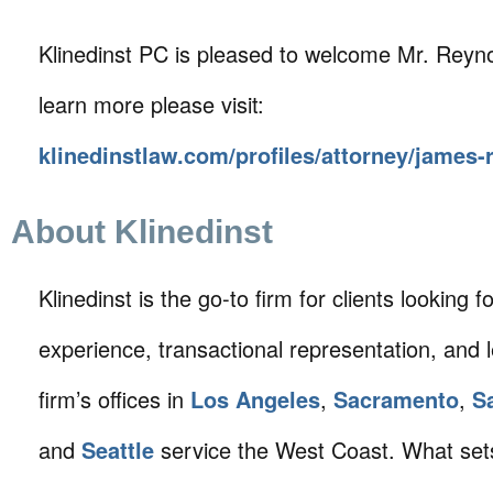
Klinedinst PC is pleased to welcome Mr. Reynol
learn more please visit:
klinedinstlaw.com/profiles/attorney/james-
About Klinedinst
Klinedinst is the go-to firm for clients looking for 
experience, transactional representation, and 
firm’s offices in
Los Angeles
,
Sacramento
,
S
and
Seattle
service the West Coast. What sets 