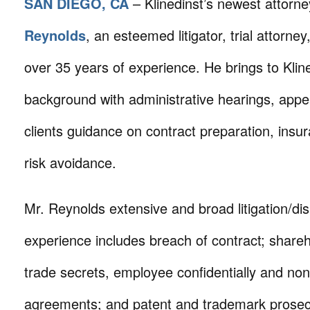
SAN DIEGO, CA
– Klinedinst’s newest attorne
Reynolds
, an esteemed litigator, trial attorney
over 35 years of experience. He brings to Kline
background with administrative hearings, appe
clients guidance on contract preparation, ins
risk avoidance.
Mr. Reynolds extensive and broad litigation/dis
experience includes breach of contract; shareh
trade secrets, employee confidentially and non
agreements; and patent and trademark prosec