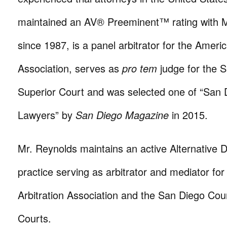
maintained an AV® Preeminent™ rating with M
since 1987, is a panel arbitrator for the Americ
Association, serves as
pro tem
judge for the 
Superior Court and was selected one of “San 
Lawyers” by
San Diego Magazine
in 2015.
Mr. Reynolds maintains an active Alternative 
practice serving as arbitrator and mediator fo
Arbitration Association and the San Diego Cou
Courts.