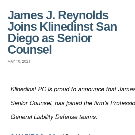
James J. Reynolds
Joins Klinedinst San
Diego as Senior
Counsel
MAY 10, 2021
Klinedinst PC is proud to announce that James
Senior Counsel, has joined the firm’s Profession
General Liability Defense teams.