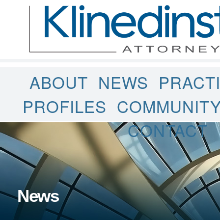
ABOUT
NEWS
PRACT
PROFILES
COMMUNIT
CONTACT
News