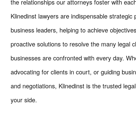
the relationships our attorneys foster with eac
Klinedinst lawyers are indispensable strategic 
business leaders, helping to achieve objective
proactive solutions to resolve the many legal c
businesses are confronted with every day. Wh
advocating for clients in court, or guiding busi
and negotiations, Klinedinst is the trusted lega
your side.