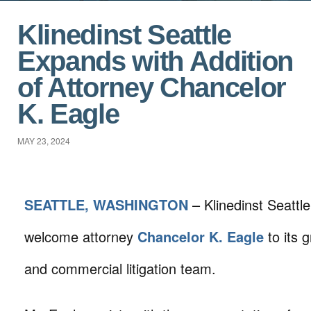
Klinedinst Seattle
Expands with Addition
of Attorney Chancelor
K. Eagle
MAY 23, 2024
SEATTLE, WASHINGTON
– Klinedinst Seattle
welcome attorney
Chancelor K. Eagle
to its 
and commercial litigation team.