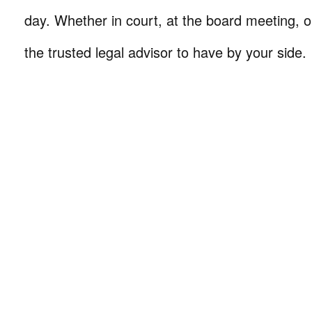
day. Whether in court, at the board meeting, o
the trusted legal advisor to have by your side.