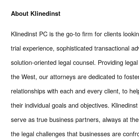
About Klinedinst
Klinedinst PC is the go-to firm for clients lookin
trial experience, sophisticated transactional ad
solution-oriented legal counsel. Providing lega
the West, our attorneys are dedicated to foste
relationships with each and every client, to he
their individual goals and objectives. Klinedinst
serve as true business partners, always at th
the legal challenges that businesses are confr