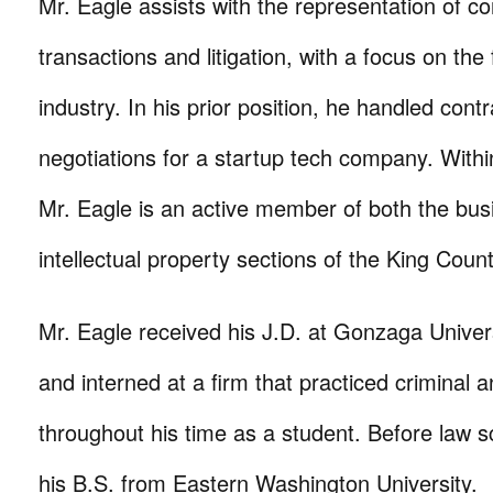
Mr. Eagle assists with the representation of co
transactions and litigation, with a focus on the 
industry. In his prior position, he handled cont
negotiations for a startup tech company. With
Mr. Eagle is an active member of both the bus
intellectual property sections of the King Coun
Mr. Eagle received his J.D. at Gonzaga Univer
and interned at a firm that practiced criminal a
throughout his time as a student. Before law s
his B.S. from Eastern Washington University.