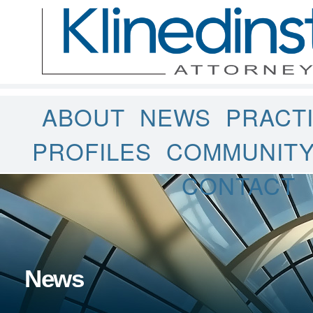
ABOUT
NEWS
PRACT
PROFILES
COMMUNIT
CONTACT
News