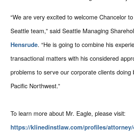
“We are very excited to welcome Chancelor to
Seattle team,” said Seattle Managing Shareho
Hensrude
. “He is going to combine his experi
transactional matters with his considered appr
problems to serve our corporate clients doing 
Pacific Northwest.”
To learn more about Mr. Eagle, please visit:
https://klinedinstlaw.com/profiles/attorney