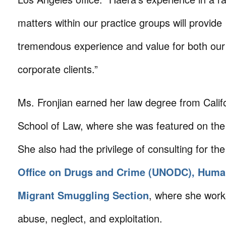
matters within our practice groups will provide
tremendous experience and value for both our
corporate clients.”
Ms. Fronjian earned her law degree from Calif
School of Law, where she was featured on the
She also had the privilege of consulting for th
Office on Drugs and Crime (UNODC), Human
Migrant Smuggling Section
, where she work
abuse, neglect, and exploitation.