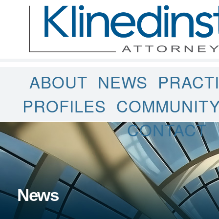
ABOUT
NEWS
PRACT
PROFILES
COMMUNIT
CONTACT
News