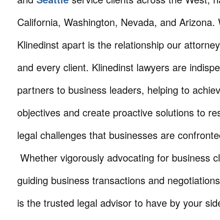
California, Washington, Nevada, and Arizona.
Klinedinst apart is the relationship our attorne
and every client. Klinedinst lawyers are indisp
partners to business leaders, helping to achie
objectives and create proactive solutions to r
legal challenges that businesses are confronte
Whether vigorously advocating for business cli
guiding business transactions and negotiations
is the trusted legal advisor to have by your sid