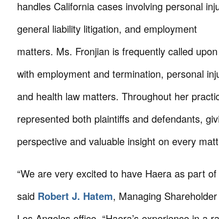
handles California cases involving personal inju
general liability litigation, and employment
matters. Ms. Fronjian is frequently called upon 
with employment and termination, personal inju
and health law matters. Throughout her practi
represented both plaintiffs and defendants, gi
perspective and valuable insight on every mat
“We are very excited to have Haera as part of
said
Robert J. Hatem
, Managing Shareholder o
Los Angeles office. “Haera’s experience in a ran