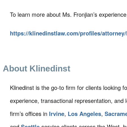
To learn more about Ms. Fronjian’s experience, 
https://klinedinstlaw.com/profiles/attorney/
About Klinedinst
Klinedinst is the go-to firm for clients looking for 
experience, transactional representation, and 
firm’s offices in
Irvine
,
Los Angeles
,
Sacram
and
Seattle
service clients across the West, h