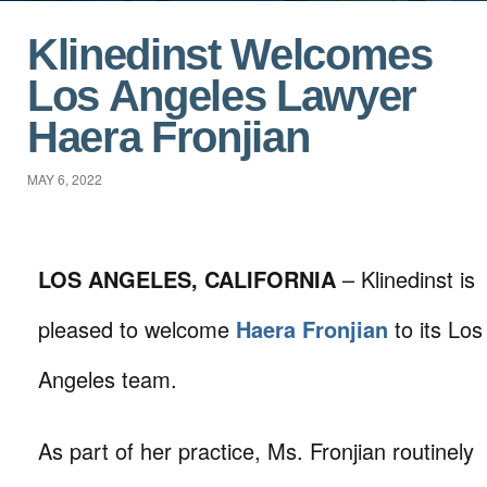
Klinedinst Welcomes
Los Angeles Lawyer
Haera Fronjian
MAY 6, 2022
LOS ANGELES, CALIFORNIA
– Klinedinst is
pleased to welcome
Haera Fronjian
to its Los
Angeles team.
As part of her practice, Ms. Fronjian routinely