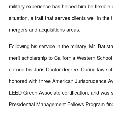
military experience has helped him be flexible
situation, a trait that serves clients well in the
mergers and acquisitions areas.
Following his service in the military, Mr. Batis
merit scholarship to California Western Schoo
earned his Juris Doctor degree. During law sc
honored with three American Jurisprudence Aw
LEED Green Associate certification, and was 
Presidential Management Fellows Program fina