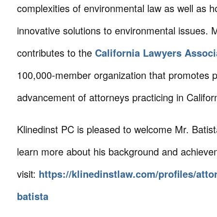
complexities of environmental law as well as 
innovative solutions to environmental issues. M
contributes to the
California Lawyers Associ
100,000-member organization that promotes p
advancement of attorneys practicing in Californ
Klinedinst PC is pleased to welcome Mr. Batista
learn more about his background and achieve
visit:
https://klinedinstlaw.com/profiles/att
batista