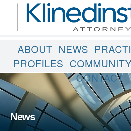
ABOUT
NEWS
PRACT
PROFILES
COMMUNIT
CONTACT
News