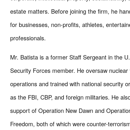
estate matters. Before joining the firm, he han
for businesses, non-profits, athletes, entertai
professionals.
Mr. Batista is a former Staff Sergeant in the U
Security Forces member. He oversaw nuclear 
operations and trained with national security o
as the FBI, CBP, and foreign militaries. He als
support of Operation New Dawn and Operatio
Freedom, both of which were counter-terrorism