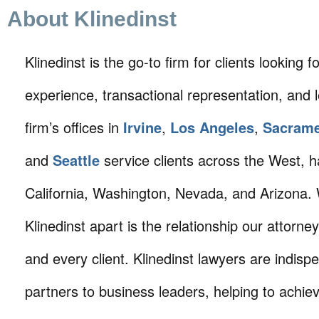
About Klinedinst
Klinedinst is the go-to firm for clients looking for 
experience, transactional representation, and 
firm’s offices in
Irvine
,
Los Angeles
,
Sacram
and
Seattle
service clients across the West, h
California, Washington, Nevada, and Arizona.
Klinedinst apart is the relationship our attorne
and every client. Klinedinst lawyers are indisp
partners to business leaders, helping to achie