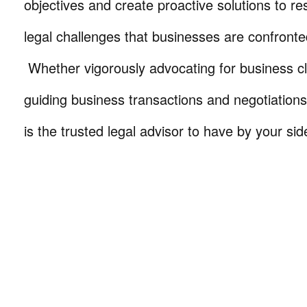
objectives and create proactive solutions to r
legal challenges that businesses are confronte
Whether vigorously advocating for business cli
guiding business transactions and negotiations
is the trusted legal advisor to have by your sid