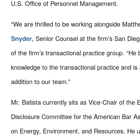
U.S. Office of Personnel Management.
“We are thrilled to be working alongside Matth
Snyder
, Senior Counsel at the firm’s San Die
of the firm’s transactional practice group. “He 
knowledge to the transactional practice and is 
addition to our team.”
Mr. Batista currently sits as Vice-Chair of the
Disclosure Committee for the American Bar As
on Energy, Environment, and Resources. He u