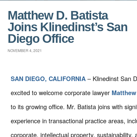
Matthew D. Batista
Joins Klinedinst’s San
Diego Office
NOVEMBER 4, 2021
SAN DIEGO, CALIFORNIA
– Klinedinst San D
excited to welcome corporate lawyer
Matthew 
to its growing office. Mr. Batista joins with signi
experience in transactional practice areas, inc
corporate, intellectual property, sustainability, 