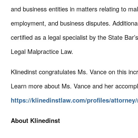
and business entities in matters relating to mal
employment, and business disputes. Additional
certified as a legal specialist by the State Bar’
Legal Malpractice Law.
Klinedinst congratulates Ms. Vance on this incr
Learn more about Ms. Vance and her accompl
https://klinedinstlaw.com/profiles/attorney
About Klinedinst