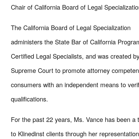
Chair of California Board of Legal Specializatio
The California Board of Legal Specialization
administers the State Bar of California Progra
Certified Legal Specialists, and was created by
Supreme Court to promote attorney competen
consumers with an independent means to verif
qualifications.
For the past 22 years, Ms. Vance has been a
to Klinedinst clients through her representation