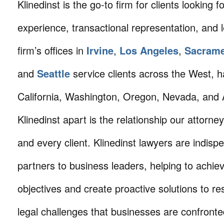
Klinedinst is the go-to firm for clients looking for 
experience, transactional representation, and 
firm’s offices in
Irvine
,
Los Angeles
,
Sacram
and
Seattle
service clients across the West, h
California, Washington, Oregon, Nevada, and 
Klinedinst apart is the relationship our attorne
and every client. Klinedinst lawyers are indisp
partners to business leaders, helping to achie
objectives and create proactive solutions to r
legal challenges that businesses are confronte