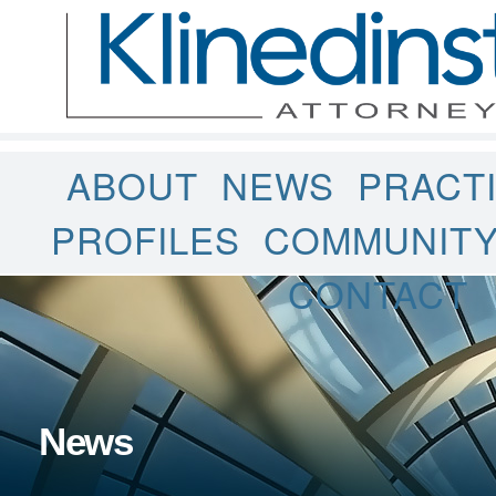
ABOUT
NEWS
PRACT
PROFILES
COMMUNIT
CONTACT
News