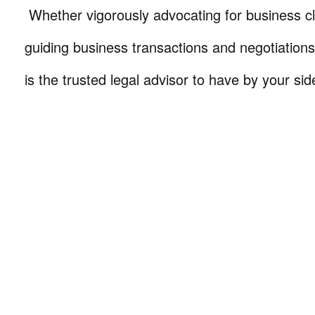
Whether vigorously advocating for business cli
guiding business transactions and negotiations
is the trusted legal advisor to have by your sid