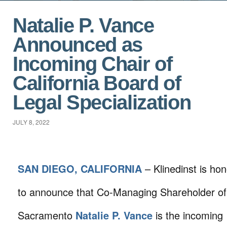
Natalie P. Vance
Announced as
Incoming Chair of
California Board of
Legal Specialization
JULY 8, 2022
SAN DIEGO, CALIFORNIA
– Klinedinst is ho
to announce that Co-Managing Shareholder of
Sacramento
Natalie P. Vance
is the incoming