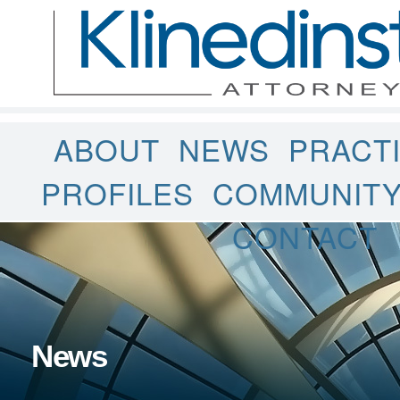
ABOUT
NEWS
PRACT
PROFILES
COMMUNIT
CONTACT
News