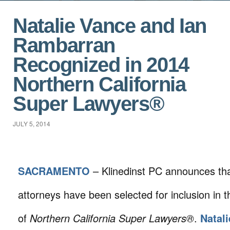
Natalie Vance and Ian
Rambarran
Recognized in 2014
Northern California
Super Lawyers®
JULY 5, 2014
SACRAMENTO
– Klinedinst PC announces th
attorneys have been selected for inclusion in t
of
Northern California Super Lawyers®
.
Natali