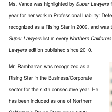
Ms. Vance was highlighted by
Super Lawyers
f
year for her work in Professional Liability: Def
recognized as a Rising Star in 2009, and was t
Super Lawyers
list in every
Northern Californi
Lawyers
edition published since 2010.
Mr. Rambarran was recognized as a
Rising Star in the Business/Corporate
sector for the sixth consecutive year. He
has been included as one of Northern