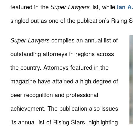
featured in the
Super Lawyers
list, while
Ian A
singled out as one of the publication’s Rising S
Super Lawyers
compiles an annual list of
outstanding attorneys in regions across
the country. Attorneys featured in the
magazine have attained a high degree of
peer recognition and professional
achievement. The publication also issues
its annual list of Rising Stars, highlighting