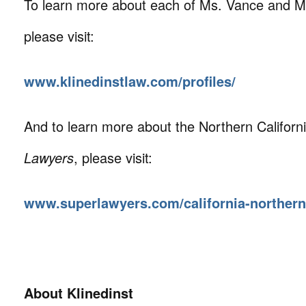
To learn more about each of Ms. Vance and M
please visit:
www.klinedinstlaw.com/profiles/
And to learn more about the Northern Californi
Lawyers
, please visit:
www.superlawyers.com/california-northern
About Klinedinst