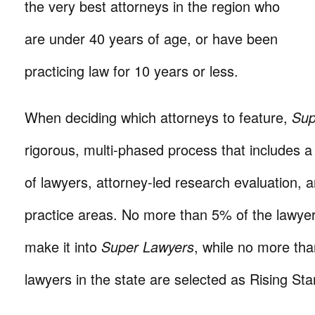
the very best attorneys in the region who
are under 40 years of age, or have been
practicing law for 10 years or less.
When deciding which attorneys to feature,
Sup
rigorous, multi-phased process that includes a
of lawyers, attorney-led research evaluation, 
practice areas. No more than 5% of the lawyers
make it into
Super Lawyers
, while no more th
lawyers in the state are selected as Rising Sta