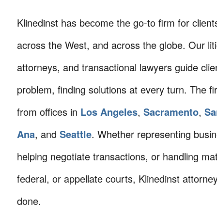
Klinedinst has become the go-to firm for client
across the West, and across the globe. Our litig
attorneys, and transactional lawyers guide cli
problem, finding solutions at every turn. The fi
from offices in
Los Angeles
,
Sacramento
,
Sa
Ana
, and
Seattle
. Whether representing busin
helping negotiate transactions, or handling mat
federal, or appellate courts, Klinedinst attorne
done.