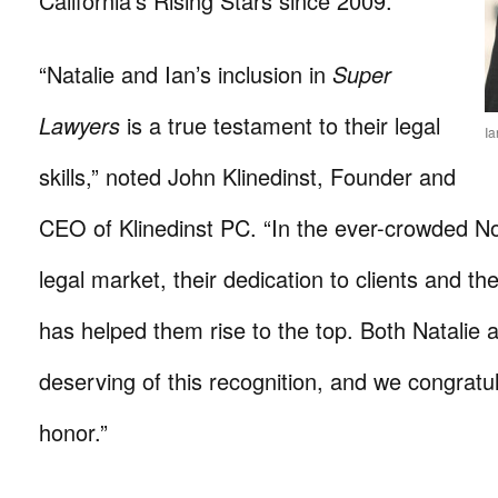
California’s Rising Stars since 2009.
“Natalie and Ian’s inclusion in
Super
Lawyers
is a true testament to their legal
Ia
skills,” noted John Klinedinst, Founder and
CEO of Klinedinst PC. “In the ever-crowded No
legal market, their dedication to clients and th
has helped them rise to the top. Both Natalie 
deserving of this recognition, and we congratu
honor.”