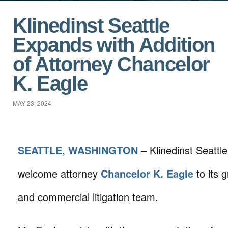
Klinedinst Seattle
Expands with Addition
of Attorney Chancelor
K. Eagle
MAY 23, 2024
SEATTLE, WASHINGTON
– Klinedinst Seattle
welcome attorney
Chancelor K. Eagle
to its 
and commercial litigation team.