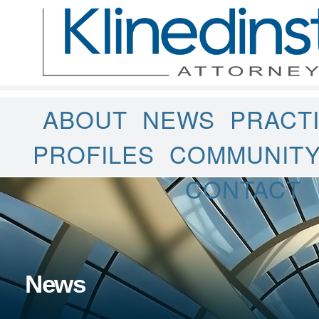
ABOUT
NEWS
PRACT
PROFILES
COMMUNIT
CONTACT
News