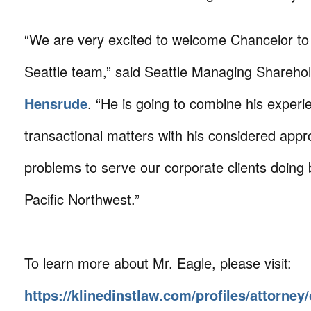
“We are very excited to welcome Chancelor to
Seattle team,” said Seattle Managing Shareho
Hensrude
. “He is going to combine his experi
transactional matters with his considered appr
problems to serve our corporate clients doing 
Pacific Northwest.”
To learn more about Mr. Eagle, please visit:
https://klinedinstlaw.com/profiles/attorney