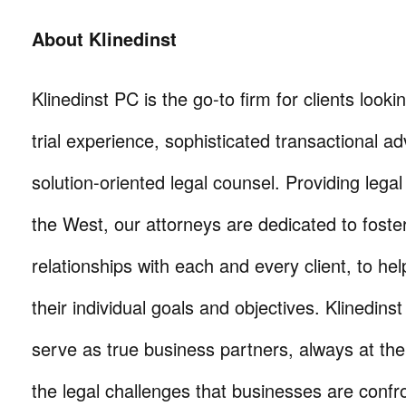
About Klinedinst
Klinedinst PC is the go-to firm for clients lookin
trial experience, sophisticated transactional ad
solution-oriented legal counsel. Providing lega
the West, our attorneys are dedicated to foste
relationships with each and every client, to he
their individual goals and objectives. Klinedinst
serve as true business partners, always at th
the legal challenges that businesses are confr