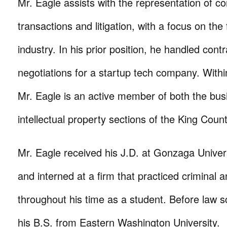
Mr. Eagle assists with the representation of co
transactions and litigation, with a focus on the 
industry. In his prior position, he handled cont
negotiations for a startup tech company. With
Mr. Eagle is an active member of both the bus
intellectual property sections of the King Coun
Mr. Eagle received his J.D. at Gonzaga Univer
and interned at a firm that practiced criminal a
throughout his time as a student. Before law s
his B.S. from Eastern Washington University.