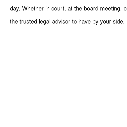
day. Whether in court, at the board meeting, o
the trusted legal advisor to have by your side.