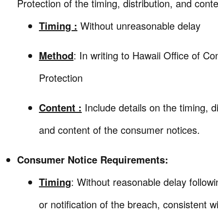
Protection of the timing, distribution, and conte
Timing :
Without unreasonable delay
Method
: In writing to Hawaii Office of C
Protection
Content :
Include details on the timing, di
and content of the consumer notices.
Consumer Notice Requirements:
Timing
: Without reasonable delay follow
or notification of the breach, consistent w