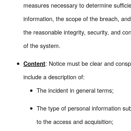
measures necessary to determine sufficie
information, the scope of the breach, and
the reasonable integrity, security, and conf
of the system.
Content
: Notice must be clear and cons
include a description of:
The incident in general terms;
The type of personal information sub
to the access and acquisition;