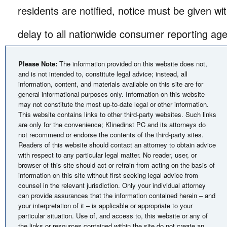
residents are notified, notice must be given w
delay to all nationwide consumer reporting age
Please Note:
The information provided on this website does not,
and is not intended to, constitute legal advice; instead, all
information, content, and materials available on this site are for
general informational purposes only. Information on this website
may not constitute the most up-to-date legal or other information.
This website contains links to other third-party websites. Such links
are only for the convenience; Klinedinst PC and its attorneys do
not recommend or endorse the contents of the third-party sites.
Readers of this website should contact an attorney to obtain advice
with respect to any particular legal matter. No reader, user, or
browser of this site should act or refrain from acting on the basis of
information on this site without first seeking legal advice from
counsel in the relevant jurisdiction. Only your individual attorney
can provide assurances that the information contained herein – and
your interpretation of it – is applicable or appropriate to your
particular situation. Use of, and access to, this website or any of
the links or resources contained within the site do not create an