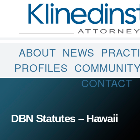
ABOUT
NEWS
PRACT
PROFILES
COMMUNIT
CONTACT
DBN Statutes – Hawaii