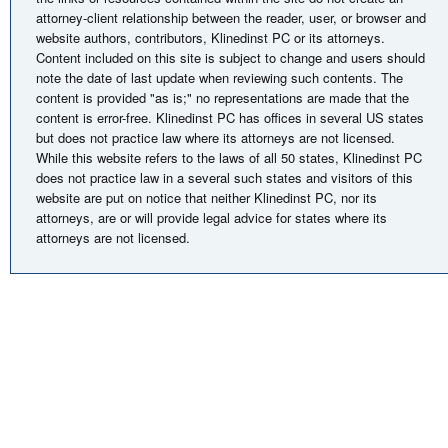
attorney-client relationship between the reader, user, or browser and
website authors, contributors, Klinedinst PC or its attorneys.
Content included on this site is subject to change and users should
note the date of last update when reviewing such contents. The
content is provided "as is;" no representations are made that the
content is error-free. Klinedinst PC has offices in several US states
but does not practice law where its attorneys are not licensed.
While this website refers to the laws of all 50 states, Klinedinst PC
does not practice law in a several such states and visitors of this
website are put on notice that neither Klinedinst PC, nor its
attorneys, are or will provide legal advice for states where its
attorneys are not licensed.