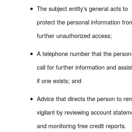
The subject entity’s general acts to
protect the personal information fro
further unauthorized access;
A telephone number that the perso
call for further information and assi
if one exists; and
Advice that directs the person to re
vigilant by reviewing account statem
and monitoring free credit reports.