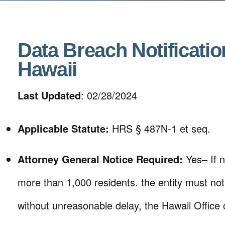
Data Breach Notificatio
Hawaii
Last Updated
: 02/28/2024
Applicable Statute:
HRS § 487N-1 et seq.
Attorney General Notice Required:
Yes
–
If 
more than 1,000 residents. the entity must notif
without unreasonable delay, the Hawaii Offic