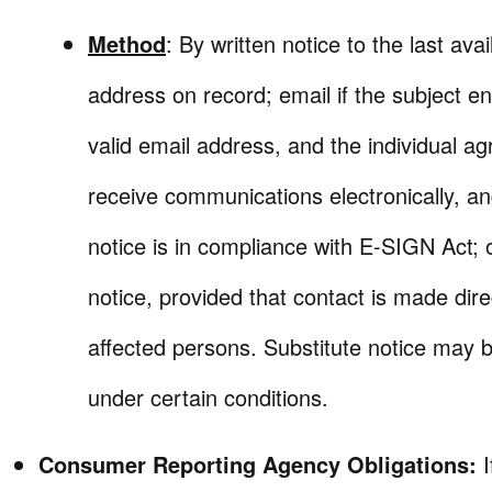
Method
: By written notice to the last avai
address on record; email if the subject en
valid email address, and the individual ag
receive communications electronically, and
notice is in compliance with E-SIGN Act; 
notice, provided that contact is made dire
affected persons. Substitute notice may b
under certain conditions.
Consumer Reporting Agency Obligations: