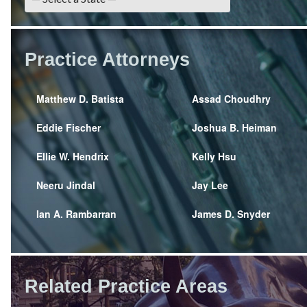
Practice Attorneys
Matthew D. Batista
Assad Choudhry
Eddie Fischer
Joshua B. Heiman
Ellie W. Hendrix
Kelly Hsu
Neeru Jindal
Jay Lee
Ian A. Rambarran
James D. Snyder
Related Practice Areas