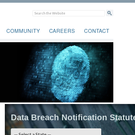
COMMUNITY
CAREERS
CONTACT
Data Breach Notification Statut