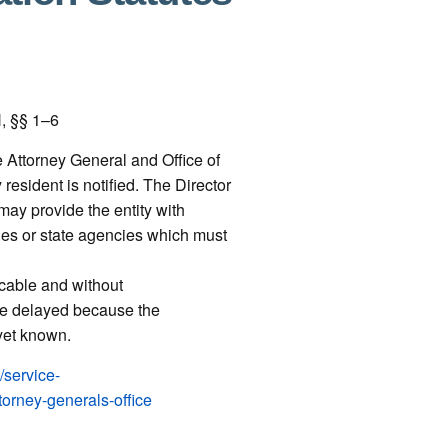
, §§ 1–6
e Attorney General and Office of
esident is notified. The Director
ay provide the entity with
es or state agencies which must
cable and without
be delayed because the
 yet known.
/service-
torney-generals-office