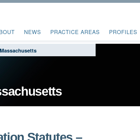
BOUT
NEWS
PRACTICE AREAS
PROFILES
 Massachusetts
ssachusetts
tion Statutes –