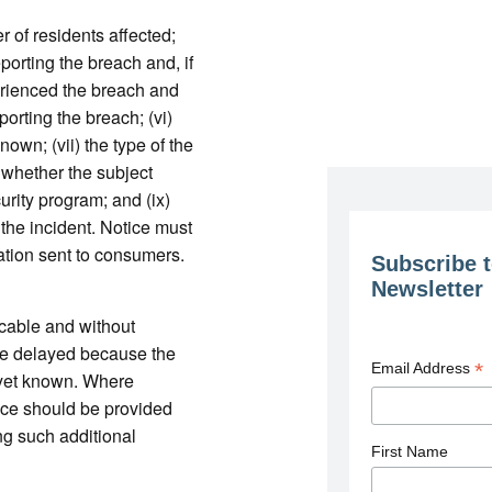
er of residents affected;
eporting the breach and, if
perienced the breach and
eporting the breach; (vi)
nown; (vii) the type of the
 whether the subject
urity program; and (ix)
 the incident. Notice must
cation sent to consumers.
Subscribe t
Newsletter
cable and without
be delayed because the
*
Email Address
t yet known. Where
ice should be provided
g such additional
First Name