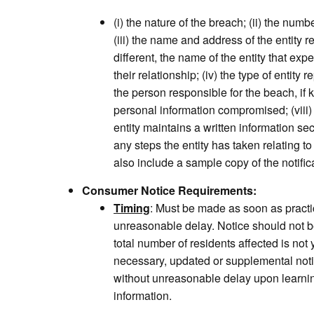
(i) the nature of the breach; (ii) the numb
(iii) the name and address of the entity r
different, the name of the entity that ex
their relationship; (iv) the type of entity r
the person responsible for the beach, if k
personal information compromised; (viii)
entity maintains a written information sec
any steps the entity has taken relating to
also include a sample copy of the notifi
Consumer Notice Requirements:
Timing
: Must be made as soon as practi
unreasonable delay. Notice should not 
total number of residents affected is no
necessary, updated or supplemental not
without unreasonable delay upon learnin
information.