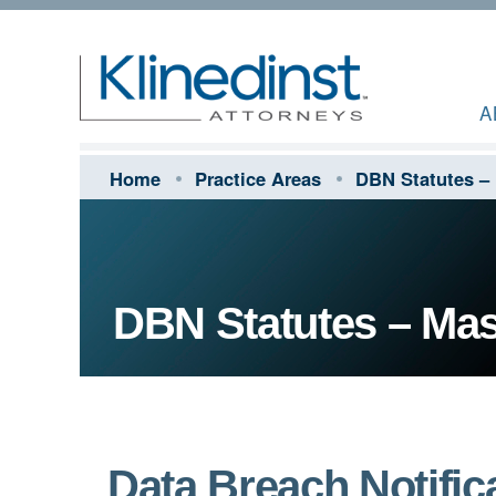
A
Home
Practice Areas
DBN Statutes –
DBN Statutes – Ma
Data Breach Notifica