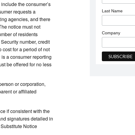
t include the consumer’s
nsumer requests a
Last Name
ting agencies, and there
 The notice must not
Company
umber of residents
l Security number, credit
 cost for a period of not
ty is a consumer reporting
st be offered for no less
 person or corporation,
rent or affiliated
ice if consistent with the
and signatures detailed in
Substitute Notice