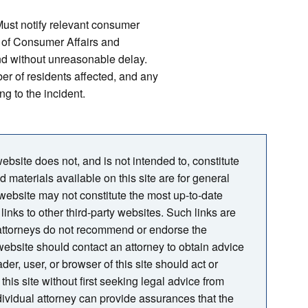
ust notify relevant consumer
r of Consumer Affairs and
nd without unreasonable delay.
er of residents affected, and any
ng to the incident.
bsite does not, and is not intended to, constitute
nd materials available on this site are for general
 website may not constitute the most up-to-date
links to other third-party websites. Such links are
 attorneys do not recommend or endorse the
s website should contact an attorney to obtain advice
der, user, or browser of this site should act or
this site without first seeking legal advice from
ndividual attorney can provide assurances that the