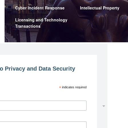
Cyber Incident Response
Intellectual Property
Licensing and Technology
Transactions
o Privacy and Data Security
*
indicates required