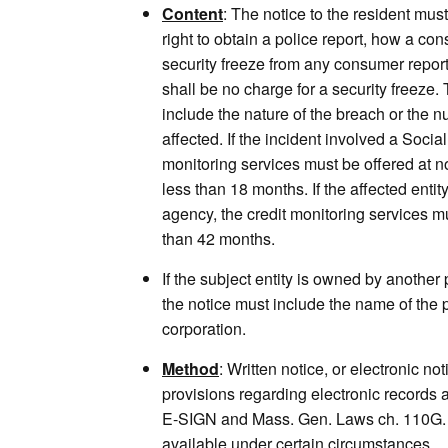
Content
: The notice to the resident mus
right to obtain a police report, how a co
security freeze from any consumer repor
shall be no charge for a security freeze.
include the nature of the breach or the n
affected. If the incident involved a Socia
monitoring services must be offered at no
less than 18 months. If the affected enti
agency, the credit monitoring services mu
than 42 months.
If the subject entity is owned by another
the notice must include the name of the pa
corporation.
Method
: Written notice, or electronic not
provisions regarding electronic records 
E-SIGN and Mass. Gen. Laws ch. 110G. 
available under certain circumstances.