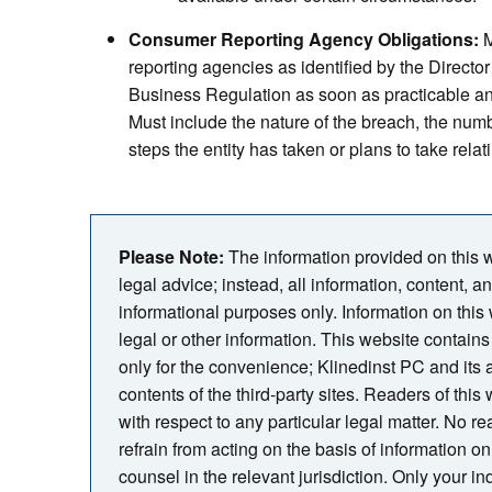
Consumer Reporting Agency Obligations:
M
reporting agencies as identified by the Directo
Business Regulation as soon as practicable a
Must include the nature of the breach, the numb
steps the entity has taken or plans to take relati
Please Note:
The information provided on this we
legal advice; instead, all information, content, a
informational purposes only. Information on this
legal or other information. This website contains 
only for the convenience; Klinedinst PC and its
contents of the third-party sites. Readers of thi
with respect to any particular legal matter. No rea
refrain from acting on the basis of information on 
counsel in the relevant jurisdiction. Only your i