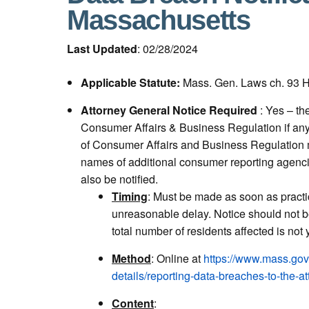
Massachusetts
Last Updated
: 02/28/2024
Applicable Statute:
Mass. Gen. Laws ch. 93 H
Attorney General Notice Required
: Yes – th
Consumer Affairs & Business Regulation if any r
of Consumer Affairs and Business Regulation m
names of additional consumer reporting agenci
also be notified.
Timing
:
Must be made as soon as practi
unreasonable delay. Notice should not 
total number of residents affected is not
Method
: Online at
https://www.mass.gov
details/reporting-data-breaches-to-the-at
Content
: