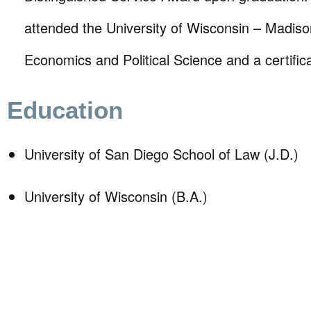
attended the University of Wisconsin – Madison
Economics and Political Science and a certific
Education
University of San Diego School of Law (J.D.)
University of Wisconsin (B.A.)