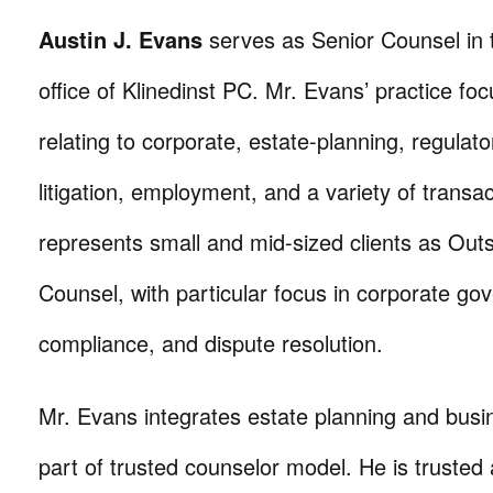
Austin J. Evans
serves as Senior Counsel in
office of Klinedinst PC. Mr. Evans’ practice fo
relating to corporate, estate-planning, regulator
litigation, employment, and a variety of transa
represents small and mid-sized clients as Out
Counsel, with particular focus in corporate go
compliance, and dispute resolution.
Mr. Evans integrates estate planning and busi
part of trusted counselor model. He is trusted 