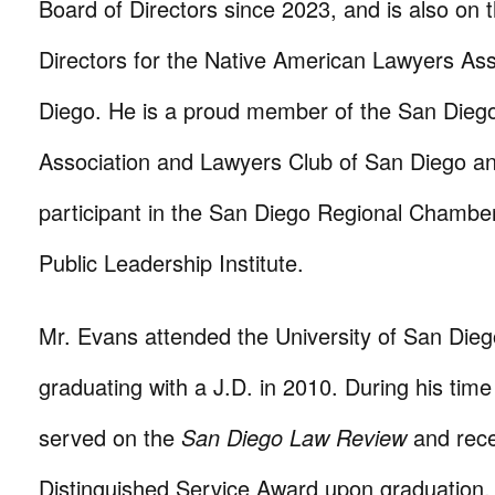
Board of Directors since 2023, and is also on 
Directors for the Native American Lawyers Ass
Diego. He is a proud member of the San Dieg
Association and Lawyers Club of San Diego a
participant in the San Diego Regional Chamb
Public Leadership Institute.
Mr. Evans attended the University of San Dieg
graduating with a J.D. in 2010. During his tim
served on the
San Diego Law Review
and rece
Distinguished Service Award upon graduation.