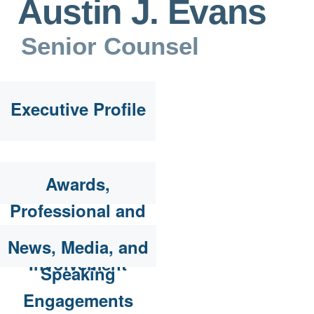
Austin J. Evans
Senior Counsel
Executive Profile
Awards,
Professional and
Community
News, Media, and
Involvement
Speaking
Engagements