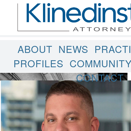
ABOUT
NEWS
PRACT
PROFILES
COMMUNIT
CONTACT