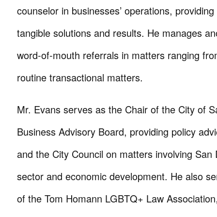
counselor in businesses’ operations, providing
tangible solutions and results. He manages anc
word-of-mouth referrals in matters ranging from c
routine transactional matters.
Mr. Evans serves as the Chair of the City of 
Business Advisory Board, providing policy adv
and the City Council on matters involving San
sector and economic development. He also se
of the Tom Homann LGBTQ+ Law Association, 