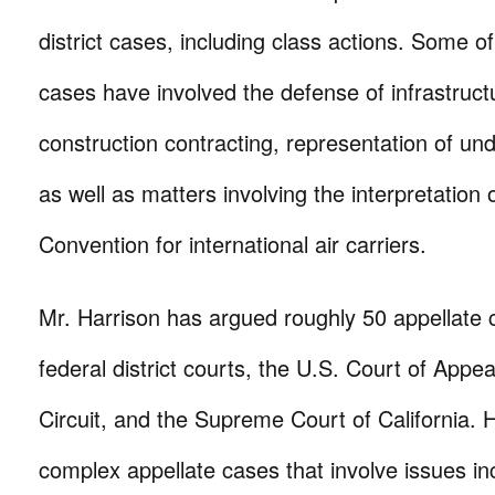
district cases, including class actions. Some o
cases have involved the defense of infrastruc
construction contracting, representation of unde
as well as matters involving the interpretation
Convention for international air carriers.
Mr. Harrison has argued roughly 50 appellate 
federal district courts, the U.S. Court of Appea
Circuit, and the Supreme Court of California. 
complex appellate cases that involve issues in