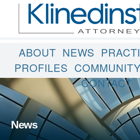
ABOUT
NEWS
PRACT
PROFILES
COMMUNIT
CONTACT
News