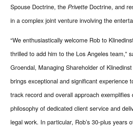
Spouse Doctrine, the
Privette
Doctrine, and res
in a complex joint venture involving the entert
“We enthusiastically welcome Rob to Klinedin
thrilled to add him to the Los Angeles team,” s
Groendal, Managing Shareholder of Klinedinst
brings exceptional and significant experience t
track record and overall approach exemplifies 
philosophy of dedicated client service and deli
legal work. In particular, Rob’s 30-plus years 