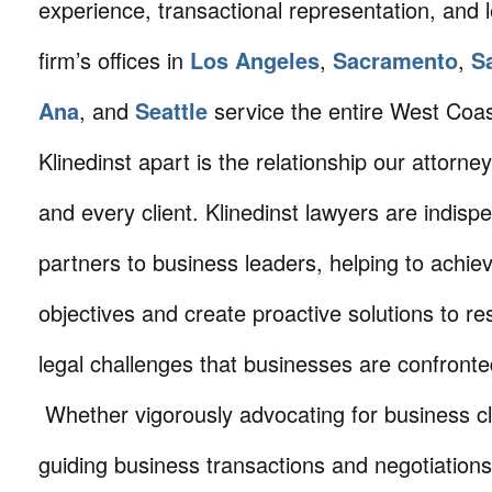
experience, transactional representation, and 
firm’s offices in
Los Angeles
,
Sacramento
,
S
Ana
, and
Seattle
service the entire West Coa
Klinedinst apart is the relationship our attorne
and every client. Klinedinst lawyers are indisp
partners to business leaders, helping to achie
objectives and create proactive solutions to r
legal challenges that businesses are confronte
Whether vigorously advocating for business cli
guiding business transactions and negotiations