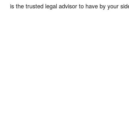
is the trusted legal advisor to have by your sid