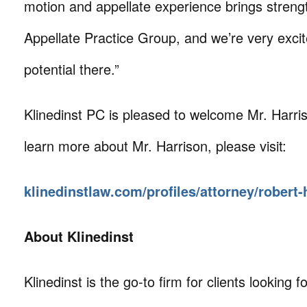
motion and appellate experience brings streng
Appellate Practice Group, and we’re very exci
potential there.”
Klinedinst PC is pleased to welcome Mr. Harris
learn more about Mr. Harrison, please visit:
klinedinstlaw.com/profiles/attorney/robert-
About Klinedinst
Klinedinst is the go-to firm for clients looking for 