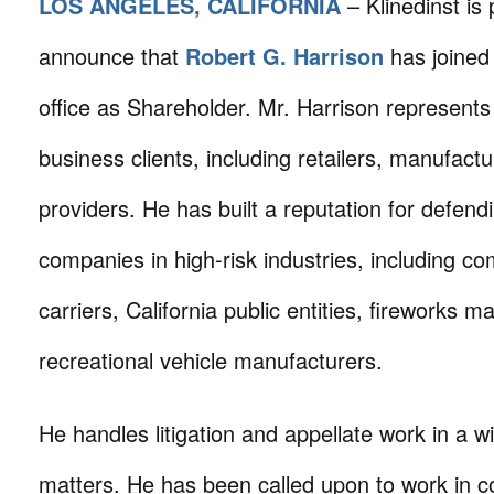
LOS ANGELES, CALIFORNIA
– Klinedinst is
announce that
Robert G. Harrison
has joined
office as Shareholder. Mr. Harrison represents
business clients, including retailers, manufact
providers. He has built a reputation for defendi
companies in high-risk industries, including co
carriers, California public entities, fireworks 
recreational vehicle manufacturers.
He handles litigation and appellate work in a w
matters. He has been called upon to work in c