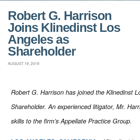
Robert G. Harrison
Joins Klinedinst Los
Angeles as
Shareholder
AUGUST 19, 2019
Robert G. Harrison has joined the Klinedinst L
Shareholder. An experienced litigator, Mr. Harri
skills to the firm’s Appellate Practice Group.