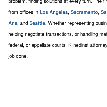
problem, finding solutions at every turn. The fi
from offices in
Los Angeles
,
Sacramento
,
Sa
Ana
, and
Seattle
. Whether representing busin
helping negotiate transactions, or handling mat
federal, or appellate courts, Klinedinst attorne
job done.