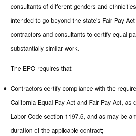
consultants of different genders and ethnicities.
intended to go beyond the state’s Fair Pay Act 
contractors and consultants to certify equal pa
substantially similar work.
The EPO requires that:
Contractors certify compliance with the requir
California Equal Pay Act and Fair Pay Act, as d
Labor Code section 1197.5, and as may be am
duration of the applicable contract;