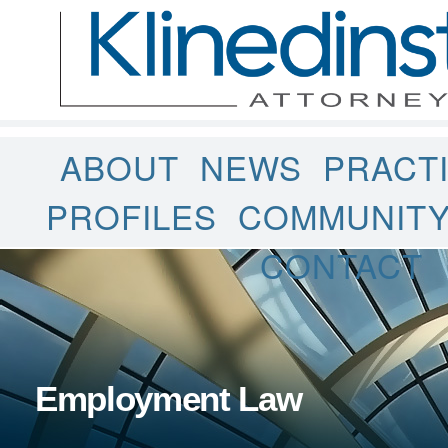
ABOUT
NEWS
PRACT
PROFILES
COMMUNIT
CONTACT
Employment Law