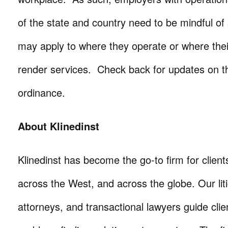
of the state and country need to be mindful of s
may apply to where they operate or where th
render services. Check back for updates on 
ordinance.
About Klinedinst
Klinedinst has become the go-to firm for client
across the West, and across the globe. Our litig
attorneys, and transactional lawyers guide cli