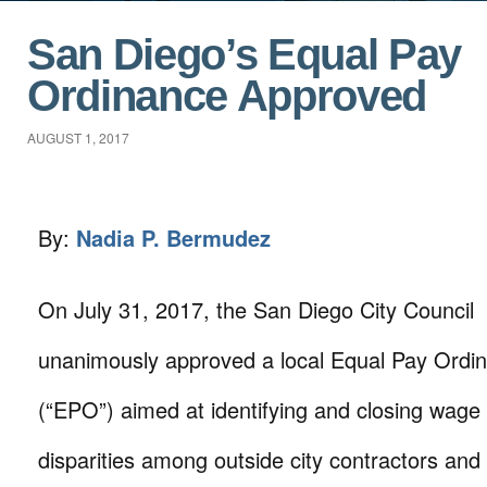
San Diego’s Equal Pay
Ordinance Approved
AUGUST 1, 2017
By:
Nadia P. Bermudez
On July 31, 2017, the San Diego City Council
unanimously approved a local Equal Pay Ordi
(“EPO”) aimed at identifying and closing wage
disparities among outside city contractors and