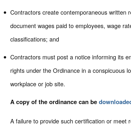
Contractors create contemporaneous written r
document wages paid to employees, wage rate
classifications; and
Contractors must post a notice informing its e
rights under the Ordinance in a conspicuous lo
workplace or job site.
A copy of the ordinance can be
downloaded
A failure to provide such certification or meet 