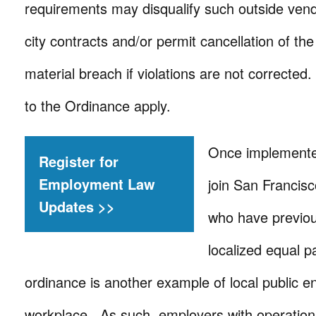
requirements may disqualify such outside vend
city contracts and/or permit cancellation of the
material breach if violations are not corrected
to the Ordinance apply.
Once implemented
Register for
Employment Law
join San Francis
Updates >>
who have previou
localized equal p
ordinance is another example of local public ent
workplace. As such, employers with operations 