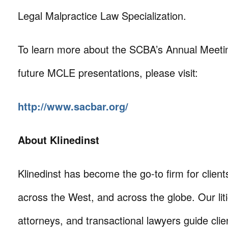
Legal Malpractice Law Specialization.
To learn more about the SCBA’s Annual Meeting
future MCLE presentations, please visit:
http://www.sacbar.org/
About Klinedinst
Klinedinst has become the go-to firm for client
across the West, and across the globe. Our litig
attorneys, and transactional lawyers guide cli