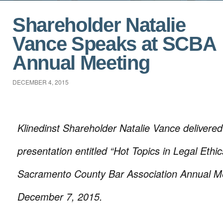
Shareholder Natalie
Vance Speaks at SCBA
Annual Meeting
DECEMBER 4, 2015
Klinedinst Shareholder Natalie Vance deliver
presentation entitled “Hot Topics in Legal Ethic
Sacramento County Bar Association Annual M
December 7, 2015.