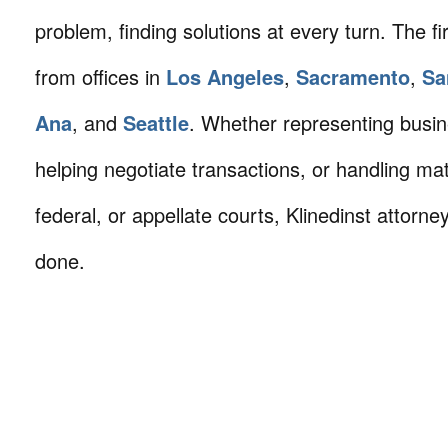
problem, finding solutions at every turn. The fi
from offices in
Los Angeles
,
Sacramento
,
Sa
Ana
, and
Seattle
. Whether representing busin
helping negotiate transactions, or handling mat
federal, or appellate courts, Klinedinst attorne
done.