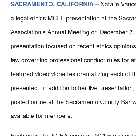
SACRAMENTO, CALIFORNIA
– Natalie Vanc
a legal ethics MCLE presentation at the Sacr
Association’s Annual Meeting on December 7,
presentation focused on recent ethics opinion
law governing professional conduct rules for a
featured video vignettes dramatizing each of t
presented. In addition to her live presentation
posted online at the Sacramento County Bar 
available for members.
Each year, the SCBA hosts an MCLE presentati