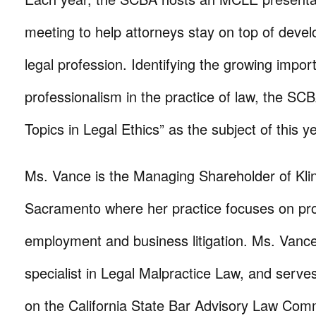
meeting to help attorneys stay on top of deve
legal profession. Identifying the growing impor
professionalism in the practice of law, the SC
Topics in Legal Ethics” as the subject of this 
Ms. Vance is the Managing Shareholder of Kli
Sacramento where her practice focuses on profe
employment and business litigation. Ms. Vance 
specialist in Legal Malpractice Law, and serves
on the California State Bar Advisory Law Comm