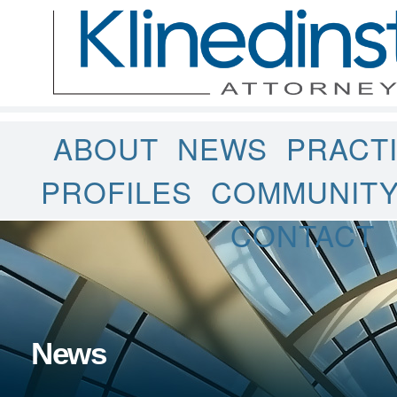
ABOUT
NEWS
PRACT
PROFILES
COMMUNIT
CONTACT
News