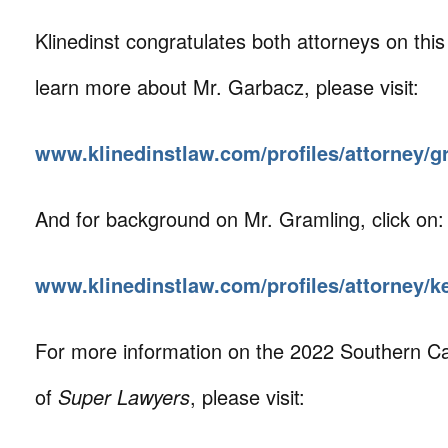
Klinedinst congratulates both attorneys on this
learn more about Mr. Garbacz, please visit:
www.klinedinstlaw.com/profiles/attorney/g
And for background on Mr. Gramling, click on:
www.klinedinstlaw.com/profiles/attorney/k
For more information on the 2022 Southern Cal
of
Super Lawyers
, please visit: