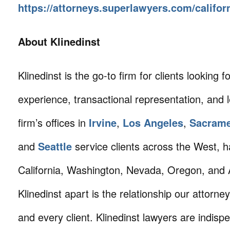
https://attorneys.superlawyers.com/califor
About Klinedinst
Klinedinst is the go-to firm for clients looking for 
experience, transactional representation, and 
firm’s offices in
Irvine
,
Los Angeles
,
Sacram
and
Seattle
service clients across the West, h
California, Washington, Nevada, Oregon, and 
Klinedinst apart is the relationship our attorne
and every client. Klinedinst lawyers are indisp