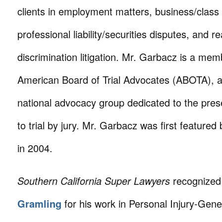
clients in employment matters, business/class 
professional liability/securities disputes, and r
discrimination litigation. Mr. Garbacz is a mem
American Board of Trial Advocates (ABOTA), a
national advocacy group dedicated to the prese
to trial by jury. Mr. Garbacz was first featured 
in 2004.
Southern California Super Lawyers
recognize
Gramling
for his work in Personal Injury-Gene