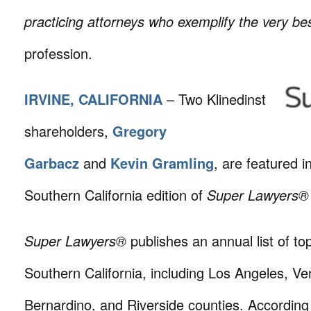
practicing attorneys who exemplify the very bes
profession.
IRVINE, CALIFORNIA
– Two Klinedinst
shareholders,
Gregory
Garbacz
and
Kevin Gramling
, are featured i
Southern California edition of
Super Lawyers®
Super Lawyers®
publishes an annual list of to
Southern California, including Los Angeles, V
Bernardino, and Riverside counties. According