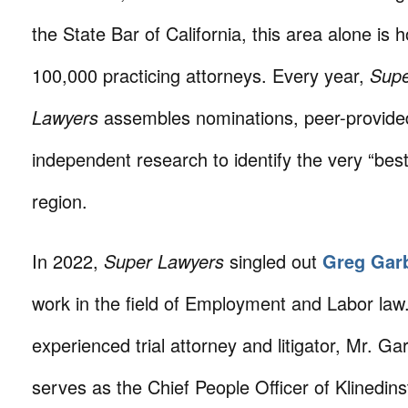
the State Bar of California, this area alone is
100,000 practicing attorneys. Every year,
Sup
Lawyers
assembles nominations, peer-provide
independent research to identify the very “best
region.
In 2022,
Super Lawyers
singled out
Greg Gar
work in the field of Employment and Labor law
experienced trial attorney and litigator, Mr. Ga
serves as the Chief People Officer of Klinedin