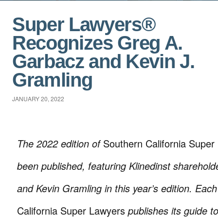
Super Lawyers®
Recognizes Greg A.
Garbacz and Kevin J.
Gramling
JANUARY 20, 2022
The 2022 edition of
Southern California Super
been published, featuring Klinedinst sharehol
and Kevin Gramling in this year’s edition. Eac
California Super Lawyers
publishes its guide t