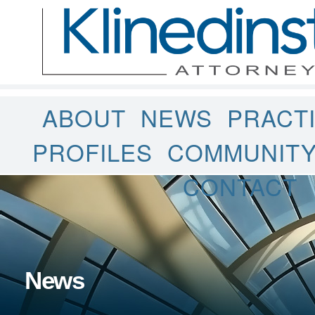
ABOUT
NEWS
PRACT
PROFILES
COMMUNIT
CONTACT
News