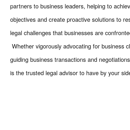
partners to business leaders, helping to achie
objectives and create proactive solutions to r
legal challenges that businesses are confronte
Whether vigorously advocating for business cli
guiding business transactions and negotiations
is the trusted legal advisor to have by your sid