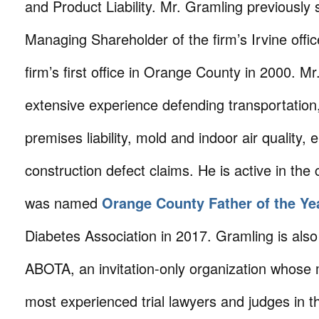
and Product Liability. Mr. Gramling previously
Managing Shareholder of the firm’s Irvine offi
firm’s first office in Orange County in 2000. M
extensive experience defending transportation, p
premises liability, mold and indoor air quality,
construction defect claims. He is active in th
was named
Orange County Father of the Ye
Diabetes Association in 2017. Gramling is als
ABOTA, an invitation-only organization whose
most experienced trial lawyers and judges in t