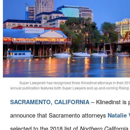
Super Lawyers® has recognized three Klinedinst attorneys in their 201
annual publication features both Super Lawyers and up-and-coming Rising St
SACRAMENTO, CALIFORNIA
– Klinedinst is 
announce that Sacramento attorneys
Natalie
selected to the 2018 list of
Northern Californi