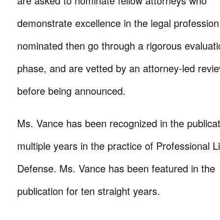
are asked to nominate fellow attorneys who
demonstrate excellence in the legal profession
nominated then go through a rigorous evaluat
phase, and are vetted by an attorney-led rev
before being announced.
Ms. Vance has been recognized in the publicat
multiple years
in the practice of Professional Lia
Defense. Ms. Vance has been featured in the
publication for ten straight years.