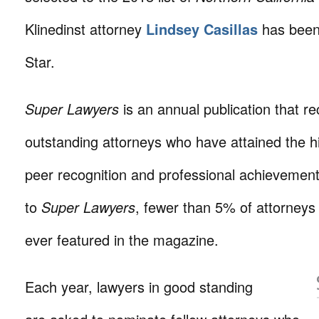
Klinedinst attorney
Lindsey Casillas
has been
Star.
Super Lawyers
is an annual publication that r
outstanding attorneys who have attained the h
peer recognition and professional achievemen
to
Super Lawyers
, fewer than 5% of attorneys 
ever featured in the magazine.
Each year, lawyers in good standing