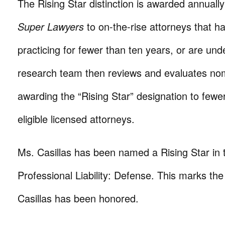
The Rising Star distinction is awarded annually
Super Lawyers
to on-the-rise attorneys that h
practicing for fewer than ten years, or are und
research team then reviews and evaluates nom
awarding the “Rising Star” designation to fewe
eligible licensed attorneys.
Ms. Casillas has been named a Rising Star in 
Professional Liability: Defense. This marks the 
Casillas has been honored.