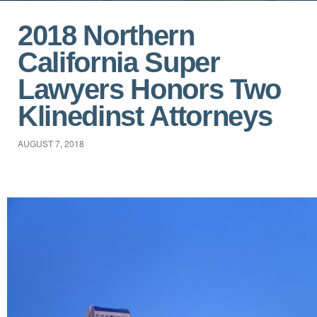
2018 Northern
California Super
Lawyers Honors Two
Klinedinst Attorneys
AUGUST 7, 2018