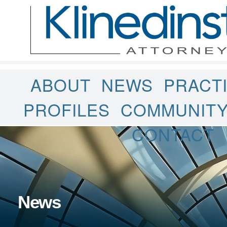
ABOUT
NEWS
PRACT
PROFILES
COMMUNIT
CONTACT
News