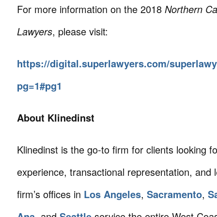
For more information on the 2018
Northern Ca
Lawyers
, please visit:
https://digital.superlawyers.com/superlaw
pg=1#pg1
About Klinedinst
Klinedinst is the go-to firm for clients looking for 
experience, transactional representation, and 
firm’s offices in
Los Angeles
,
Sacramento
,
S
Ana
, and
Seattle
service the entire West Coa