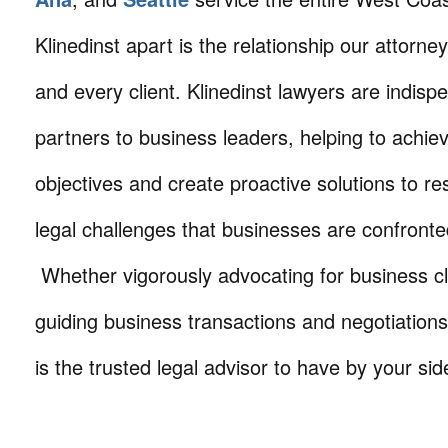
Klinedinst apart is the relationship our attorne
and every client. Klinedinst lawyers are indisp
partners to business leaders, helping to achie
objectives and create proactive solutions to r
legal challenges that businesses are confronte
Whether vigorously advocating for business cli
guiding business transactions and negotiations
is the trusted legal advisor to have by your sid