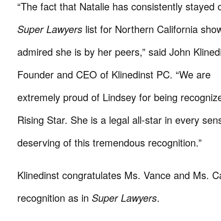
“The fact that Natalie has consistently stayed 
Super Lawyers
list for Northern California sh
admired she is by her peers,” said John Klinedi
Founder and CEO of Klinedinst PC. “We are
extremely proud of Lindsey for being recogniz
Rising Star. She is a legal all-star in every sen
deserving of this tremendous recognition.”
Klinedinst congratulates Ms. Vance and Ms. Cas
recognition as in
Super Lawyers
.