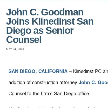
John C. Goodman
Joins Klinedinst San
Diego as Senior
Counsel
MAY 24, 2024
SAN DIEGO, CALIFORNIA
– Klinedinst PC a
addition of construction attorney
John C. Go
Counsel to the firm’s San Diego office.