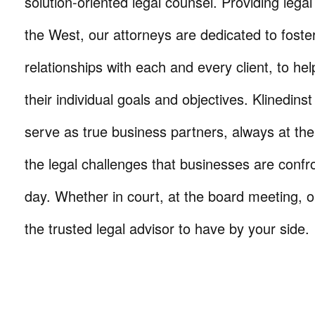
solution-oriented legal counsel. Providing lega
the West, our attorneys are dedicated to foste
relationships with each and every client, to he
their individual goals and objectives. Klinedinst
serve as true business partners, always at th
the legal challenges that businesses are confr
day. Whether in court, at the board meeting, o
the trusted legal advisor to have by your side.