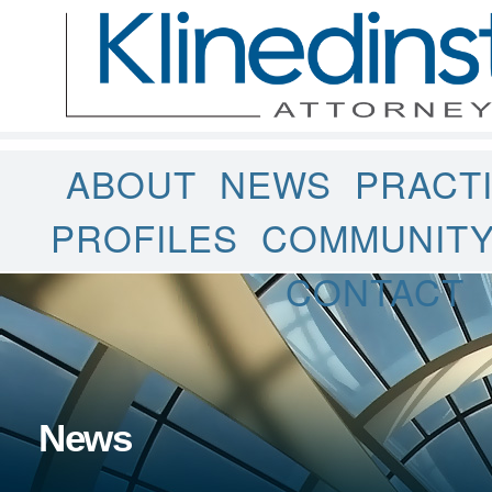
ABOUT
NEWS
PRACT
PROFILES
COMMUNIT
CONTACT
News