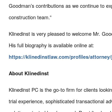
Goodman’s contributions as we continue to e
construction team.”
Klinedinst is very pleased to welcome Mr. Goo
His full biography is available online at:
https://klinedinstlaw.com/profiles/attorne
About Klinedinst
Klinedinst PC is the go-to firm for clients lookin
trial experience, sophisticated transactional ad