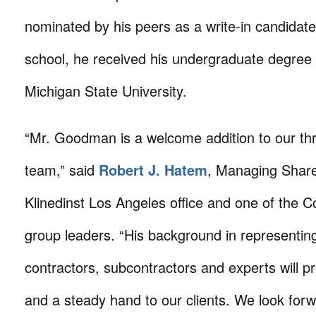
nominated by his peers as a write-in candidate.
school, he received his undergraduate degree
Michigan State University.
“Mr. Goodman is a welcome addition to our thr
team,” said
Robert J. Hatem
, Managing Share
Klinedinst Los Angeles office and one of the C
group leaders. “His background in representin
contractors, subcontractors and experts will pr
and a steady hand to our clients. We look forw