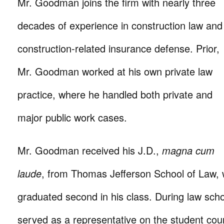
Mr. Goodman joins the firm with nearly three
decades of experience in construction law and
construction-related insurance defense. Prior,
Mr. Goodman worked at his own private law
practice, where he handled both private and
major public work cases.
Mr. Goodman received his J.D.,
magna cum
laude
, from Thomas Jefferson School of Law,
graduated second in his class. During law sc
served as a representative on the student coun