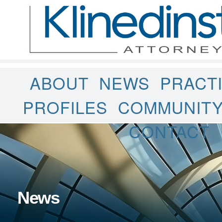
ABOUT
NEWS
PRACT
PROFILES
COMMUNIT
CONTACT
News