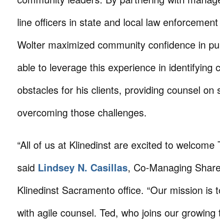
line officers in state and local law enforcemen
Wolter maximized community confidence in publ
able to leverage this experience in identifying
obstacles for his clients, providing counsel on 
overcoming those challenges.
“All of us at Klinedinst are excited to welcome 
said
Lindsey N. Casillas
, Co-Managing Share
Klinedinst Sacramento office. “Our mission is t
with agile counsel. Ted, who joins our growing