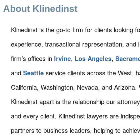
About Klinedinst
Klinedinst is the go-to firm for clients looking for 
experience, transactional representation, and 
firm’s offices in
Irvine
,
Los Angeles
,
Sacram
and
Seattle
service clients across the West, h
California, Washington, Nevada, and Arizona.
Klinedinst apart is the relationship our attorne
and every client. Klinedinst lawyers are indisp
partners to business leaders, helping to achie