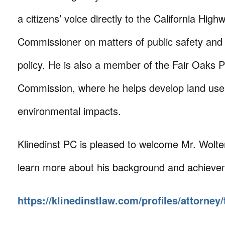
a citizens’ voice directly to the California High
Commissioner on matters of public safety and
policy. He is also a member of the Fair Oaks 
Commission, where he helps develop land use
environmental impacts.
Klinedinst PC is pleased to welcome Mr. Wolter
learn more about his background and achievem
https://klinedinstlaw.com/profiles/attorney