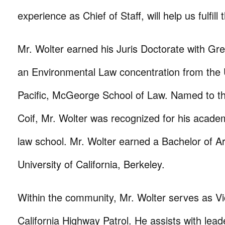
experience as Chief of Staff, will help us fulfill 
Mr. Wolter earned his Juris Doctorate with Gre
an Environmental Law concentration from the U
Pacific, McGeorge School of Law. Named to th
Coif, Mr. Wolter was recognized for his acade
law school. Mr. Wolter earned a Bachelor of A
University of California, Berkeley.
Within the community, Mr. Wolter serves as Vi
California Highway Patrol. He assists with lead