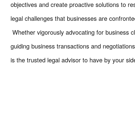
objectives and create proactive solutions to r
legal challenges that businesses are confronte
Whether vigorously advocating for business cli
guiding business transactions and negotiations
is the trusted legal advisor to have by your sid