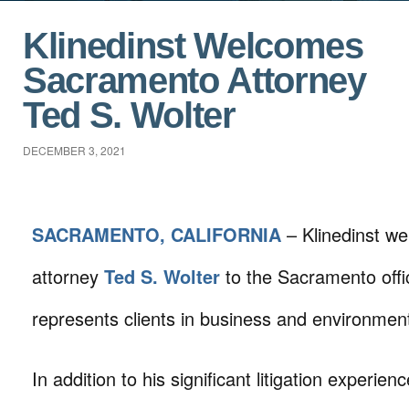
Klinedinst Welcomes
Sacramento Attorney
Ted S. Wolter
DECEMBER 3, 2021
SACRAMENTO, CALIFORNIA
– Klinedinst w
attorney
Ted S. Wolter
to the Sacramento offi
represents clients in business and environmental
In addition to his significant litigation experie