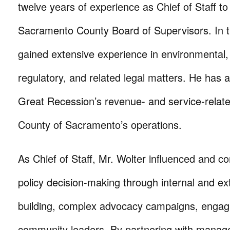
twelve years of experience as Chief of Staff t
Sacramento County Board of Supervisors. In th
gained extensive experience in environmental,
regulatory, and related legal matters. He has a
Great Recession’s revenue- and service-relat
County of Sacramento’s operations.
As Chief of Staff, Mr. Wolter influenced and 
policy decision-making through internal and ext
building, complex advocacy campaigns, engag
community leaders. By partnering with manag