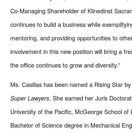
Co-Managing Shareholder of Klinedinst Sacra
continues to build a business while exemplifyin
mentoring, and providing opportunities to othe
involvement in this new position will bring a fr
the office continues to grow and diversify.”
Ms. Casillas has been named a Rising Star b
Super Lawyers
. She earned her Juris Doctora
University of the Pacific, McGeorge School of
Bachelor of Science degree in Mechanical Eng