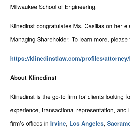
Milwaukee School of Engineering.
Klinedinst congratulates Ms. Casillas on her el
Managing Shareholder. To learn more, please v
https://klinedinstlaw.com/profiles/attorney/
About Klinedinst
Klinedinst is the go-to firm for clients looking for 
experience, transactional representation, and 
firm’s offices in
Irvine
,
Los Angeles
,
Sacram