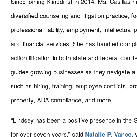
Since joining Klinedinst in 2014, Ms. Casillas h
diversified counseling and litigation practice, f
professional liability, employment, intellectual 
and financial services. She has handled compl
action litigation in both state and federal court
guides growing businesses as they navigate a 
such as hiring, training, employee conflicts, pro
property, ADA compliance, and more.
“Lindsey has been a positive presence in the 
for over seven years,” said
Natalie P. Vance
,