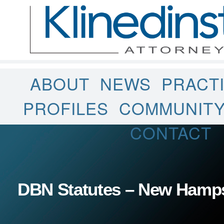
ABOUT
NEWS
PRACT
PROFILES
COMMUNIT
CONTACT
DBN Statutes – New Hamp