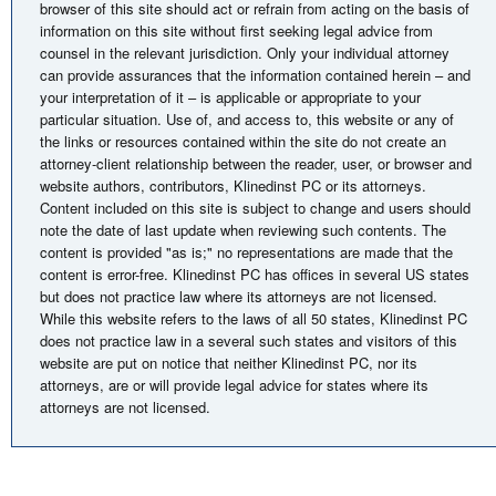
browser of this site should act or refrain from acting on the basis of
information on this site without first seeking legal advice from
counsel in the relevant jurisdiction. Only your individual attorney
can provide assurances that the information contained herein – and
your interpretation of it – is applicable or appropriate to your
particular situation. Use of, and access to, this website or any of
the links or resources contained within the site do not create an
attorney-client relationship between the reader, user, or browser and
website authors, contributors, Klinedinst PC or its attorneys.
Content included on this site is subject to change and users should
note the date of last update when reviewing such contents. The
content is provided "as is;" no representations are made that the
content is error-free. Klinedinst PC has offices in several US states
but does not practice law where its attorneys are not licensed.
While this website refers to the laws of all 50 states, Klinedinst PC
does not practice law in a several such states and visitors of this
website are put on notice that neither Klinedinst PC, nor its
attorneys, are or will provide legal advice for states where its
attorneys are not licensed.