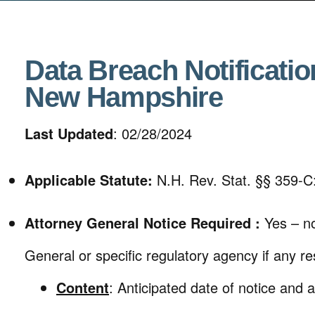
Data Breach Notificatio
New Hampshire
Last Updated
: 02/28/2024
Applicable Statute:
N.H. Rev. Stat. §§ 359-C
Attorney General Notice Required :
Yes – no
General or specific regulatory agency if any res
Content
: Anticipated date of notice and