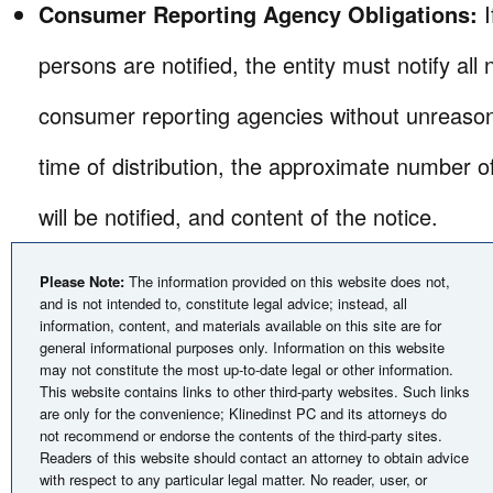
Consumer Reporting Agency Obligations:
persons are notified, the entity must notify all
consumer reporting agencies without unreason
time of distribution, the approximate number
will be notified, and content of the notice.
Please Note:
The information provided on this website does not,
and is not intended to, constitute legal advice; instead, all
information, content, and materials available on this site are for
general informational purposes only. Information on this website
may not constitute the most up-to-date legal or other information.
This website contains links to other third-party websites. Such links
are only for the convenience; Klinedinst PC and its attorneys do
not recommend or endorse the contents of the third-party sites.
Readers of this website should contact an attorney to obtain advice
with respect to any particular legal matter. No reader, user, or