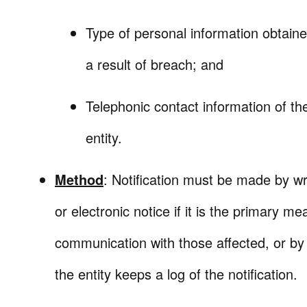
Type of personal information obtain
a result of breach; and
Telephonic contact information of th
entity.
Method
: Notification must be made by wri
or electronic notice if it is the primary me
communication with those affected, or by 
the entity keeps a log of the notification.