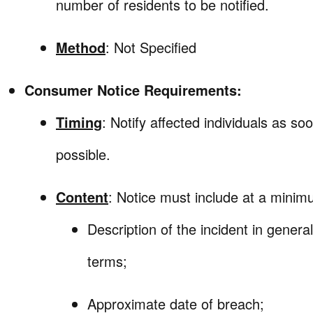
number of residents to be notified.
Method
: Not Specified
Consumer Notice Requirements:
Timing
: Notify affected individuals as so
possible.
Content
: Notice must include at a minim
Description of the incident in general
terms;
Approximate date of breach;