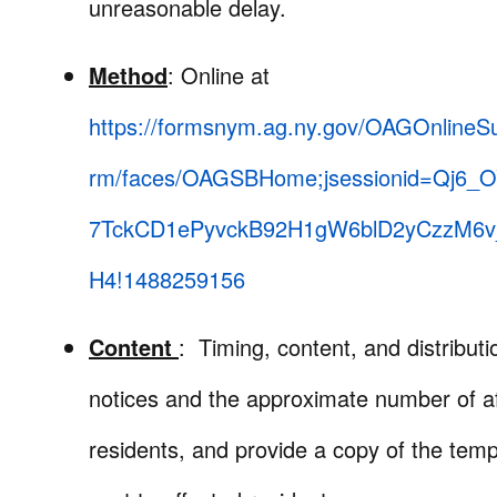
unreasonable delay.
Method
: Online at
https://formsnym.ag.ny.gov/OAGOnlineS
rm/faces/OAGSBHome;jsessionid=Qj6_
7TckCD1ePyvckB92H1gW6blD2yCzzM6v
H4!1488259156
Content
: Timing, content, and distributi
notices and the approximate number of a
residents, and provide a copy of the temp