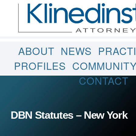
ABOUT
NEWS
PRACT
PROFILES
COMMUNIT
CONTACT
DBN Statutes – New York