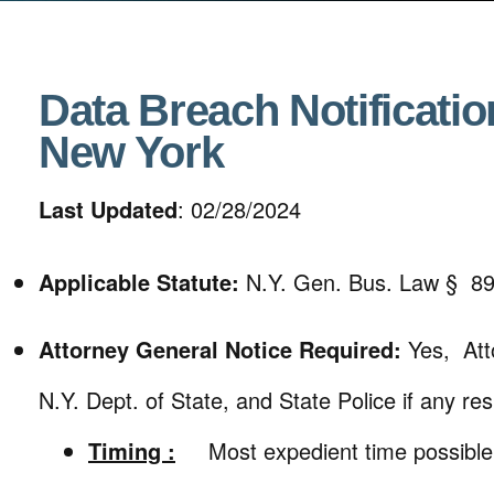
Data Breach Notificatio
New York
Last Updated
: 02/28/2024
Applicable Statute:
N.Y. Gen. Bus. Law § 8
Attorney General Notice Required:
Yes, Att
N.Y. Dept. of State, and State Police if any resi
Timing :
Most expedient time possible