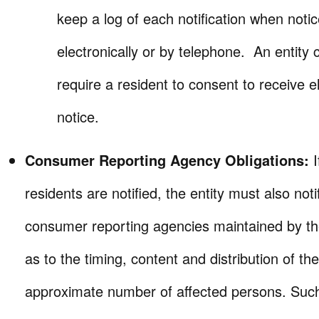
keep a log of each notification when noti
electronically or by telephone. An entity 
require a resident to consent to receive e
notice.
Consumer Reporting Agency Obligations:
residents are notified, the entity must also notif
consumer reporting agencies maintained by th
as to the timing, content and distribution of th
approximate number of affected persons. Suc