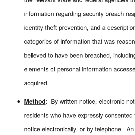
information regarding security breach re
identity theft prevention, and a descriptio
categories of information that was reaso
believed to have been breached, includin
elements of personal information access
acquired.
Method
: By written notice, electronic not
residents who have expressly consented 
notice electronically, or by telephone. An