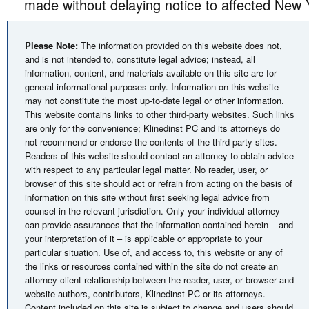
made without delaying notice to affected New 
Please Note:
The information provided on this website does not,
and is not intended to, constitute legal advice; instead, all
information, content, and materials available on this site are for
general informational purposes only. Information on this website
may not constitute the most up-to-date legal or other information.
This website contains links to other third-party websites. Such links
are only for the convenience; Klinedinst PC and its attorneys do
not recommend or endorse the contents of the third-party sites.
Readers of this website should contact an attorney to obtain advice
with respect to any particular legal matter. No reader, user, or
browser of this site should act or refrain from acting on the basis of
information on this site without first seeking legal advice from
counsel in the relevant jurisdiction. Only your individual attorney
can provide assurances that the information contained herein – and
your interpretation of it – is applicable or appropriate to your
particular situation. Use of, and access to, this website or any of
the links or resources contained within the site do not create an
attorney-client relationship between the reader, user, or browser and
website authors, contributors, Klinedinst PC or its attorneys.
Content included on this site is subject to change and users should