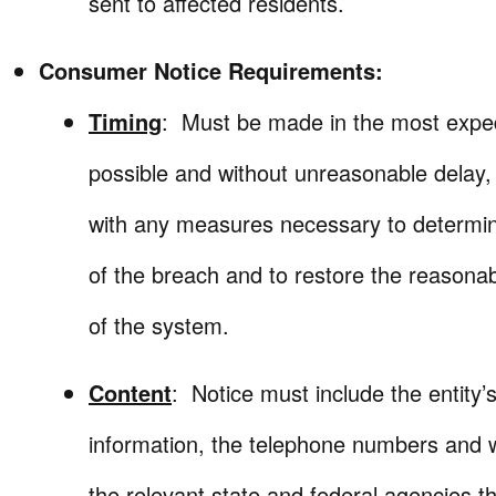
sent to affected residents.
Consumer Notice Requirements:
Timing
: Must be made in the most expe
possible and without unreasonable delay,
with any measures necessary to determi
of the breach and to restore the reasonabl
of the system.
Content
: Notice must include the entity’
information, the telephone numbers and 
the relevant state and federal agencies t