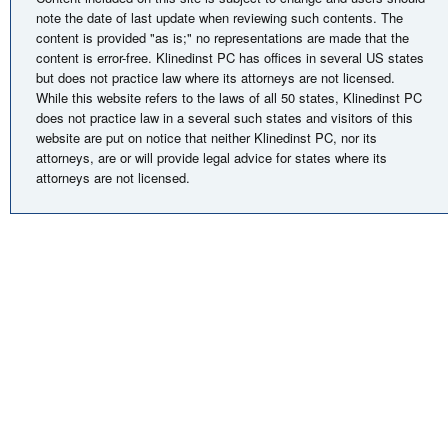
note the date of last update when reviewing such contents. The
content is provided "as is;" no representations are made that the
content is error-free. Klinedinst PC has offices in several US states
but does not practice law where its attorneys are not licensed.
While this website refers to the laws of all 50 states, Klinedinst PC
does not practice law in a several such states and visitors of this
website are put on notice that neither Klinedinst PC, nor its
attorneys, are or will provide legal advice for states where its
attorneys are not licensed.