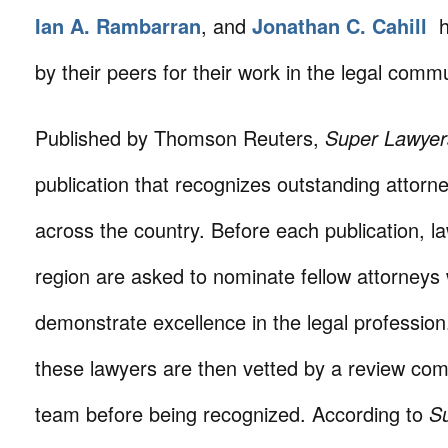
Ian A. Rambarran
, and
Jonathan C. Cahill
h
by their peers for their work in the legal commu
Published by Thomson Reuters,
Super Lawyer
publication that recognizes outstanding attorne
across the country. Before each publication, la
region are asked to nominate fellow attorneys
demonstrate excellence in the legal professio
these lawyers are then vetted by a review comm
team before being recognized. According to
S