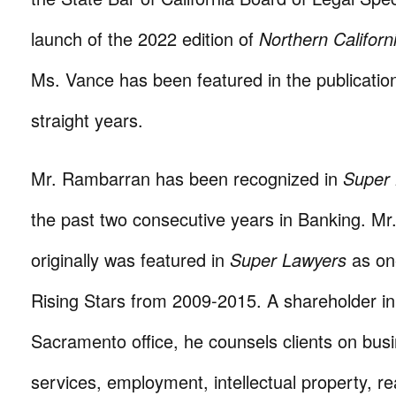
launch of the 2022 edition of
Northern Califor
Ms. Vance has been featured in the publication
straight years.
Mr. Rambarran has been recognized in
Super
the past two consecutive years in Banking. M
originally was featured in
Super Lawyers
as one
Rising Stars from 2009-2015. A shareholder in
Sacramento office, he counsels clients on busi
services, employment, intellectual property, re