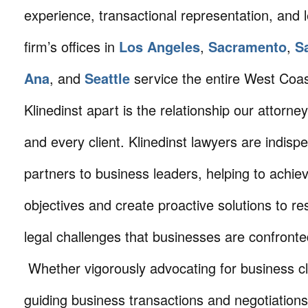
experience, transactional representation, and 
firm’s offices in
Los Angeles
,
Sacramento
,
S
Ana
, and
Seattle
service the entire West Coa
Klinedinst apart is the relationship our attorne
and every client. Klinedinst lawyers are indisp
partners to business leaders, helping to achie
objectives and create proactive solutions to r
legal challenges that businesses are confronte
Whether vigorously advocating for business cli
guiding business transactions and negotiations