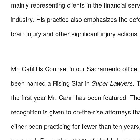
mainly representing clients in the financial ser
industry. His practice also emphasizes the def
brain injury and other significant injury actions
Mr. Cahill is Counsel in our Sacramento office
been named a Rising Star in
Super Lawyers
. 
the first year Mr. Cahill has been featured. Th
recognition is given to on-the-rise attorneys th
either been practicing for fewer than ten years