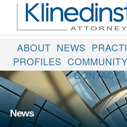
ABOUT
NEWS
PRACT
PROFILES
COMMUNIT
CONTACT
News