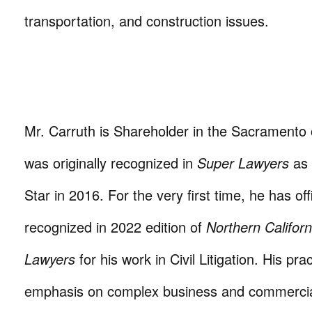
transportation, and construction issues.
Mr. Carruth is Shareholder in the Sacramento 
was originally recognized in
Super Lawyers
as 
Star in 2016. For the very first time, he has off
recognized in 2022 edition of
Northern Califor
Lawyers
for his work in Civil Litigation. His pra
emphasis on complex business and commercia