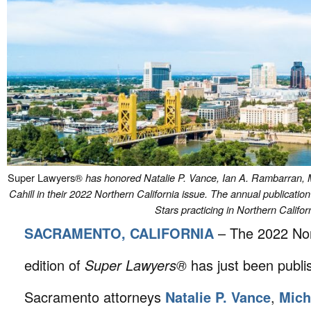
Super Lawyers®
has honored Natalie P. Vance, Ian A. Rambarran, 
Cahill in their 2022 Northern California issue. The annual publicati
Stars practicing in Northern Califor
SACRAMENTO, CALIFORNIA
– The 2022 Nor
edition of
Super Lawyers®
has just been publi
Sacramento attorneys
Natalie P. Vance
,
Mich