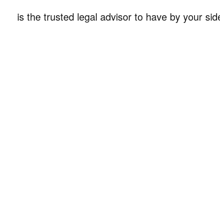
is the trusted legal advisor to have by your sid