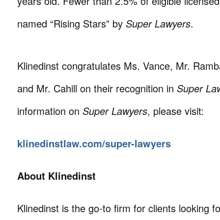
years old. Fewer than 2.5% of eligible license
named “Rising Stars” by
Super Lawyers
.
Klinedinst congratulates Ms. Vance, Mr. Ramba
and Mr. Cahill on their recognition in
Super La
information on
Super Lawyers
, please visit:
klinedinstlaw.com/super-lawyers
About Klinedinst
Klinedinst is the go-to firm for clients looking for 