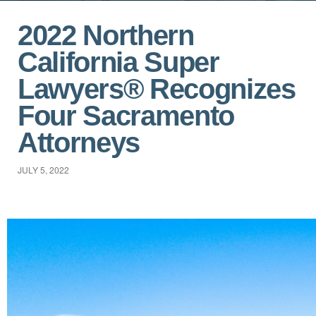
2022 Northern
California Super
Lawyers® Recognizes
Four Sacramento
Attorneys
JULY 5, 2022