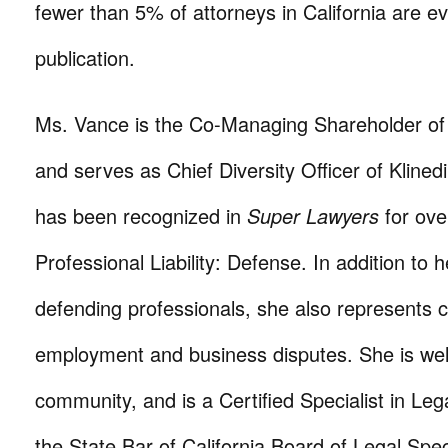
fewer than 5% of attorneys in California are ev
publication.
Ms. Vance is the Co-Managing Shareholder o
and serves as Chief Diversity Officer of Kline
has been recognized in
Super Lawyers
for ove
Professional Liability: Defense. In addition to h
defending professionals, she also represents cl
employment and business disputes. She is well
community, and is a Certified Specialist in Leg
the State Bar of California Board of Legal Spec