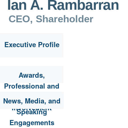
Ian A. Rambarran
CEO, Shareholder
Executive Profile
Awards,
Professional and
Community
News, Media, and
Involvement
Speaking
Engagements