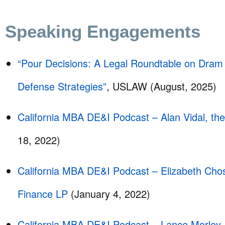
Speaking Engagements
“Pour Decisions: A Legal Roundtable on Dram
Defense Strategies”
, USLAW (August, 2025)
California MBA DE&I Podcast – Alan Vidal, th
18, 2022)
California MBA DE&I Podcast – Elizabeth Chos
Finance LP
(January 4, 2022)
California MBA DE&I Podcast – Lance Morley, 