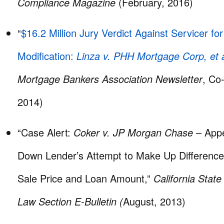
Compliance Magazine
(February, 2016)
“
$16.2 Million Jury Verdict Against Servicer fo
Modification:
Linza v. PHH Mortgage Corp, et a
Mortgage Bankers Association Newsletter
, Co
2014)
“Case Alert:
Coker v. JP Morgan Chase
– Appe
Down Lender’s Attempt to Make Up Differenc
Sale Price and Loan Amount,”
California Stat
Law Section E-Bulletin (
August, 2013)