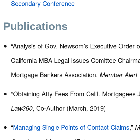
Secondary Conference
Publications
“Analysis of Gov. Newsom’s Executive Order
California MBA Legal Issues Comittee Chairma
Mortgage Bankers Association,
Member Alert
“Obtaining Atty Fees From Calif. Mortgagees J
Law360
, Co-Author (March, 2019)
“
Managing Single Points of Contact Claims
,”
M