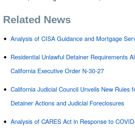
Related News
Analysis of CISA Guidance and Mortgage Serv
Residential Unlawful Detainer Requirements Al
California Executive Order N-30-27
California Judicial Council Unveils New Rules f
Detainer Actions and Judicial Foreclosures
Analysis of CARES Act in Response to COVID