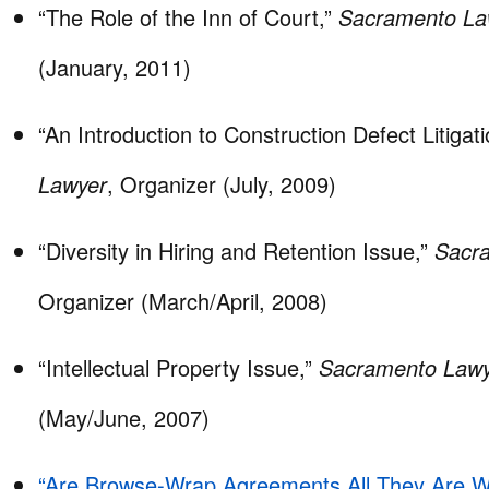
“The Role of the Inn of Court,”
Sacramento La
(January, 2011)
“An Introduction to Construction Defect Litigat
Lawyer
, Organizer (July, 2009)
“Diversity in Hiring and Retention Issue,”
Sacr
Organizer (March/April, 2008)
“Intellectual Property Issue,”
Sacramento Law
(May/June, 2007)
“Are Browse-Wrap Agreements All They Are W