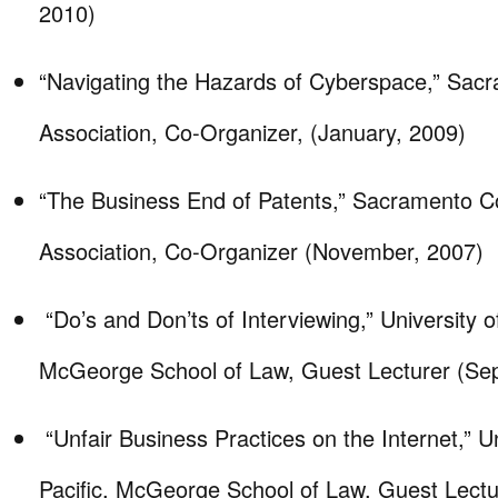
2010)
“Navigating the Hazards of Cyberspace,” Sac
Association, Co-Organizer, (January, 2009)
“The Business End of Patents,” Sacramento C
Association, Co-Organizer (November, 2007)
“Do’s and Don’ts of Interviewing,” University of
McGeorge School of Law, Guest Lecturer (Se
“Unfair Business Practices on the Internet,” Un
Pacific, McGeorge School of Law, Guest Lectur