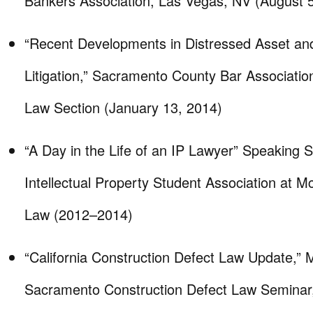
Bankers Association, Las Vegas, NV (August 
“Recent Developments in Distressed Asset an
Litigation,” Sacramento County Bar Associatio
Law Section (January 13, 2014)
“A Day in the Life of an IP Lawyer” Speaking S
Intellectual Property Student Association at 
Law (2012–2014)
“California Construction Defect Law Update,”
Sacramento Construction Defect Law Seminar, 