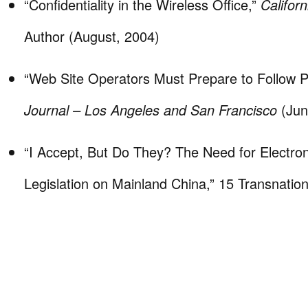
“Confidentiality in the Wireless Office,”
Califor
Author (August, 2004)
“Web Site Operators Must Prepare to Follow P
Journal – Los Angeles and San Francisco
(Jun
“I Accept, But Do They? The Need for Electron
Legislation on Mainland China,” 15 Transnatio