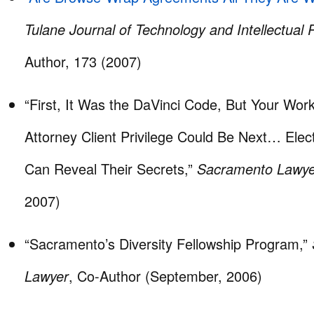
Tulane Journal of Technology and Intellectual 
Author, 173 (2007)
“First, It Was the DaVinci Code, But Your Wor
Attorney Client Privilege Could Be Next… Ele
Can Reveal Their Secrets,”
Sacramento Lawye
2007)
“Sacramento’s Diversity Fellowship Program,”
Lawyer
, Co-Author (September, 2006)