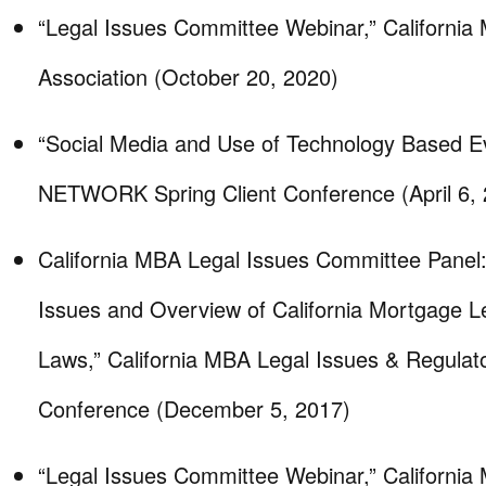
“Legal Issues Committee Webinar,” California
Association (October 20, 2020)
“Social Media and Use of Technology Based 
NETWORK Spring Client Conference (April 6, 
California MBA Legal Issues Committee Panel:
Issues and Overview of California Mortgage L
Laws,” California MBA Legal Issues & Regula
Conference (December 5, 2017)
“Legal Issues Committee Webinar,” California