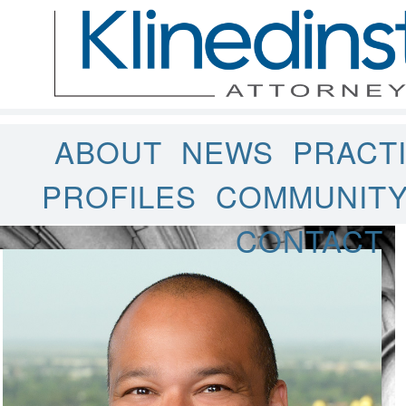
ABOUT
NEWS
PRACT
PROFILES
COMMUNIT
CONTACT