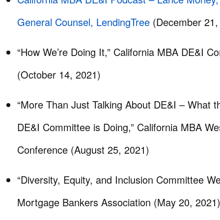
General Counsel, LendingTree
(December 21,
“How We’re Doing It,” California MBA DE&I C
(October 14, 2021)
“More Than Just Talking About DE&I – What t
DE&I Committee is Doing,” California MBA We
Conference (August 25, 2021)
“Diversity, Equity, and Inclusion Committee Web
Mortgage Bankers Association (May 20, 2021