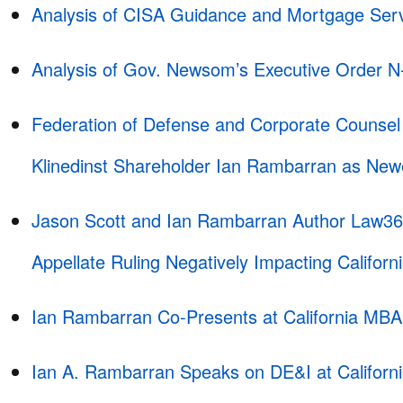
Analysis of CISA Guidance and Mortgage Serv
Analysis of Gov. Newsom’s Executive Order N
Federation of Defense and Corporate Counse
Klinedinst Shareholder Ian Rambarran as Ne
Jason Scott and Ian Rambarran Author Law360
Appellate Ruling Negatively Impacting Californ
Ian Rambarran Co-Presents at California MB
Ian A. Rambarran Speaks on DE&I at Califor