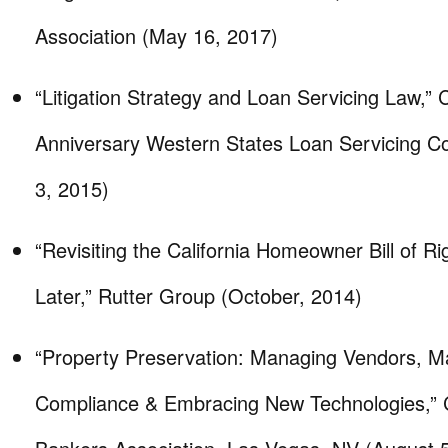
Association (May 16, 2017)
“Litigation Strategy and Loan Servicing Law,
Anniversary Western States Loan Servicing C
3, 2015)
“Revisiting the California Homeowner Bill of R
Later,” Rutter Group (October, 2014)
“Property Preservation: Managing Vendors, Ma
Compliance & Embracing New Technologies,” C