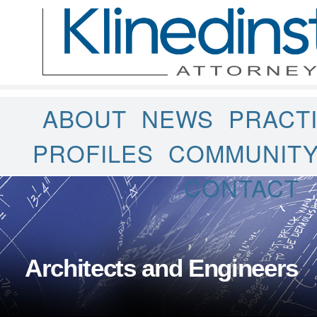
ABOUT
NEWS
PRACT
PROFILES
COMMUNIT
CONTACT
Architects and Engineers