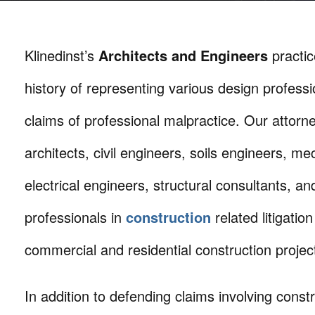
Klinedinst’s
Architects and Engineers
practic
history of representing various design professi
claims of professional malpractice. Our attorn
architects, civil engineers, soils engineers, m
electrical engineers, structural consultants, a
professionals in
construction
related litigatio
commercial and residential construction projec
In addition to defending claims involving const