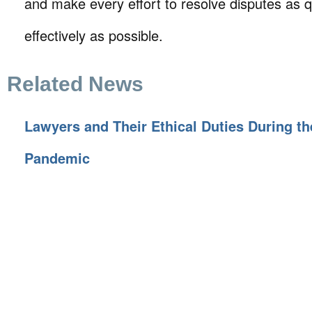
and make every effort to resolve disputes as q
effectively as possible.
Related News
Lawyers and Their Ethical Duties During t
Pandemic