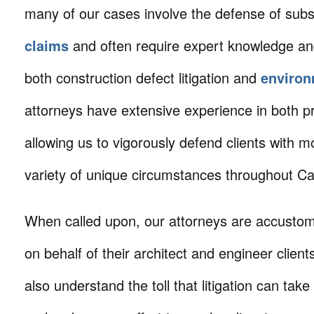
many of our cases involve the defense of subs
claims
and often require expert knowledge an
both construction defect litigation and
environ
attorneys have extensive experience in both pr
allowing us to vigorously defend clients with m
variety of unique circumstances throughout Cal
When called upon, our attorneys are accustom
on behalf of their architect and engineer clien
also understand the toll that litigation can take