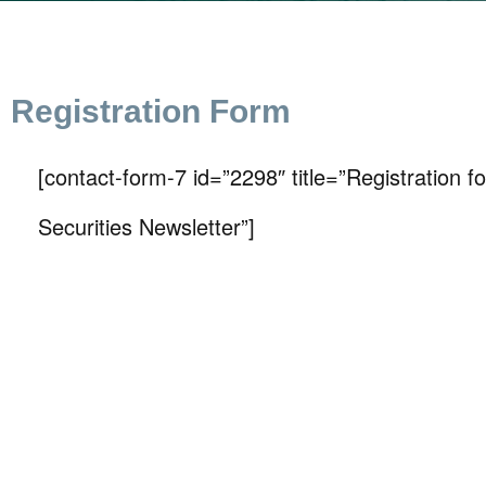
Registration Form
[contact-form-7 id=”2298″ title=”Registration 
Securities Newsletter”]