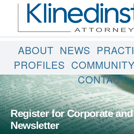
ABOUT
NEWS
PRACT
PROFILES
COMMUNIT
CONTACT
Register for Corporate and
Newsletter