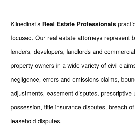
Klinedinst’s
Real Estate Professionals
practic
focused. Our real estate attorneys represent b
lenders, developers, landlords and commercial
property owners in a wide variety of civil claim
negligence, errors and omissions claims, boun
adjustments, easement disputes, prescriptive 
possession, title insurance disputes, breach of
leasehold disputes.