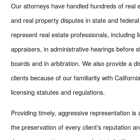
Our attorneys have handled hundreds of real es
and real property disputes in state and federa
represent real estate professionals, including 
appraisers, in administrative hearings before s
boards and in arbitration. We also provide a di
clients because of our familiarity with Californi
licensing statutes and regulations.
Providing timely, aggressive representation is a
the preservation of every client’s reputation a