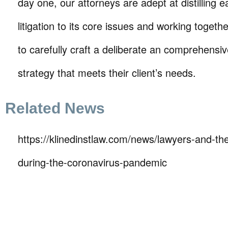
day one, our attorneys are adept at distilling e
litigation to its core issues and working together
to carefully craft a deliberate an comprehensive 
strategy that meets their client’s needs.
Related News
https://klinedinstlaw.com/news/lawyers-and-thei
during-the-coronavirus-pandemic