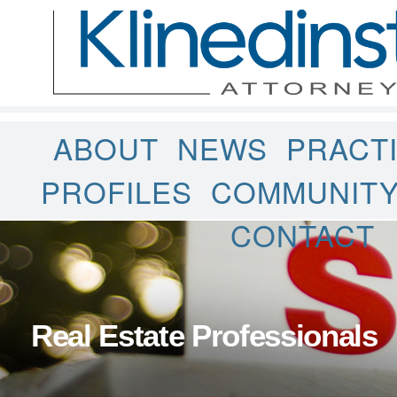
ABOUT
NEWS
PRACT
PROFILES
COMMUNIT
CONTACT
Real Estate Professionals