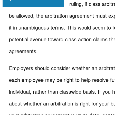
ruling, if class arbit
be allowed, the arbitration agreement must exp
it in unambiguous terms. This would seem to f
potential avenue toward class action claims thr
agreements.
Employers should consider whether an arbitra
each employee may be right to help resolve fu
individual, rather than classwide basis. If you
about whether an arbitration is right for your 