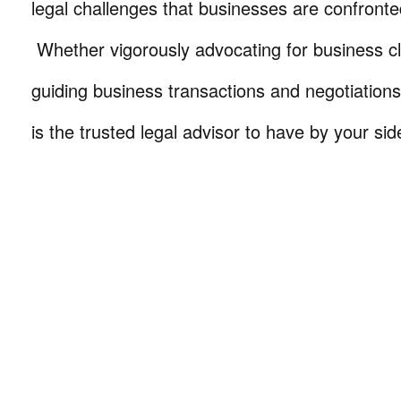
legal challenges that businesses are confronte
Whether vigorously advocating for business cli
guiding business transactions and negotiations
is the trusted legal advisor to have by your sid