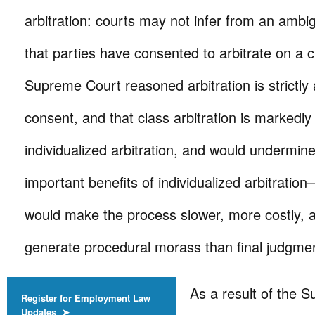
arbitration: courts may not infer from an am
that parties have consented to arbitrate on a 
Supreme Court reasoned arbitration is strictly 
consent, and that class arbitration is markedly 
individualized arbitration, and would undermin
important benefits of individualized arbitration
would make the process slower, more costly, a
generate procedural morass than final judgme
As a result of the 
Register for Employment Law
Updates ➤