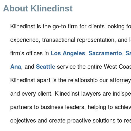
About Klinedinst
Klinedinst is the go-to firm for clients looking for 
experience, transactional representation, and 
firm’s offices in
Los Angeles
,
Sacramento
,
S
Ana
, and
Seattle
service the entire West Coa
Klinedinst apart is the relationship our attorne
and every client. Klinedinst lawyers are indisp
partners to business leaders, helping to achie
objectives and create proactive solutions to r