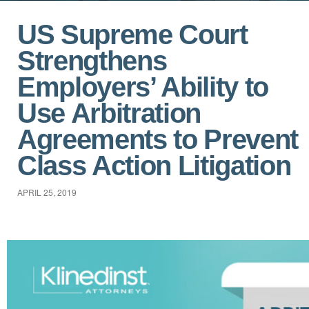
US Supreme Court
Strengthens
Employers’ Ability to
Use Arbitration
Agreements to Prevent
Class Action Litigation
APRIL 25, 2019