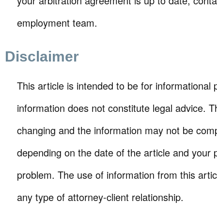
your arbitration agreement is up to date, conta
employment team.
Disclaimer
This article is intended to be for informational
information does not constitute legal advice. T
changing and the information may not be comp
depending on the date of the article and your p
problem. The use of information from this arti
any type of attorney-client relationship.