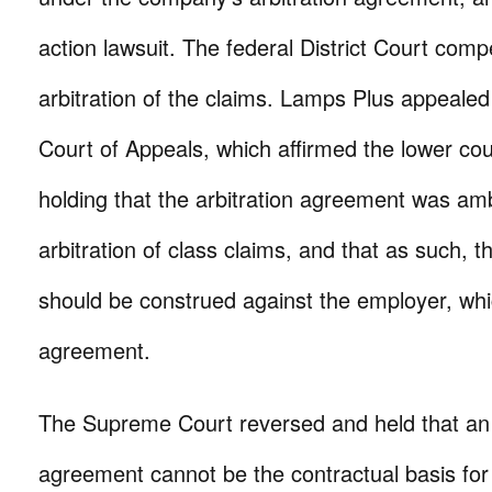
action lawsuit. The federal District Court comp
arbitration of the claims. Lamps Plus appealed 
Court of Appeals, which affirmed the lower cour
holding that the arbitration agreement was am
arbitration of class claims, and that as such, t
should be construed against the employer, whi
agreement.
The Supreme Court reversed and held that a
agreement cannot be the contractual basis for