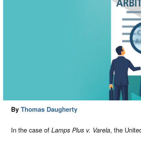
By
Thomas Daugherty
In the case of
Lamps Plus v. Varela
, the Unit