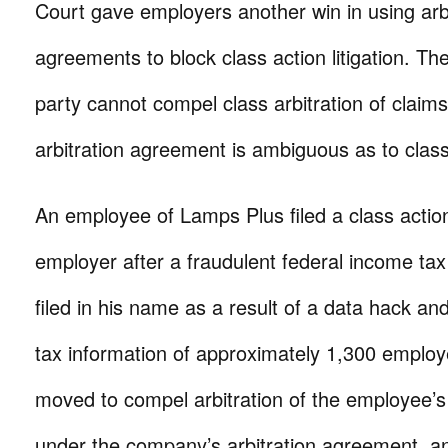
Court gave employers another win in using arbi
agreements to block class action litigation. Th
party cannot compel class arbitration of clai
arbitration agreement is ambiguous as to class
An employee of Lamps Plus filed a class action
employer after a fraudulent federal income ta
filed in his name as a result of a data hack an
tax information of approximately 1,300 emplo
moved to compel arbitration of the employee’s 
under the company’s arbitration agreement, an