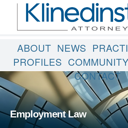
ABOUT
NEWS
PRACT
PROFILES
COMMUNIT
CONTACT
Employment Law