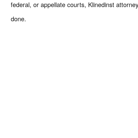
federal, or appellate courts, Klinedinst attorne
done.