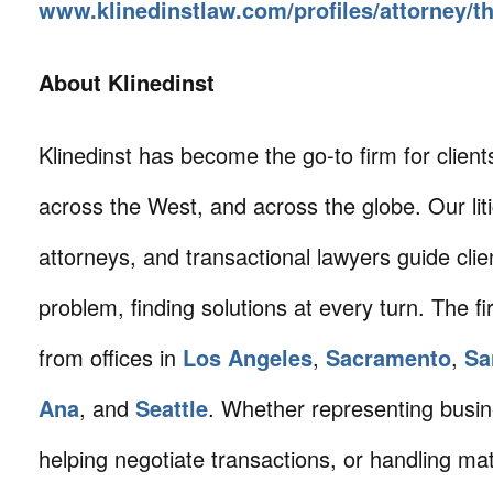
www.klinedinstlaw.com/profiles/attorney/
About Klinedinst
Klinedinst has become the go-to firm for client
across the West, and across the globe. Our litig
attorneys, and transactional lawyers guide cli
problem, finding solutions at every turn. The fi
from offices in
Los Angeles
,
Sacramento
,
Sa
Ana
, and
Seattle
. Whether representing busin
helping negotiate transactions, or handling mat