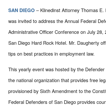
SAN DIEGO
– Klinedinst Attorney Thomas E.
was invited to address the Annual Federal De
Administrative Officer Conference on July 28, 
San Diego Hard Rock Hotel. Mr. Daugherty of
tips on best practices in employment law.
This yearly event was hosted by the Defender 
the national organization that provides free le
provisioned by Sixth Amendment to the Constitu
Federal Defenders of San Diego provides coun