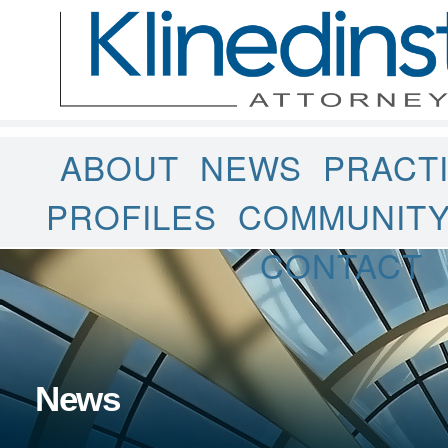
ABOUT
NEWS
PRACT
PROFILES
COMMUNIT
CONTACT
News