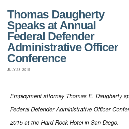
Thomas Daugherty
Speaks at Annual
Federal Defender
Administrative Officer
Conference
JULY 28, 2015
Employment attorney Thomas E. Daugherty sp
Federal Defender Administrative Officer Confe
2015 at the Hard Rock Hotel in San Diego.