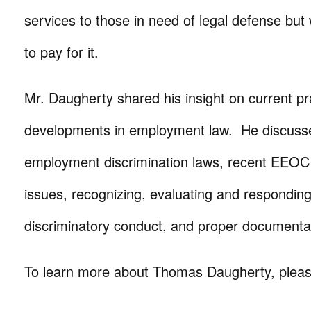
services to those in need of legal defense but
to pay for it.
Mr. Daugherty shared his insight on current pr
developments in employment law. He discuss
employment discrimination laws, recent EEOC
issues, recognizing, evaluating and responding
discriminatory conduct, and proper documenta
To learn more about Thomas Daugherty, please