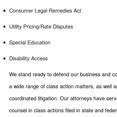
Consumer Legal Remedies Act
Utility Pricing/Rate Disputes
Special Education
Disability Access
We stand ready to defend our business and co
a wide range of class action matters, as well as
coordinated litigation. Our attorneys have ser
counsel in class actions filed in state and fede