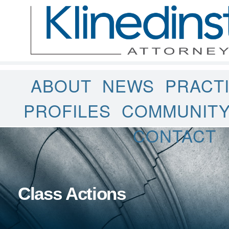
ABOUT
NEWS
PRACT
PROFILES
COMMUNIT
CONTACT
Class Actions