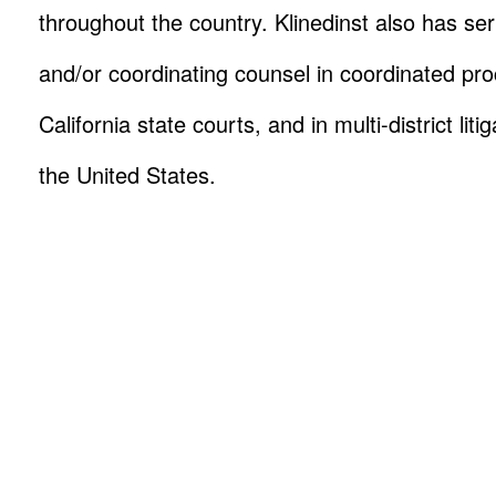
throughout the country. Klinedinst also has se
and/or coordinating counsel in coordinated pro
California state courts, and in multi-district lit
the United States.