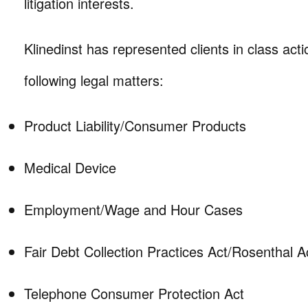
litigation interests.
Klinedinst has represented clients in class actio
following legal matters:
Product Liability/Consumer Products
Medical Device
Employment/Wage and Hour Cases
Fair Debt Collection Practices Act/Rosenthal A
Telephone Consumer Protection Act