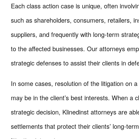
Each class action case is unique, often involvi
such as shareholders, consumers, retailers, in
suppliers, and frequently with long-term stra
to the affected businesses. Our attorneys emp
strategic defenses to assist their clients in def
In some cases, resolution of the litigation on a
may be in the client’s best interests. When a c
strategic decision, Klinedinst attorneys are able
settlements that protect their clients’ long-te