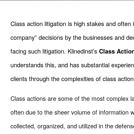
Class action litigation is high stakes and often 
company” decisions by the businesses and de
facing such litigation. Klinedinst’s
Class Actio
understands this, and has substantial experien
clients through the complexities of class action 
Class actions are some of the most complex la
often due to the sheer volume of information 
collected, organized, and utilized in the defen