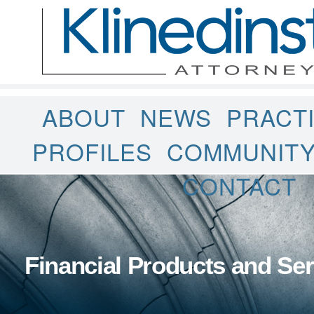
ABOUT
NEWS
PRACT
PROFILES
COMMUNIT
CONTACT
Financial Products and Ser