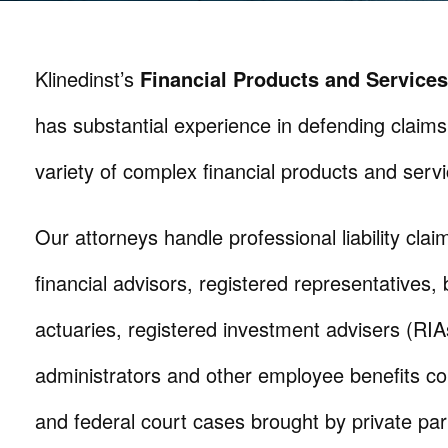
Klinedinst’s
Financial Products and Services
has substantial experience in defending claims
variety of complex financial products and servi
Our attorneys handle professional liability clai
financial advisors, registered representatives, 
actuaries, registered investment advisers (RIAs
administrators and other employee benefits con
and federal court cases brought by private parti