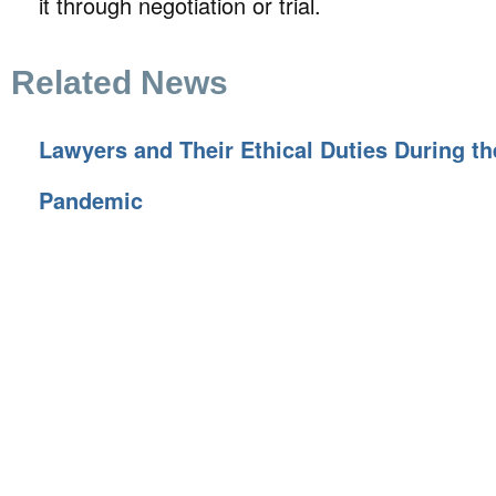
it through negotiation or trial.
Related News
Lawyers and Their Ethical Duties During t
Pandemic