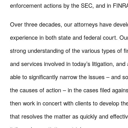
enforcement actions by the SEC, and in FINRA 
Over three decades, our attorneys have develop
experience in both state and federal court. Ou
strong understanding of the various types of fi
and services involved in today’s litigation, an
able to significantly narrow the issues – and
the causes of action – in the cases filed agains
then work in concert with clients to develop the 
that resolves the matter as quickly and effecti